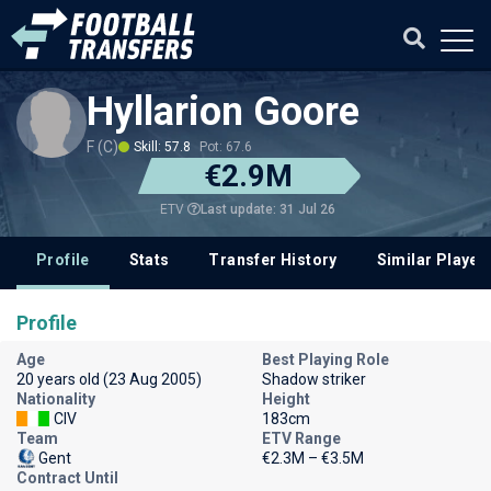
Hyllarion Goore
F (C)
Skill: 57.8
Pot: 67.6
€2.9M
Last update: 31 Jul 26
ETV
Profile
Stats
Transfer History
Similar Player
Profile
Age
Best Playing Role
20 years old (23 Aug 2005)
Shadow striker
Nationality
Height
CIV
183cm
Team
ETV Range
Gent
€2.3M – €3.5M
Contract Until