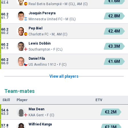
€1.6M
63.4
Real Betis Balompié • M (CL), AM (C)
Joaquín Pereyra
60.2
€2.8M
61.7
Minnesota United FC • M (CL)
Pep Biel
60.2
€2.4M
60.2
Charlotte FC • M, AM (C)
Lewis Dobbin
60.2
€3.3M
67.5
Southampton • F (CL)
Daniel Fila
60.2
€1.6M
66.0
US Avellino 1912 • F (C)
View all players
Team-mates
Skill
Player
ETV
Max Dean
54.6
€2.2M
63.3
KAA Gent • F (C)
Wilfried Kanga
57.8
€2.1M