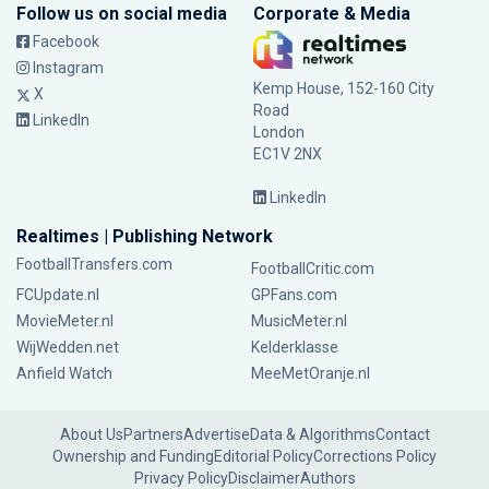
Follow us on social media
Corporate & Media
Facebook
Instagram
Kemp House, 152-160 City
X
Road
LinkedIn
London
EC1V 2NX
LinkedIn
Realtimes | Publishing Network
FootballTransfers.com
FootballCritic.com
FCUpdate.nl
GPFans.com
MovieMeter.nl
MusicMeter.nl
WijWedden.net
Kelderklasse
Anfield Watch
MeeMetOranje.nl
About Us
Partners
Advertise
Data & Algorithms
Contact
Ownership and Funding
Editorial Policy
Corrections Policy
Privacy Policy
Disclaimer
Authors