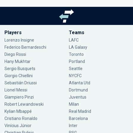
Players
Teams
Lorenzo Insigne
LAFC
Federico Bernardeschi
LA Galaxy
Diego Rossi
Toronto
Hany Mukhtar
Portland
Sergio Busquets
Seattle
Giorgio Chiellini
NYCFC
Sebastián Driussi
Atlanta Utd
Lionel Messi
Dortmund
Giampiero Pinzi
Juventus
Robert Lewandowski
Milan
Kylian Mbappé
Real Madrid
Cristiano Ronaldo
Barcelona
Vinícius Júnior
Inter
Christian Pulisic
PSG