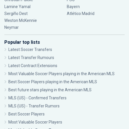
Lamine Yamal
Bayern
Sergiño Dest
Atlético Madrid
Weston McKennie
Neymar
Popular top lists
Latest Soccer Transfers
Latest Transfer Rumours
Latest Contract Extensions
Most Valuable Soccer Players playing in the American MLS
Best Soccer Players playing in the American MLS
Best future stars playing in the American MLS
MLS (US) - Confirmed Transfers
MLS (US) - Transfer Rumors
Best Soccer Players
Most Valuable Soccer Players