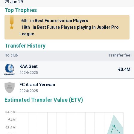
29 Jun 29
Top Trophies
6th
in Best Future Ivorian Players
18th
in Best Future Players playing in Jupiler Pro
League
Transfer History
To club
Transfer fee
KAA Gent
€0.4M
2024/2025
FC Ararat Yerevan
2024/2025
Estimated Transfer Value (ETV)