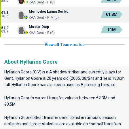
58.9
KAA Gent • F (C)
Momodou Lamin Sonko
61.8
€1.8M
70.6
KAA Gent • F, M (L)
Moctar Diop
51.0
€1M
61.7
KAA Gent • F (C)
View all Team-mates
About Hyllarion Goore
Hyllarion Goore (CIV) is a A shadow striker and currently plays for
Gent
. Hyllarion Goore is 20 years old (2005/08/24) and he is 183cm
tall. Hyllarion Goore has also been used as A pressing forward.
Hyllarion Goore’s current transfer value is between €2.3M and
€3.5M.
Hyllarion Goore latest transfers and transfer rumours, season
statistics and career statistics are available on FootballTransfers.