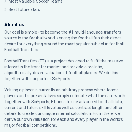
Most Valuable Soccer Teams
Best future stars
About us
Our goal is simple - to become the #1 multi-language transfers
source in the football world, serving the football fan their direct
desire for everything around the most popular subject in football:
Football Transfers.
FootballTransfers (FT) is a project designed to fulfill the massive
interest in the transfer market and provide a realistic,
algorithmically-driven valuation of football players. We do this
together with our partner
SciSports
.
Valuing a player is currently an arbitrary process where teams,
players and representatives simply estimate what they are worth.
Together with SciSports, FT aims to use advanced football data,
current and future skill level as well as contract length and other
details to create our unique internal calculation. From there we
derive our own valuation for each and every player in the world’s
major football competitions.