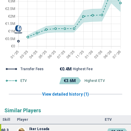
€0.4M
Transfer Fees
Highest Fee
€3.6M
ETV
Highest ETV
View detailed history (1)
Similar Players
Skill
Player
ETV
Iker Losada
60.3