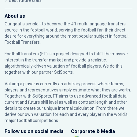
Best future stars
About us
Our goal is simple - to become the #1 multi-language transfers
source in the football world, serving the football fan their direct
desire for everything around the most popular subject in football:
Football Transfers.
FootballTransfers (FT) is a project designed to fulfill the massive
interest in the transfer market and provide a realistic,
algorithmically-driven valuation of football players. We do this
together with our partner
SciSports
.
Valuing a player is currently an arbitrary process where teams,
players and representatives simply estimate what they are worth.
Together with SciSports, FT aims to use advanced football data,
current and future skill level as well as contract length and other
details to create our unique internal calculation. From there we
derive our own valuation for each and every player in the world’s
major football competitions.
Follow us on social media
Corporate & Media