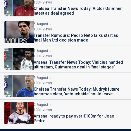
100+ views
Chelsea Transfer News Today: Victor Osimhen
latest as deal agreed
5 August
100+ views
Transfer Rumours: Pedro Neto talks start as
final Man Utd decision made
1 August
100+ views
Arsenal Transfer News Today: Vinicius handed
ultimatum, Guimaraes deal in 'final stages'
5 August
100+ views
Chelsea Transfer News Today: Mudryk future
becomes clear, 'untouchable' could leave
2 August
100+ views
Arsenal ready to pay over €100m for Joao
Pedro