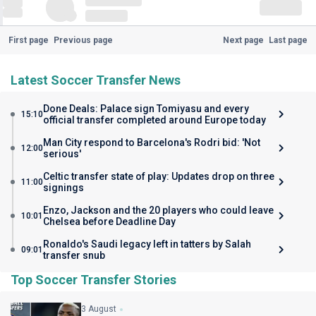
First page
Previous page
Next page
Last page
Latest Soccer Transfer News
Done Deals: Palace sign Tomiyasu and every
15:10
official transfer completed around Europe today
Man City respond to Barcelona's Rodri bid: 'Not
12:00
serious'
Celtic transfer state of play: Updates drop on three
11:00
signings
Enzo, Jackson and the 20 players who could leave
10:01
Chelsea before Deadline Day
Ronaldo's Saudi legacy left in tatters by Salah
09:01
transfer snub
Top Soccer Transfer Stories
3 August