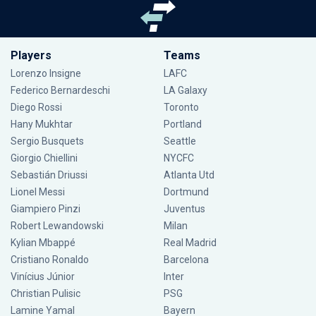
Players
Teams
Lorenzo Insigne
LAFC
Federico Bernardeschi
LA Galaxy
Diego Rossi
Toronto
Hany Mukhtar
Portland
Sergio Busquets
Seattle
Giorgio Chiellini
NYCFC
Sebastián Driussi
Atlanta Utd
Lionel Messi
Dortmund
Giampiero Pinzi
Juventus
Robert Lewandowski
Milan
Kylian Mbappé
Real Madrid
Cristiano Ronaldo
Barcelona
Vinícius Júnior
Inter
Christian Pulisic
PSG
Lamine Yamal
Bayern