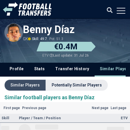
Benny Díaz
GK
Skill: 49.7
Pot: 51.3
€0.4M
Last update: 31 Jul 26
ETV
Profile
Stats
Transfer History
Similar Player
Similar Players
Potentially Similar Players
Similar football players as Benny Díaz
First page
Previous page
Next page
Last page
Skill
Player / Team / Position
ETV