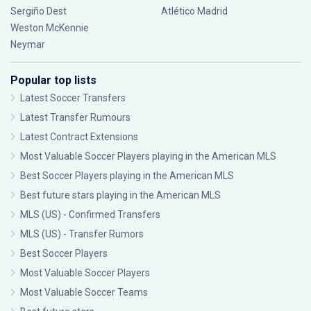
Sergiño Dest
Atlético Madrid
Weston McKennie
Neymar
Popular top lists
Latest Soccer Transfers
Latest Transfer Rumours
Latest Contract Extensions
Most Valuable Soccer Players playing in the American MLS
Best Soccer Players playing in the American MLS
Best future stars playing in the American MLS
MLS (US) - Confirmed Transfers
MLS (US) - Transfer Rumors
Best Soccer Players
Most Valuable Soccer Players
Most Valuable Soccer Teams