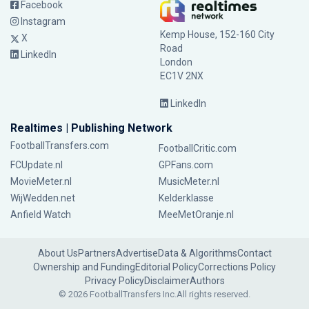
Facebook
Instagram
Kemp House, 152-160 City
X
Road
LinkedIn
London
EC1V 2NX
LinkedIn
Realtimes | Publishing Network
FootballTransfers.com
FootballCritic.com
FCUpdate.nl
GPFans.com
MovieMeter.nl
MusicMeter.nl
WijWedden.net
Kelderklasse
Anfield Watch
MeeMetOranje.nl
About Us
Partners
Advertise
Data & Algorithms
Contact
Ownership and Funding
Editorial Policy
Corrections Policy
Privacy Policy
Disclaimer
Authors
© 2026 FootballTransfers Inc.
All rights reserved.