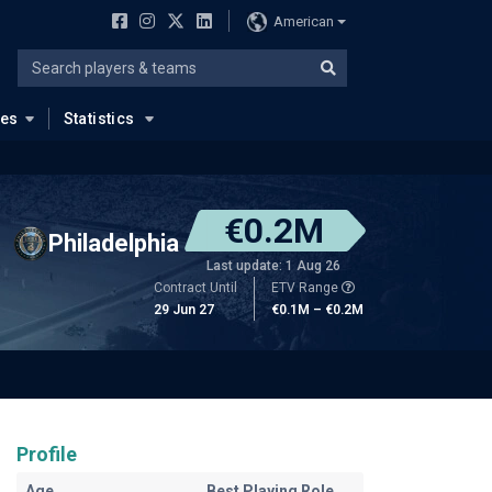
American
ues
Statistics
€0.2M
Philadelphia
Last update: 1 Aug 26
Contract Until
ETV Range
29 Jun 27
€0.1M – €0.2M
Profile
Age
Best Playing Role