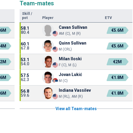
Team-mates
Skill
/
pot
Player
ETV
Cavan Sullivan
58.1
.6M
€5.6M
80.4
AM (C), M (R)
Quinn Sullivan
60.1
.4M
€5.6M
67.8
M (CRL)
Milan Iloski
53.1
.2M
€2M
54.0
F (C), M (L)
Jovan Lukić
57.5
.6M
€1.8M
62.3
M (C)
Indiana Vassilev
56.8
.6M
€1.8M
59.6
M (RL), AM (R)
View all Team-mates