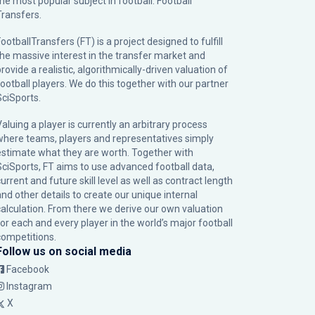
the most popular subject in football: Football
Transfers.
ootballTransfers (FT) is a project designed to fulfill
the massive interest in the transfer market and
rovide a realistic, algorithmically-driven valuation of
football players. We do this together with our partner
SciSports
.
Valuing a player is currently an arbitrary process
where teams, players and representatives simply
estimate what they are worth. Together with
SciSports, FT aims to use advanced football data,
urrent and future skill level as well as contract length
and other details to create our unique internal
calculation. From there we derive our own valuation
for each and every player in the world’s major football
competitions.
Follow us on social media
Facebook
Instagram
X