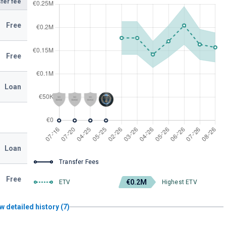
fer fee
Free
Free
Loan
Loan
Transfer Fees
Free
€0.2M
ETV
Highest ETV
w detailed history (7)