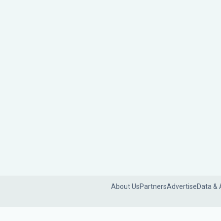
About Us
Partners
Advertise
Data & 