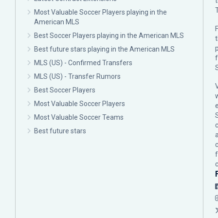
Most Valuable Soccer Players playing in the
American MLS
F
Best Soccer Players playing in the American MLS
p
Best future stars playing in the American MLS
MLS (US) - Confirmed Transfers
MLS (US) - Transfer Rumors
Best Soccer Players
Most Valuable Soccer Players
Most Valuable Soccer Teams
c
Best future stars