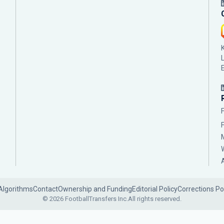
Algorithms
Contact
Ownership and Funding
Editorial Policy
Corrections Po
© 2026 FootballTransfers Inc.
All rights reserved.