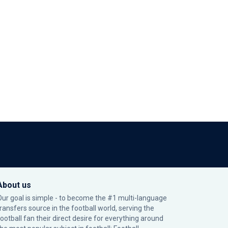
About us
Our goal is simple - to become the #1 multi-language
transfers source in the football world, serving the
football fan their direct desire for everything around