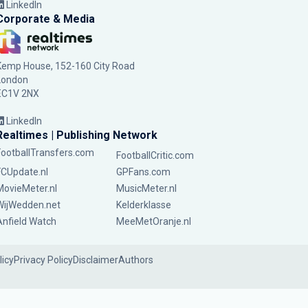
LinkedIn
Corporate & Media
Kemp House, 152-160 City Road
London
EC1V 2NX
LinkedIn
Realtimes | Publishing Network
FootballTransfers.com
FootballCritic.com
FCUpdate.nl
GPFans.com
MovieMeter.nl
MusicMeter.nl
WijWedden.net
Kelderklasse
Anfield Watch
MeeMetOranje.nl
licy
Privacy Policy
Disclaimer
Authors