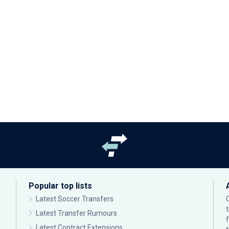
Popular top lists
Latest Soccer Transfers
Latest Transfer Rumours
Latest Contract Extensions