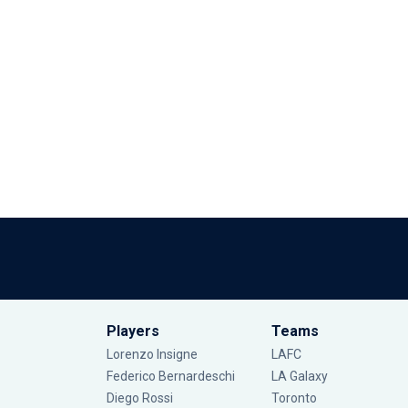
Players
Teams
Lorenzo Insigne
LAFC
Federico Bernardeschi
LA Galaxy
Diego Rossi
Toronto