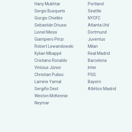
Hany Mukhtar
Portland
Sergio Busquets
Seattle
Giorgio Chiellini
NYCFC
Sebastián Driussi
Atlanta Utd
Lionel Messi
Dortmund
Giampiero Pinzi
Juventus
Robert Lewandowski
Milan
Kylian Mbappé
Real Madrid
Cristiano Ronaldo
Barcelona
Vinícius Júnior
Inter
Christian Pulisic
PSG
Lamine Yamal
Bayern
Sergiño Dest
Atlético Madrid
Weston McKennie
Neymar