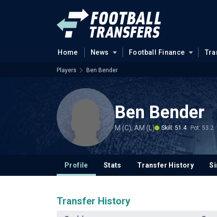
Home
News
Football Finance
Tra
Players
Ben Bender
Ben Bender
M (C), AM (L)
Skill: 51.4
Pot: 53.2
Profile
Stats
Transfer History
Si
Transfer History