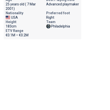
25 years old ( 7 Mar
Advanced playmaker
2001)
Nationality
Preferred foot
USA
Right
Height
Team
183cm
Philadelphia
ETV Range
€0.1M – €0.2M