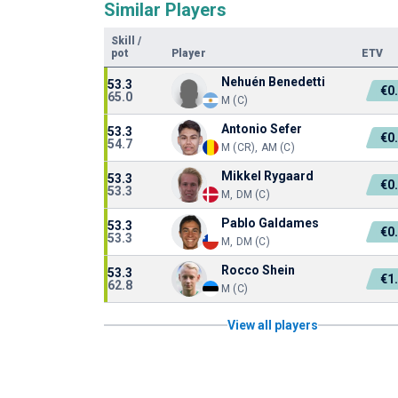
Similar Players
Skill
/
pot
Player
ETV
Nehuén Benedetti
53.3
€0
65.0
M (C)
Antonio Sefer
53.3
€0
54.7
M (CR), AM (C)
Mikkel Rygaard
53.3
€0
53.3
M, DM (C)
Pablo Galdames
53.3
€0
53.3
M, DM (C)
Rocco Shein
53.3
€1
62.8
M (C)
View all players