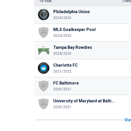
To club
Trans
Philadelphia Union
2024/2025
MLS Goalkeeper Pool
2024/2025
Tampa Bay Rowdies
2024/2025
Charlotte FC
2021/2022
FC Baltimore
2020/2021
University of Maryland at Baltimore County
2020/2021
Vie