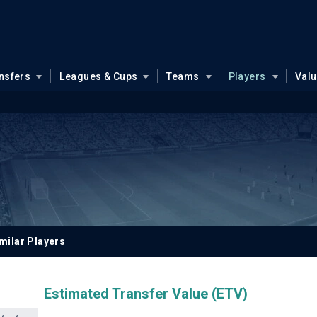
nsfers
Leagues & Cups
Teams
Players
Val
milar Players
Estimated Transfer Value (ETV)