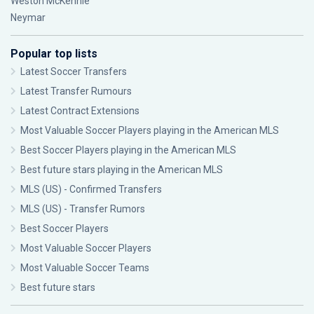
Weston McKennie
Neymar
Popular top lists
Latest Soccer Transfers
Latest Transfer Rumours
Latest Contract Extensions
Most Valuable Soccer Players playing in the American MLS
Best Soccer Players playing in the American MLS
Best future stars playing in the American MLS
MLS (US) - Confirmed Transfers
MLS (US) - Transfer Rumors
Best Soccer Players
Most Valuable Soccer Players
Most Valuable Soccer Teams
Best future stars