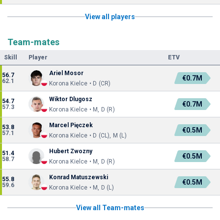
View all players
Team-mates
Skill
Player
ETV
Ariel Mosor
56.7
€0.7M
62.1
Korona Kielce • D (CR)
Wiktor Dlugosz
54.7
€0.7M
57.3
Korona Kielce • M, D (R)
Marcel Pięczek
53.8
€0.5M
57.1
Korona Kielce • D (CL), M (L)
Hubert Zwozny
51.4
€0.5M
58.7
Korona Kielce • M, D (R)
Konrad Matuszewski
55.8
€0.5M
59.6
Korona Kielce • M, D (L)
View all Team-mates