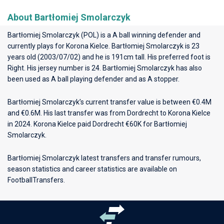
About Bartłomiej Smolarczyk
Bartłomiej Smolarczyk (POL) is a A ball winning defender and
currently plays for
Korona Kielce
. Bartłomiej Smolarczyk is 23
years old (2003/07/02) and he is 191cm tall. His preferred foot is
Right. His jersey number is 24. Bartłomiej Smolarczyk has also
been used as A ball playing defender and as A stopper.
Bartłomiej Smolarczyk’s current transfer value is between €0.4M
and €0.6M. His last transfer was from Dordrecht to Korona Kielce
in 2024. Korona Kielce paid Dordrecht €60K for Bartłomiej
Smolarczyk.
Bartłomiej Smolarczyk latest transfers and transfer rumours,
season statistics and career statistics are available on
FootballTransfers.