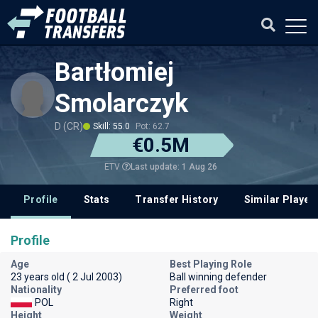
Bartłomiej
Smolarczyk
D (CR)
Skill: 55.0
Pot: 62.7
€0.5M
Last update: 1 Aug 26
ETV
Profile
Stats
Transfer History
Similar Player
Profile
Age
Best Playing Role
23 years old ( 2 Jul 2003)
Ball winning defender
Nationality
Preferred foot
POL
Right
Height
Weight