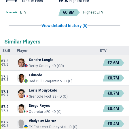
€60K
Transfer Fees
Highest Fee
€0.8M
ETV
Highest ETV
View detailed history (5)
Similar Players
Skill
Player
ETV
Sondre Langås
57.3
€2.6M
61.5
Derby County • D (CR)
Eduardo
57.3
€0.7M
57.3
Red Bull Bragantino • D (C)
Loris Mouyokolo
57.3
€0.7M
59.7
Grenoble Foot 38 • D (C)
Diego Reyes
57.2
€0.4M
57.2
Querétaro FC • D (C)
Vladyslav Moroz
57.2
€0.4M
60.7
FK Epitsentr Dunayivtsi • D (C)