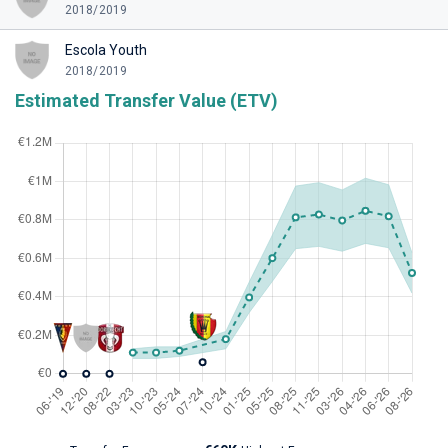
2018/2019
Escola Youth
2018/2019
Estimated Transfer Value (ETV)