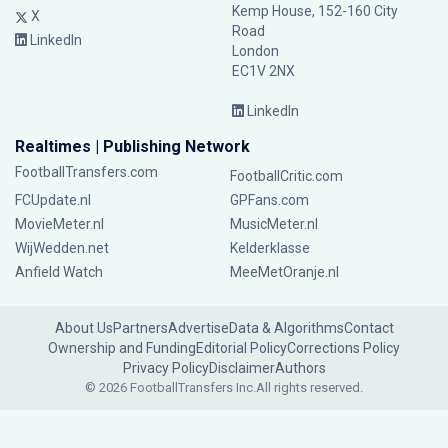
Kemp House, 152-160 City
X
Road
LinkedIn
London
EC1V 2NX
LinkedIn
Realtimes | Publishing Network
FootballTransfers.com
FootballCritic.com
FCUpdate.nl
GPFans.com
MovieMeter.nl
MusicMeter.nl
WijWedden.net
Kelderklasse
Anfield Watch
MeeMetOranje.nl
About Us
Partners
Advertise
Data & Algorithms
Contact
Ownership and Funding
Editorial Policy
Corrections Policy
Privacy Policy
Disclaimer
Authors
© 2026 FootballTransfers Inc.
All rights reserved.