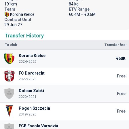
191cm
84 kg
Team
ETV Range
Korona Kielce
€0.4M – €0.6M
Contract Until
29 Jun 27
Transfer History
To club
Transfer fee
Korona Kielce
€60K
2024/2025
FC Dordrecht
Free
2022/2023
Dolcan Zabki
Free
2020/2021
Pogon Szczecin
Free
2019/2020
FCB Escola Varsovia