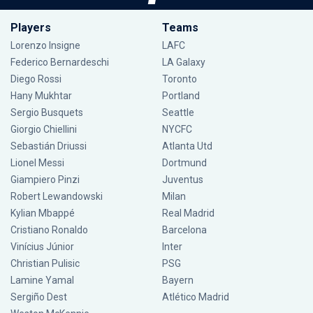
Players
Teams
Lorenzo Insigne
LAFC
Federico Bernardeschi
LA Galaxy
Diego Rossi
Toronto
Hany Mukhtar
Portland
Sergio Busquets
Seattle
Giorgio Chiellini
NYCFC
Sebastián Driussi
Atlanta Utd
Lionel Messi
Dortmund
Giampiero Pinzi
Juventus
Robert Lewandowski
Milan
Kylian Mbappé
Real Madrid
Cristiano Ronaldo
Barcelona
Vinícius Júnior
Inter
Christian Pulisic
PSG
Lamine Yamal
Bayern
Sergiño Dest
Atlético Madrid