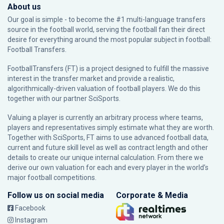
About us
Our goal is simple - to become the #1 multi-language transfers
source in the football world, serving the football fan their direct
desire for everything around the most popular subject in football:
Football Transfers.
FootballTransfers (FT) is a project designed to fulfill the massive
interest in the transfer market and provide a realistic,
algorithmically-driven valuation of football players. We do this
together with our partner
SciSports
.
Valuing a player is currently an arbitrary process where teams,
players and representatives simply estimate what they are worth.
Together with SciSports, FT aims to use advanced football data,
current and future skill level as well as contract length and other
details to create our unique internal calculation. From there we
derive our own valuation for each and every player in the world’s
major football competitions.
Follow us on social media
Corporate & Media
Facebook
Instagram