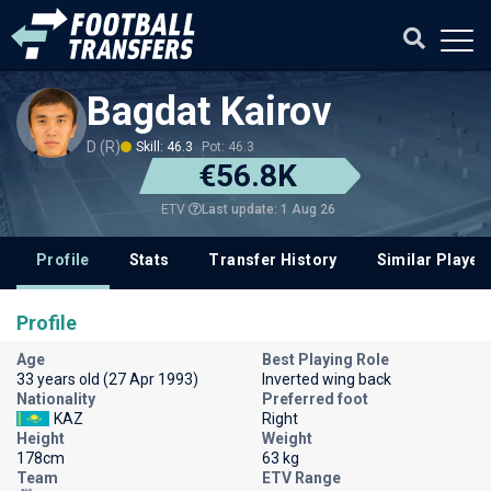
Bagdat Kairov
D (R)
Skill: 46.3
Pot: 46.3
€56.8K
Last update: 1 Aug 26
ETV
Profile
Stats
Transfer History
Similar Player
Profile
Age
Best Playing Role
33 years old (27 Apr 1993)
Inverted wing back
Nationality
Preferred foot
KAZ
Right
Height
Weight
178cm
63 kg
Team
ETV Range