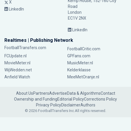
Kemp House, 152-160 City
X
Road
LinkedIn
London
EC1V 2NX
LinkedIn
Realtimes | Publishing Network
FootballTransfers.com
FootballCritic.com
FCUpdate.nl
GPFans.com
MovieMeter.nl
MusicMeter.nl
WijWedden.net
Kelderklasse
Anfield Watch
MeeMetOranje.nl
About Us
Partners
Advertise
Data & Algorithms
Contact
Ownership and Funding
Editorial Policy
Corrections Policy
Privacy Policy
Disclaimer
Authors
© 2026 FootballTransfers Inc.
All rights reserved.