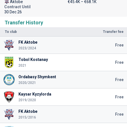
Aktobe
€45.4K – €68.1K
Contract Until
30 Dec 26
Transfer History
To club
Transfer fee
FK Aktobe
Free
2023/2024
Tobol Kostanay
Free
2021
Ordabasy Shymkent
Free
2020/2021
Kaysar Kyzylorda
Free
2019/2020
FK Aktobe
Free
2015/2016