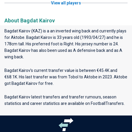
View all players
About Bagdat Kairov
Bagdat Kairov (KAZ) is a an inverted wing back and currently plays
for
Aktobe
. Bagdat Kairov is 33 years old (1993/04/27) and he is
178cm tall. His preferred foot is Right. His jersey number is 24.
Bagdat Kairov has also been used as A defensive back and as A
wing back.
Bagdat Kairov’s current transfer value is between €45.4K and
€68.1K. His last transfer was from Tobol to Aktobe in 2023. Aktobe
got Bagdat Kairov for free.
Bagdat Kairov latest transfers and transfer rumours, season
statistics and career statistics are available on FootballTransfers.