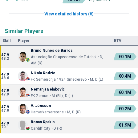
View detailed history (6)
Similar Players
Skill
Player
ETV
Bruno Nunes de Barros
47.9
€0.1M
Associação Chapecoense de Futebol • D,
48.2
AM (R)
Nikola Kodzic
47.9
€0.4M
48.6
FK Semendrija 1924 Smederevo • M, D (L)
Nemanja Belakovic
47.9
€0.1M
47.9
FK Zemun • M (RL), D (L)
V. Jónsson
47.9
€0.2M
47.9
Hamarkameratene • M, D (R)
Ronan Kpakio
47.9
€1.9M
70.1
Cardiff City • D (R)