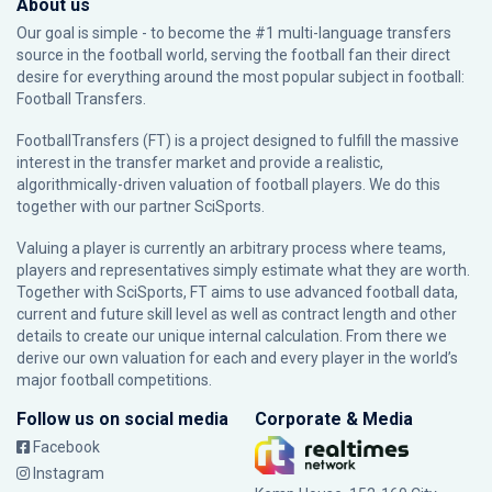
About us
Our goal is simple - to become the #1 multi-language transfers
source in the football world, serving the football fan their direct
desire for everything around the most popular subject in football:
Football Transfers.
FootballTransfers (FT) is a project designed to fulfill the massive
interest in the transfer market and provide a realistic,
algorithmically-driven valuation of football players. We do this
together with our partner
SciSports
.
Valuing a player is currently an arbitrary process where teams,
players and representatives simply estimate what they are worth.
Together with SciSports, FT aims to use advanced football data,
current and future skill level as well as contract length and other
details to create our unique internal calculation. From there we
derive our own valuation for each and every player in the world’s
major football competitions.
Follow us on social media
Corporate & Media
Facebook
Instagram