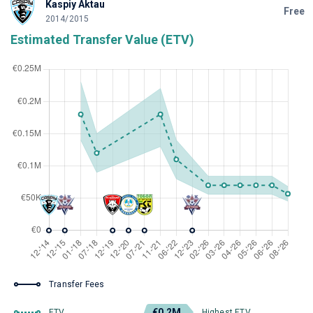
Kaspiy Aktau
Free
2014/2015
Estimated Transfer Value (ETV)
Transfer Fees
€0.2M
ETV
Highest ETV