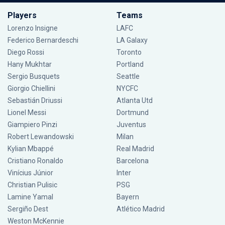
Players
Teams
Lorenzo Insigne
LAFC
Federico Bernardeschi
LA Galaxy
Diego Rossi
Toronto
Hany Mukhtar
Portland
Sergio Busquets
Seattle
Giorgio Chiellini
NYCFC
Sebastián Driussi
Atlanta Utd
Lionel Messi
Dortmund
Giampiero Pinzi
Juventus
Robert Lewandowski
Milan
Kylian Mbappé
Real Madrid
Cristiano Ronaldo
Barcelona
Vinícius Júnior
Inter
Christian Pulisic
PSG
Lamine Yamal
Bayern
Sergiño Dest
Atlético Madrid
Weston McKennie