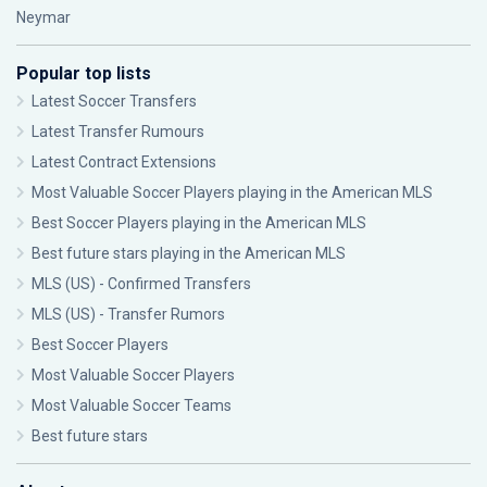
Neymar
Popular top lists
Latest Soccer Transfers
Latest Transfer Rumours
Latest Contract Extensions
Most Valuable Soccer Players playing in the American MLS
Best Soccer Players playing in the American MLS
Best future stars playing in the American MLS
MLS (US) - Confirmed Transfers
MLS (US) - Transfer Rumors
Best Soccer Players
Most Valuable Soccer Players
Most Valuable Soccer Teams
Best future stars