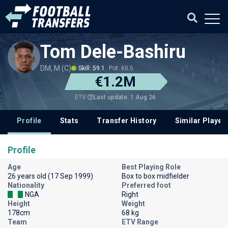
Tom Dele-Bashiru
DM, M (C)
Skill: 59.1
Pot: 60.5
€1.2M
Last update: 1 Aug 26
ETV
Profile
Stats
Transfer History
Similar Player
Profile
Age
Best Playing Role
26 years old (17 Sep 1999)
Box to box midfielder
Nationality
Preferred foot
NGA
Right
Height
Weight
178cm
68 kg
Team
ETV Range