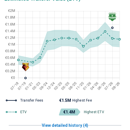
€1.5M
Transfer Fees
Highest Fee
€1.4M
ETV
Highest ETV
View detailed history (4)