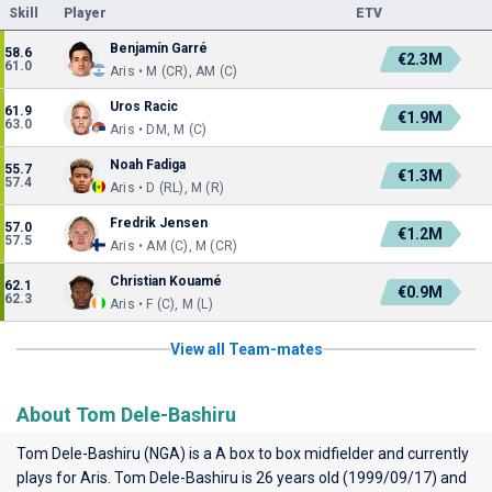
Skill
Player
ETV
Benjamín Garré
58.6
€2.3M
61.0
Aris • M (CR), AM (C)
Uros Racic
61.9
€1.9M
63.0
Aris • DM, M (C)
Noah Fadiga
55.7
€1.3M
57.4
Aris • D (RL), M (R)
Fredrik Jensen
57.0
€1.2M
57.5
Aris • AM (C), M (CR)
Christian Kouamé
62.1
€0.9M
62.3
Aris • F (C), M (L)
View all Team-mates
About Tom Dele-Bashiru
Tom Dele-Bashiru (NGA) is a A box to box midfielder and currently
plays for
Aris
. Tom Dele-Bashiru is 26 years old (1999/09/17) and