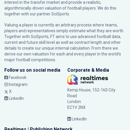
interest in the transfer market and provide a realistic,
algorithmically-driven valuation of football players. We do this
together with our partner
SciSports
.
Valuing a player is currently an arbitrary process where teams,
players and representatives simply estimate what they are worth.
Together with SciSports, FT aims to use advanced football data,
current and future skill level as well as contract length and other
details to create our unique internal calculation. From there we
derive our own valuation for each and every player in the world’s
major football competitions.
Follow us on social media
Corporate & Media
Facebook
Instagram
Kemp House, 152-160 City
X
Road
LinkedIn
London
EC1V 2NX
LinkedIn
Realtimes | Publishing Network