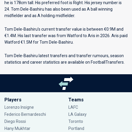
he is 178cm tall. His preferred foot is Right. His jersey number is
24. Tom Dele-Bashiru has also been used as A ball winning
midfielder and as A holding midfielder.
Tom Dele-Bashiru’s current transfer value is between €0.9M and
€1.4M. His last transfer was from Watford to Aris in 2026. Aris paid
Watford €1.5M for Tom Dele-Bashiru.
Tom Dele-Bashiru latest transfers and transfer rumours, season
statistics and career statistics are available on FootballTransfers.
Players
Teams
Lorenzo Insigne
LAFC
Federico Bernardeschi
LA Galaxy
Diego Rossi
Toronto
Hany Mukhtar
Portland