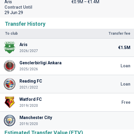
Aris
€0.9M – €1.4M
Contract Until
29 Jun 29
Transfer History
To club
Transfer fee
Aris
€1.5M
2026/2027
Genclerbirligi Ankara
Loan
2025/2026
Reading FC
Loan
2021/2022
Watford FC
Free
2019/2020
Manchester City
2019/2020
Estimated Transfer Value (ETV)