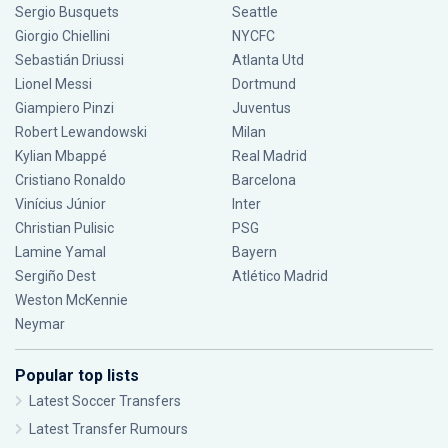
Sergio Busquets
Seattle
Giorgio Chiellini
NYCFC
Sebastián Driussi
Atlanta Utd
Lionel Messi
Dortmund
Giampiero Pinzi
Juventus
Robert Lewandowski
Milan
Kylian Mbappé
Real Madrid
Cristiano Ronaldo
Barcelona
Vinícius Júnior
Inter
Christian Pulisic
PSG
Lamine Yamal
Bayern
Sergiño Dest
Atlético Madrid
Weston McKennie
Neymar
Popular top lists
Latest Soccer Transfers
Latest Transfer Rumours