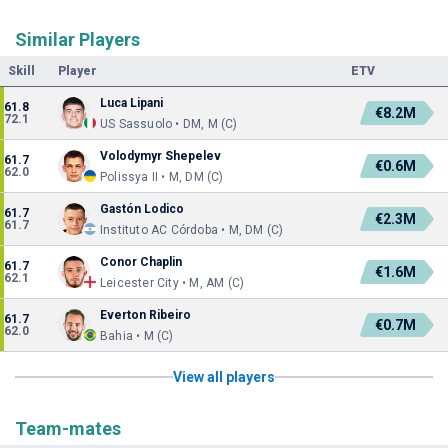
Similar Players
Skill
Player
ETV
Luca Lipani
61.8
€8.2M
72.1
US Sassuolo • DM, M (C)
Volodymyr Shepelev
61.7
€0.6M
62.0
Polissya II • M, DM (C)
Gastón Lodico
61.7
€2.3M
61.7
Instituto AC Córdoba • M, DM (C)
Conor Chaplin
61.7
€1.6M
62.1
Leicester City • M, AM (C)
Everton Ribeiro
61.7
€0.7M
62.0
Bahia • M (C)
View all players
Team-mates