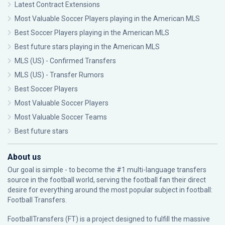
Latest Contract Extensions
Most Valuable Soccer Players playing in the American MLS
Best Soccer Players playing in the American MLS
Best future stars playing in the American MLS
MLS (US) - Confirmed Transfers
MLS (US) - Transfer Rumors
Best Soccer Players
Most Valuable Soccer Players
Most Valuable Soccer Teams
Best future stars
About us
Our goal is simple - to become the #1 multi-language transfers
source in the football world, serving the football fan their direct
desire for everything around the most popular subject in football:
Football Transfers.
FootballTransfers (FT) is a project designed to fulfill the massive