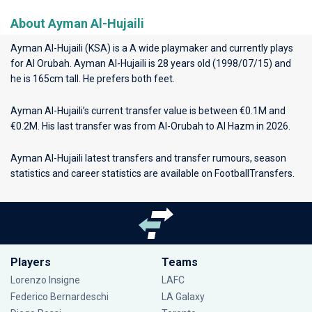
About Ayman Al-Hujaili
Ayman Al-Hujaili (KSA) is a A wide playmaker and currently plays
for
Al Orubah
. Ayman Al-Hujaili is 28 years old (1998/07/15) and
he is 165cm tall. He prefers both feet.
Ayman Al-Hujaili’s current transfer value is between €0.1M and
€0.2M. His last transfer was from Al-Orubah to Al Hazm in 2026.
Ayman Al-Hujaili latest transfers and transfer rumours, season
statistics and career statistics are available on FootballTransfers.
Players
Teams
Lorenzo Insigne
LAFC
Federico Bernardeschi
LA Galaxy