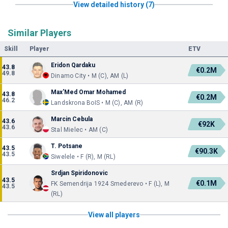
View detailed history (7)
Similar Players
Skill
Player
ETV
Eridon Qardaku
43.8
€0.2M
49.8
Dinamo City • M (C), AM (L)
Max'Med Omar Mohamed
43.8
€0.2M
46.2
Landskrona BoIS • M (C), AM (R)
Marcin Cebula
43.6
€92K
43.6
Stal Mielec • AM (C)
T. Potsane
43.5
€90.3K
43.5
Siwelele • F (R), M (RL)
Srdjan Spiridonovic
43.5
€0.1M
FK Semendrija 1924 Smederevo • F (L), M
43.5
(RL)
View all players