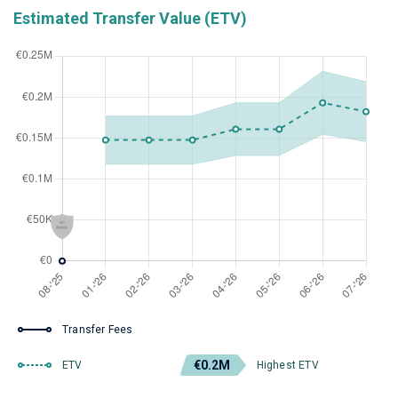
Estimated Transfer Value (ETV)
Transfer Fees
€0.2M
ETV
Highest ETV