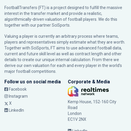
FootballTransfers (FT) is a project designed to fulfill the massive
interest in the transfer market and provide a realistic,
algorithmically-driven valuation of football players. We do this
together with our partner
SciSports
.
Valuing a player is currently an arbitrary process where teams,
players and representatives simply estimate what they are worth.
Together with SciSports, FT aims to use advanced football data,
current and future skill level as well as contract length and other
details to create our unique internal calculation. From there we
derive our own valuation for each and every player in the world’s
major football competitions.
Follow us on social media
Corporate & Media
Facebook
Instagram
Kemp House, 152-160 City
X
Road
LinkedIn
London
EC1V 2NX