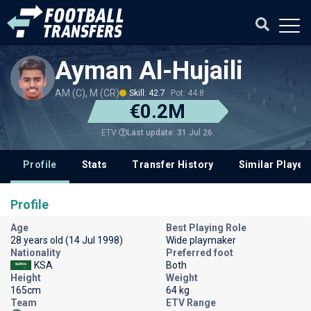
Ayman Al-Hujaili
AM (C), M (CR)
Skill: 42.7
Pot: 44.8
€0.2M
Last update: 31 Jul 26
ETV
Profile
Stats
Transfer History
Similar Player
Profile
Age
Best Playing Role
28 years old (14 Jul 1998)
Wide playmaker
Nationality
Preferred foot
KSA
Both
Height
Weight
165cm
64 kg
Team
ETV Range