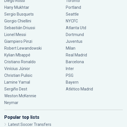
Diego Rossi
Toronto
Hany Mukhtar
Portland
Sergio Busquets
Seattle
Giorgio Chiellini
NYCFC
Sebastián Driussi
Atlanta Utd
Lionel Messi
Dortmund
Giampiero Pinzi
Juventus
Robert Lewandowski
Milan
Kylian Mbappé
Real Madrid
Cristiano Ronaldo
Barcelona
Vinícius Júnior
Inter
Christian Pulisic
PSG
Lamine Yamal
Bayern
Sergiño Dest
Atlético Madrid
Weston McKennie
Neymar
Popular top lists
Latest Soccer Transfers