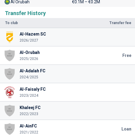
Al Orubah
€0.1M – €0.2M
Transfer History
To club
Transfer fee
Al-Hazem SC
2026/2027
Al-Orubah
Free
2025/2026
Al-Adalah FC
2024/2025
Al-Faisaly FC
2023/2024
Khaleej FC
2022/2023
Al-AinFC
Loan
2021/2022