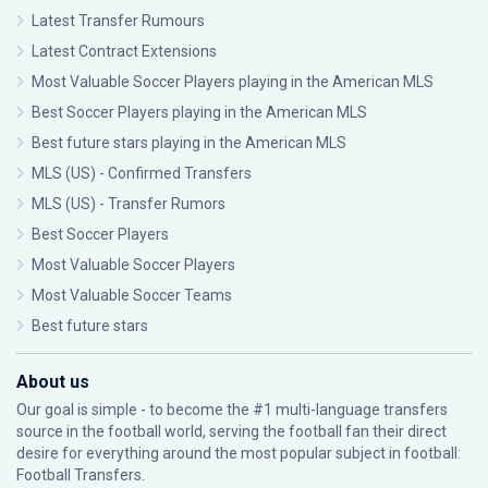
Latest Transfer Rumours
Latest Contract Extensions
Most Valuable Soccer Players playing in the American MLS
Best Soccer Players playing in the American MLS
Best future stars playing in the American MLS
MLS (US) - Confirmed Transfers
MLS (US) - Transfer Rumors
Best Soccer Players
Most Valuable Soccer Players
Most Valuable Soccer Teams
Best future stars
About us
Our goal is simple - to become the #1 multi-language transfers
source in the football world, serving the football fan their direct
desire for everything around the most popular subject in football:
Football Transfers.