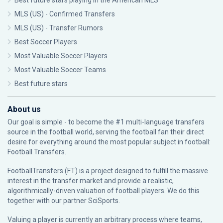
Best future stars playing in the American MLS
MLS (US) - Confirmed Transfers
MLS (US) - Transfer Rumors
Best Soccer Players
Most Valuable Soccer Players
Most Valuable Soccer Teams
Best future stars
About us
Our goal is simple - to become the #1 multi-language transfers
source in the football world, serving the football fan their direct
desire for everything around the most popular subject in football:
Football Transfers.
FootballTransfers (FT) is a project designed to fulfill the massive
interest in the transfer market and provide a realistic,
algorithmically-driven valuation of football players. We do this
together with our partner
SciSports
.
Valuing a player is currently an arbitrary process where teams,