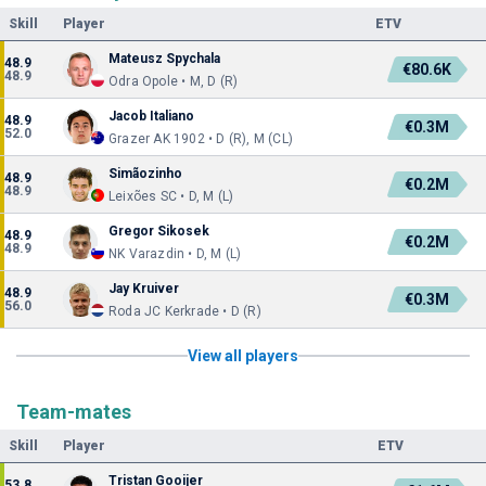
Skill
Player
ETV
Mateusz Spychala
48.9
€80.6K
48.9
Odra Opole • M, D (R)
Jacob Italiano
48.9
€0.3M
52.0
Grazer AK 1902 • D (R), M (CL)
Simãozinho
48.9
€0.2M
48.9
Leixões SC • D, M (L)
Gregor Sikosek
48.9
€0.2M
48.9
NK Varazdin • D, M (L)
Jay Kruiver
48.9
€0.3M
56.0
Roda JC Kerkrade • D (R)
View all players
Team-mates
Skill
Player
ETV
Tristan Gooijer
53.8