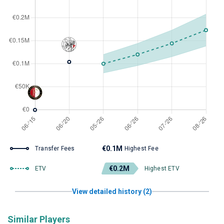
€0.1M
Transfer Fees
Highest Fee
€0.2M
ETV
Highest ETV
View detailed history (2)
Similar Players