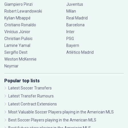
Giampiero Pinzi
Juventus
Robert Lewandowski
Milan
Kylian Mbappé
Real Madrid
Cristiano Ronaldo
Barcelona
Vinícius Júnior
Inter
Christian Pulisic
PSG
Lamine Yamal
Bayern
Sergiño Dest
Atlético Madrid
Weston McKennie
Neymar
Popular top lists
Latest Soccer Transfers
Latest Transfer Rumours
Latest Contract Extensions
Most Valuable Soccer Players playing in the American MLS
Best Soccer Players playing in the American MLS