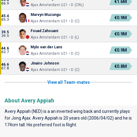
€1.6M
66.9
Ajax Amsterdam U21 • D (CRL)
Marvyn Muzungu
45.4
€0.9M
65.3
Ajax Amsterdam U21 • D (C)
Fouad Zahouani
39.5
€0.9M
39.5
Ajax Amsterdam U21 • D (L)
Mylo van der Lans
44.6
€0.9M
63.7
Ajax Amsterdam U21 • D (C)
Jinairo Johnson
46.6
€0.8M
67.8
Ajax Amsterdam U21 • D (C)
View all Team-mates
About Avery Appiah
Avery Appiah (NED) is a an inverted wing back and currently plays
for
Jong Ajax
. Avery Appiah is 20 years old (2006/04/02) and he is
174cm tall. His preferred foot is Right.