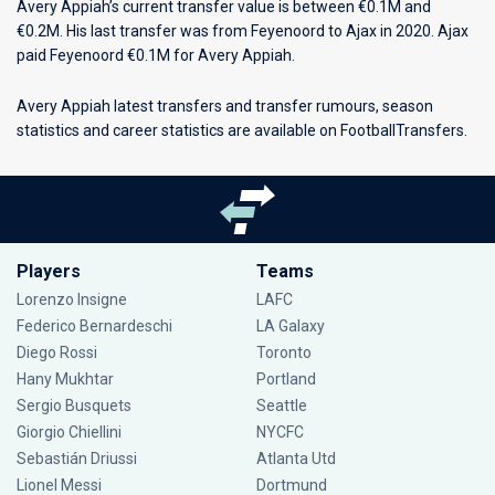
Avery Appiah’s current transfer value is between €0.1M and
€0.2M. His last transfer was from Feyenoord to Ajax in 2020. Ajax
paid Feyenoord €0.1M for Avery Appiah.
Avery Appiah latest transfers and transfer rumours, season
statistics and career statistics are available on FootballTransfers.
Players
Teams
Lorenzo Insigne
LAFC
Federico Bernardeschi
LA Galaxy
Diego Rossi
Toronto
Hany Mukhtar
Portland
Sergio Busquets
Seattle
Giorgio Chiellini
NYCFC
Sebastián Driussi
Atlanta Utd
Lionel Messi
Dortmund