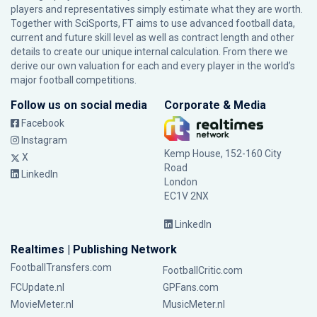
players and representatives simply estimate what they are worth.
Together with SciSports, FT aims to use advanced football data,
current and future skill level as well as contract length and other
details to create our unique internal calculation. From there we
derive our own valuation for each and every player in the world’s
major football competitions.
Follow us on social media
Corporate & Media
Facebook
Instagram
Kemp House, 152-160 City
X
Road
LinkedIn
London
EC1V 2NX
LinkedIn
Realtimes | Publishing Network
FootballTransfers.com
FootballCritic.com
FCUpdate.nl
GPFans.com
MovieMeter.nl
MusicMeter.nl