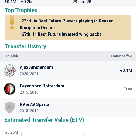
€0.1M – €0.2M
29 Jun 28
Top Trophies
23rd
in Best Future Players playing in Keuken
Kampioen Divisie
67th
in Best Future inverted wing backs
Transfer History
To club
Transfer fee
Ajax Amsterdam
€0.1M
2020/2021
Feyenoord Rotterdam
Free
2015/2016
RV & AV Sparta
2015/2016
Estimated Transfer Value (ETV)