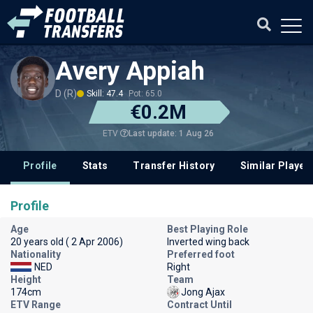
Avery Appiah
D (R)
Skill: 47.4
Pot: 65.0
€0.2M
Last update: 1 Aug 26
ETV
Profile
Stats
Transfer History
Similar Player
Profile
Age
Best Playing Role
20 years old ( 2 Apr 2006)
Inverted wing back
Nationality
Preferred foot
NED
Right
Height
Team
174cm
Jong Ajax
ETV Range
Contract Until