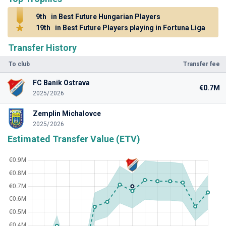
9th
in Best Future Hungarian Players
19th
in Best Future Players playing in Fortuna Liga
Transfer History
To club
Transfer fee
FC Banik Ostrava
€0.7M
2025/2026
Zemplin Michalovce
2025/2026
Estimated Transfer Value (ETV)