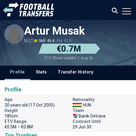
Artur Musak
M (C)
Skill: 49.4
Pot: 61.3
€0.7M
Last update: 1 Aug 26
ETV
Profile
Stats
Transfer History
Profile
Age
Nationality
20 years old (17 Oct 2005)
HUN
Height
Team
185cm
Banik Ostrava
ETV Range
Contract Until
€0.5M – €0.8M
29 Jun 30
Top Trophies