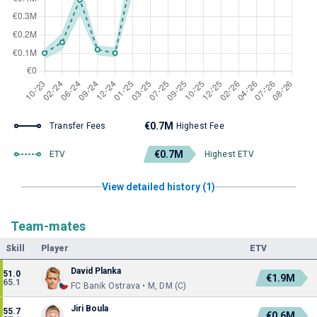
€0.7M
Transfer Fees
Highest Fee
€0.7M
ETV
Highest ETV
View detailed history (1)
Team-mates
Skill
Player
ETV
David Planka
51.0
€1.9M
65.1
FC Banik Ostrava • M, DM (C)
Jiri Boula
55.7
€0.6M