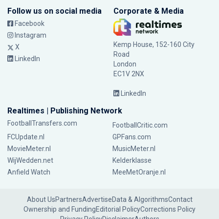
Follow us on social media
Corporate & Media
Facebook
Instagram
Kemp House, 152-160 City
X
Road
LinkedIn
London
EC1V 2NX
LinkedIn
Realtimes | Publishing Network
FootballTransfers.com
FootballCritic.com
FCUpdate.nl
GPFans.com
MovieMeter.nl
MusicMeter.nl
WijWedden.net
Kelderklasse
Anfield Watch
MeeMetOranje.nl
About Us
Partners
Advertise
Data & Algorithms
Contact
Ownership and Funding
Editorial Policy
Corrections Policy