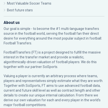
Most Valuable Soccer Teams
Best future stars
About us
Our goal is simple - to become the #1 multi-language transfers
source in the football world, serving the football fan their direct
desire for everything around the most popular subject in football:
Football Transfers.
FootballTransfers (FT) is a project designed to fulfill the massive
interest in the transfer market and provide a realistic,
algorithmically-driven valuation of football players. We do this
together with our partner
SciSports
.
Valuing a player is currently an arbitrary process where teams,
players and representatives simply estimate what they are worth.
Together with SciSports, FT aims to use advanced football data,
current and future skill level as well as contract length and other
details to create our unique internal calculation. From there we
derive our own valuation for each and every player in the world’s
major football competitions.