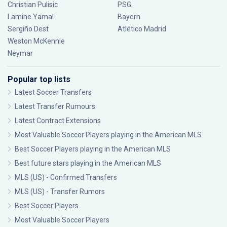
Christian Pulisic
PSG
Lamine Yamal
Bayern
Sergiño Dest
Atlético Madrid
Weston McKennie
Neymar
Popular top lists
Latest Soccer Transfers
Latest Transfer Rumours
Latest Contract Extensions
Most Valuable Soccer Players playing in the American MLS
Best Soccer Players playing in the American MLS
Best future stars playing in the American MLS
MLS (US) - Confirmed Transfers
MLS (US) - Transfer Rumors
Best Soccer Players
Most Valuable Soccer Players