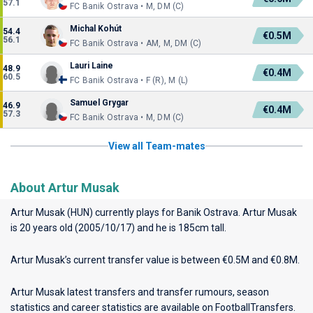
57.1
FC Banik Ostrava • M, DM (C)
Michal Kohút
54.4
€0.5M
56.1
FC Banik Ostrava • AM, M, DM (C)
Lauri Laine
48.9
€0.4M
60.5
FC Banik Ostrava • F (R), M (L)
Samuel Grygar
46.9
€0.4M
57.3
FC Banik Ostrava • M, DM (C)
View all Team-mates
About Artur Musak
Artur Musak (HUN) currently plays for
Banik Ostrava
. Artur Musak
is 20 years old (2005/10/17) and he is 185cm tall.
Artur Musak’s current transfer value is between €0.5M and €0.8M.
Artur Musak latest transfers and transfer rumours, season
statistics and career statistics are available on FootballTransfers.