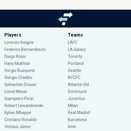
Players
Teams
Lorenzo Insigne
LAFC
Federico Bernardeschi
LA Galaxy
Diego Rossi
Toronto
Hany Mukhtar
Portland
Sergio Busquets
Seattle
Giorgio Chiellini
NYCFC
Sebastián Driussi
Atlanta Utd
Lionel Messi
Dortmund
Giampiero Pinzi
Juventus
Robert Lewandowski
Milan
Kylian Mbappé
Real Madrid
Cristiano Ronaldo
Barcelona
Vinícius Júnior
Inter