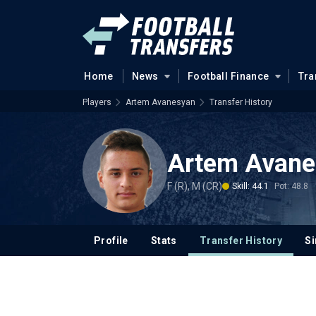
Home
News
Football Finance
Tra
Players
Artem Avanesyan
Transfer History
Artem Avane
F (R), M (CR)
Skill: 44.1
Pot: 48.8
Profile
Stats
Transfer History
Si