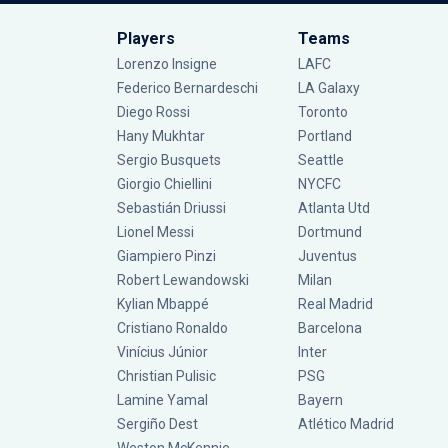
Players
Teams
Lorenzo Insigne
LAFC
Federico Bernardeschi
LA Galaxy
Diego Rossi
Toronto
Hany Mukhtar
Portland
Sergio Busquets
Seattle
Giorgio Chiellini
NYCFC
Sebastián Driussi
Atlanta Utd
Lionel Messi
Dortmund
Giampiero Pinzi
Juventus
Robert Lewandowski
Milan
Kylian Mbappé
Real Madrid
Cristiano Ronaldo
Barcelona
Vinícius Júnior
Inter
Christian Pulisic
PSG
Lamine Yamal
Bayern
Sergiño Dest
Atlético Madrid