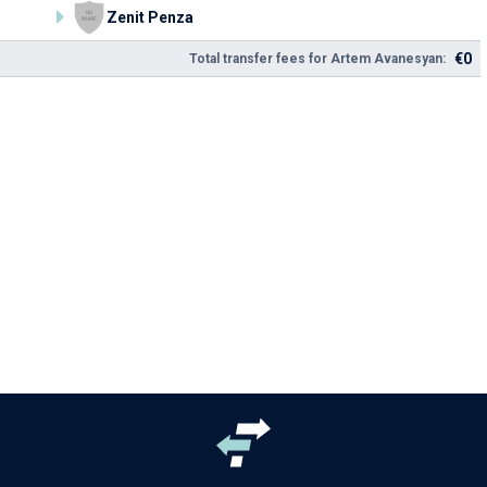
Zenit Penza
€0
Total transfer fees for Artem Avanesyan: