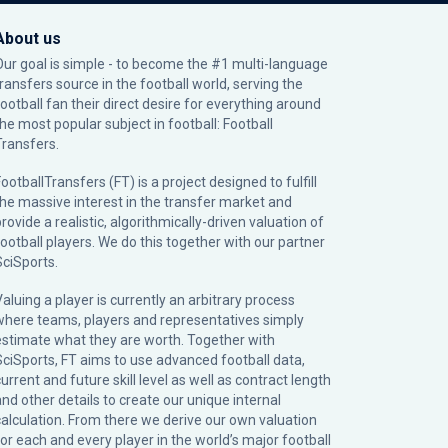
About us
Our goal is simple - to become the #1 multi-language
transfers source in the football world, serving the
football fan their direct desire for everything around
the most popular subject in football: Football
Transfers.
ootballTransfers (FT) is a project designed to fulfill
the massive interest in the transfer market and
rovide a realistic, algorithmically-driven valuation of
football players. We do this together with our partner
SciSports
.
Valuing a player is currently an arbitrary process
where teams, players and representatives simply
estimate what they are worth. Together with
SciSports, FT aims to use advanced football data,
urrent and future skill level as well as contract length
and other details to create our unique internal
calculation. From there we derive our own valuation
for each and every player in the world’s major football