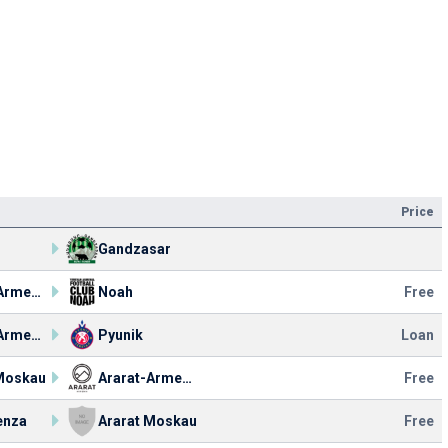
Price
Gandzasar
Ararat-Armenia
Noah
Free
Ararat-Armenia
Pyunik
Loan
 Moskau
Ararat-Armenia
Free
enza
Ararat Moskau
Free