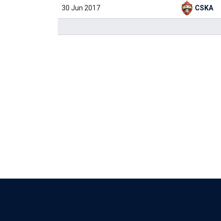
30 Jun 2017
CSKA