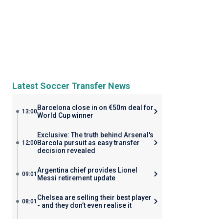
Latest Soccer Transfer News
Barcelona close in on €50m deal for
13:00
World Cup winner
Exclusive: The truth behind Arsenal's
Barcola pursuit as easy transfer
12:00
decision revealed
Argentina chief provides Lionel
09:01
Messi retirement update
Chelsea are selling their best player
08:01
- and they don’t even realise it