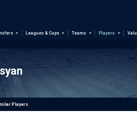
nsfers
Leagues & Cups
Teams
Players
Val
syan
milar Players