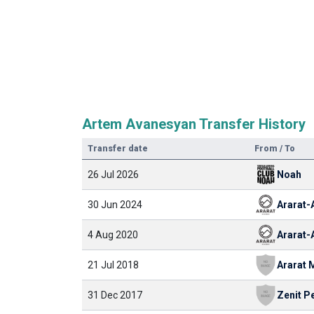
Artem Avanesyan Transfer History
Transfer date
From / To
26 Jul 2026
Noah
30 Jun 2024
4 Aug 2020
21 Jul 2018
Ararat
31 Dec 2017
Zenit P