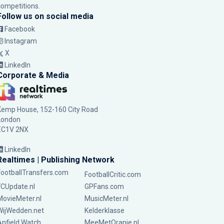
competitions.
Follow us on social media
Facebook
Instagram
X
LinkedIn
Corporate & Media
Kemp House, 152-160 City Road
London
EC1V 2NX
LinkedIn
Realtimes | Publishing Network
FootballTransfers.com
FootballCritic.com
FCUpdate.nl
GPFans.com
MovieMeter.nl
MusicMeter.nl
WijWedden.net
Kelderklasse
Anfield Watch
MeeMetOranje.nl