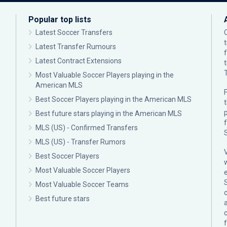
Popular top lists
Latest Soccer Transfers
Latest Transfer Rumours
Latest Contract Extensions
Most Valuable Soccer Players playing in the
American MLS
F
Best Soccer Players playing in the American MLS
p
Best future stars playing in the American MLS
MLS (US) - Confirmed Transfers
MLS (US) - Transfer Rumors
Best Soccer Players
Most Valuable Soccer Players
Most Valuable Soccer Teams
c
Best future stars