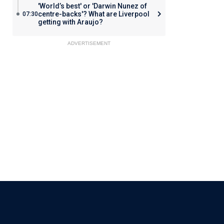
'World’s best' or 'Darwin Nunez of
centre-backs'? What are Liverpool
07:30
getting with Araujo?
ADVERTISEMENT