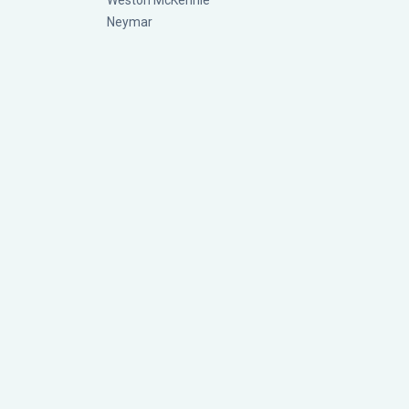
Weston McKennie
Neymar