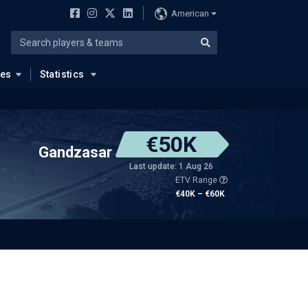
American
ues
Statistics
€50K
Gandzasar
Last update: 1 Aug 26
ETV Range
€40K – €60K