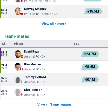
74.3
Parma Calcio 1913 • GK
Matvey Safonov
68.3
€18.5M
69.2
Paris Saint-Germain • GK
View all players
Team-mates
Skill
Player
ETV
David Raya
88.3
€24.7M
88.3
Arsenal FC • GK
Illan Meslier
71.4
€8.4M
77.2
Arsenal FC • GK
Tommy Setford
32.6
€0.1M
50.0
Arsenal FC • GK
Khari Ranson
38.9
38.9
Arsenal FC • GK
View all Team-mates