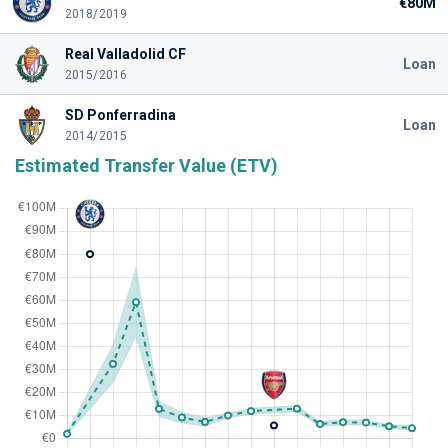
€80M
2018/2019
Real Valladolid CF
Loan
2015/2016
SD Ponferradina
Loan
2014/2015
Estimated Transfer Value (ETV)