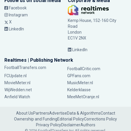
Follow us on social media
Corporate & Media
Facebook
Instagram
Kemp House, 152-160 City
X
Road
LinkedIn
London
EC1V 2NX
LinkedIn
Realtimes | Publishing Network
FootballTransfers.com
FootballCritic.com
FCUpdate.nl
GPFans.com
MovieMeter.nl
MusicMeter.nl
WijWedden.net
Kelderklasse
Anfield Watch
MeeMetOranje.nl
About Us
Partners
Advertise
Data & Algorithms
Contact
Ownership and Funding
Editorial Policy
Corrections Policy
Privacy Policy
Disclaimer
Authors
© 2026 FootballTransfers Inc.
All rights reserved.