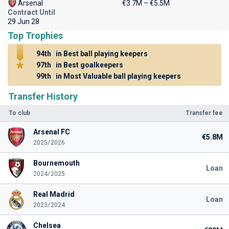
Arsenal
€3.7M – €5.5M
Contract Until
29 Jun 28
Top Trophies
94th
in Best ball playing keepers
97th
in Best goalkeepers
99th
in Most Valuable ball playing keepers
Transfer History
To club
Transfer fee
Arsenal FC
€5.8M
2025/2026
Bournemouth
Loan
2024/2025
Real Madrid
Loan
2023/2024
Chelsea