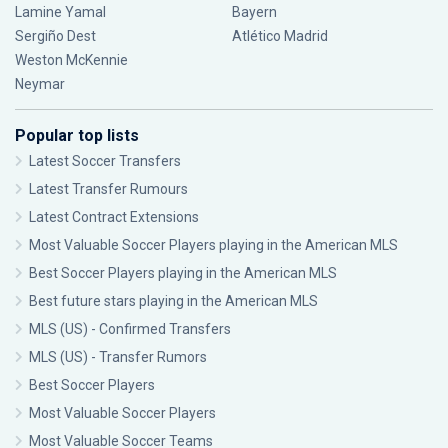
Lamine Yamal
Bayern
Sergiño Dest
Atlético Madrid
Weston McKennie
Neymar
Popular top lists
Latest Soccer Transfers
Latest Transfer Rumours
Latest Contract Extensions
Most Valuable Soccer Players playing in the American MLS
Best Soccer Players playing in the American MLS
Best future stars playing in the American MLS
MLS (US) - Confirmed Transfers
MLS (US) - Transfer Rumors
Best Soccer Players
Most Valuable Soccer Players
Most Valuable Soccer Teams