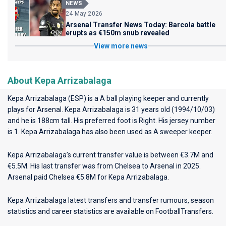
NEWS
24 May 2026
Arsenal Transfer News Today: Barcola battle
erupts as €150m snub revealed
View more news
About Kepa Arrizabalaga
Kepa Arrizabalaga (ESP) is a A ball playing keeper and currently
plays for
Arsenal
. Kepa Arrizabalaga is 31 years old (1994/10/03)
and he is 188cm tall. His preferred foot is Right. His jersey number
is 1. Kepa Arrizabalaga has also been used as A sweeper keeper.
Kepa Arrizabalaga’s current transfer value is between €3.7M and
€5.5M. His last transfer was from Chelsea to Arsenal in 2025.
Arsenal paid Chelsea €5.8M for Kepa Arrizabalaga.
Kepa Arrizabalaga latest transfers and transfer rumours, season
statistics and career statistics are available on FootballTransfers.