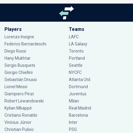
Players
Teams
Lorenzo Insigne
LAFC
Federico Bernardeschi
LA Galaxy
Diego Rossi
Toronto
Hany Mukhtar
Portland
Sergio Busquets
Seattle
Giorgio Chiellini
NYCFC
Sebastián Driussi
Atlanta Utd
Lionel Messi
Dortmund
Giampiero Pinzi
Juventus
Robert Lewandowski
Milan
Kylian Mbappé
Real Madrid
Cristiano Ronaldo
Barcelona
Vinícius Júnior
Inter
Christian Pulisic
PSG