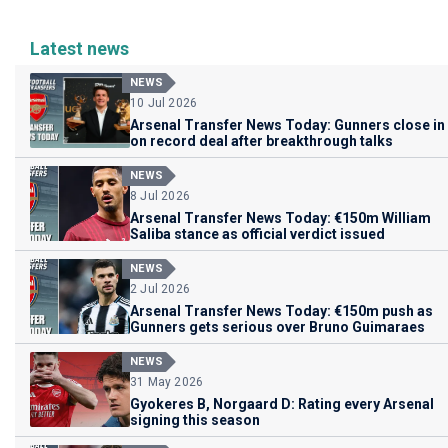
Latest news
NEWS
10 Jul 2026
Arsenal Transfer News Today: Gunners close in
on record deal after breakthrough talks
NEWS
8 Jul 2026
Arsenal Transfer News Today: €150m William
Saliba stance as official verdict issued
NEWS
2 Jul 2026
Arsenal Transfer News Today: €150m push as
Gunners gets serious over Bruno Guimaraes
NEWS
31 May 2026
Gyokeres B, Norgaard D: Rating every Arsenal
signing this season