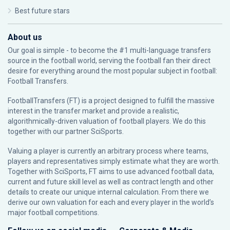
Best future stars
About us
Our goal is simple - to become the #1 multi-language transfers
source in the football world, serving the football fan their direct
desire for everything around the most popular subject in football:
Football Transfers.
FootballTransfers (FT) is a project designed to fulfill the massive
interest in the transfer market and provide a realistic,
algorithmically-driven valuation of football players. We do this
together with our partner
SciSports
.
Valuing a player is currently an arbitrary process where teams,
players and representatives simply estimate what they are worth.
Together with SciSports, FT aims to use advanced football data,
current and future skill level as well as contract length and other
details to create our unique internal calculation. From there we
derive our own valuation for each and every player in the world’s
major football competitions.