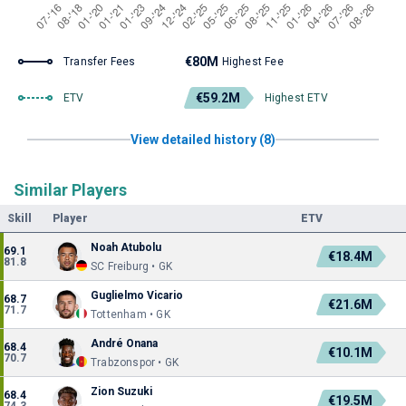
€80M
Transfer Fees
Highest Fee
€59.2M
ETV
Highest ETV
View detailed history (8)
Similar Players
Skill
Player
ETV
Noah Atubolu
69.1
€18.4M
81.8
SC Freiburg • GK
Guglielmo Vicario
68.7
€21.6M
71.7
Tottenham • GK
André Onana
68.4
€10.1M
70.7
Trabzonspor • GK
Zion Suzuki
68.4
€19.5M