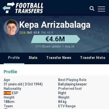
Kepa Arrizabalaga
GK
Skill: 65.8
Pot: 65.8
€4.6M
Last update: 1 Aug 26
ETV
Profile
Stats
Transfer News
Transfer History
Profile
Age
Best Playing Role
31 years old ( 3 Oct 1994)
Ball playing keeper
Nationality
Preferred foot
ESP
Right
Height
Weight
188cm
84 kg
Team
ETV Range