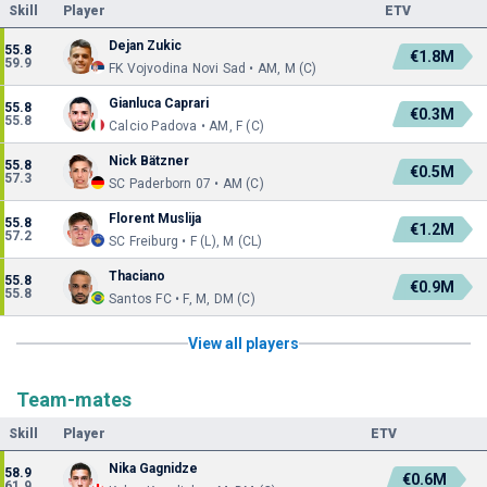
Skill
Player
ETV
Dejan Zukic
55.8
€1.8M
59.9
FK Vojvodina Novi Sad • AM, M (C)
Gianluca Caprari
55.8
€0.3M
55.8
Calcio Padova • AM, F (C)
Nick Bätzner
55.8
€0.5M
57.3
SC Paderborn 07 • AM (C)
Florent Muslija
55.8
€1.2M
57.2
SC Freiburg • F (L), M (CL)
Thaciano
55.8
€0.9M
55.8
Santos FC • F, M, DM (C)
View all players
Team-mates
Skill
Player
ETV
Nika Gagnidze
58.9
€0.6M
61.9