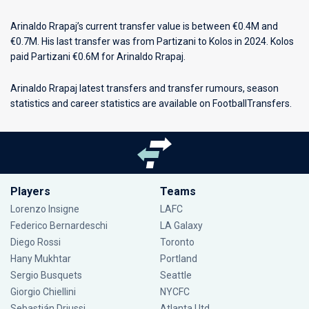
Arinaldo Rrapaj’s current transfer value is between €0.4M and
€0.7M. His last transfer was from Partizani to Kolos in 2024. Kolos
paid Partizani €0.6M for Arinaldo Rrapaj.
Arinaldo Rrapaj latest transfers and transfer rumours, season
statistics and career statistics are available on FootballTransfers.
Players
Teams
Lorenzo Insigne
LAFC
Federico Bernardeschi
LA Galaxy
Diego Rossi
Toronto
Hany Mukhtar
Portland
Sergio Busquets
Seattle
Giorgio Chiellini
NYCFC
Sebastián Driussi
Atlanta Utd