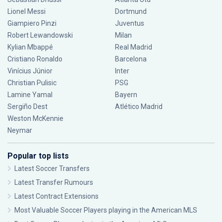
Lionel Messi
Dortmund
Giampiero Pinzi
Juventus
Robert Lewandowski
Milan
Kylian Mbappé
Real Madrid
Cristiano Ronaldo
Barcelona
Vinícius Júnior
Inter
Christian Pulisic
PSG
Lamine Yamal
Bayern
Sergiño Dest
Atlético Madrid
Weston McKennie
Neymar
Popular top lists
Latest Soccer Transfers
Latest Transfer Rumours
Latest Contract Extensions
Most Valuable Soccer Players playing in the American MLS