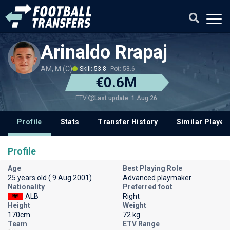
Arinaldo Rrapaj
AM, M (C)
Skill: 53.8
Pot: 58.6
€0.6M
Last update: 1 Aug 26
ETV
Profile
Stats
Transfer History
Similar Player
Profile
Age
Best Playing Role
25 years old ( 9 Aug 2001)
Advanced playmaker
Nationality
Preferred foot
ALB
Right
Height
Weight
170cm
72 kg
Team
ETV Range