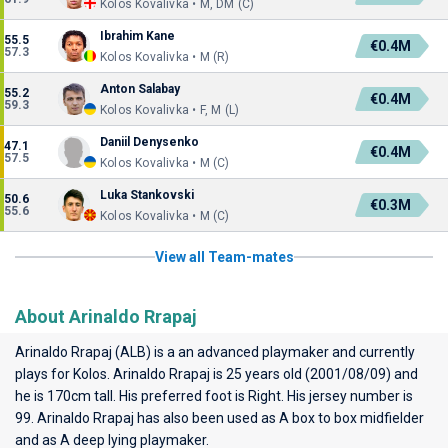
Kolos Kovalivka • M, DM (C)
Ibrahim Kane
55.5
€0.4M
57.3
Kolos Kovalivka • M (R)
Anton Salabay
55.2
€0.4M
59.3
Kolos Kovalivka • F, M (L)
Daniil Denysenko
47.1
€0.4M
57.5
Kolos Kovalivka • M (C)
Luka Stankovski
50.6
€0.3M
55.6
Kolos Kovalivka • M (C)
View all Team-mates
About Arinaldo Rrapaj
Arinaldo Rrapaj (ALB) is a an advanced playmaker and currently
plays for
Kolos
. Arinaldo Rrapaj is 25 years old (2001/08/09) and
he is 170cm tall. His preferred foot is Right. His jersey number is
99. Arinaldo Rrapaj has also been used as A box to box midfielder
and as A deep lying playmaker.