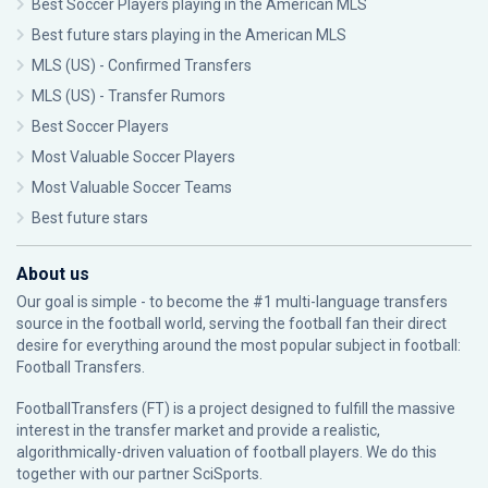
Best Soccer Players playing in the American MLS
Best future stars playing in the American MLS
MLS (US) - Confirmed Transfers
MLS (US) - Transfer Rumors
Best Soccer Players
Most Valuable Soccer Players
Most Valuable Soccer Teams
Best future stars
About us
Our goal is simple - to become the #1 multi-language transfers
source in the football world, serving the football fan their direct
desire for everything around the most popular subject in football:
Football Transfers.
FootballTransfers (FT) is a project designed to fulfill the massive
interest in the transfer market and provide a realistic,
algorithmically-driven valuation of football players. We do this
together with our partner
SciSports
.