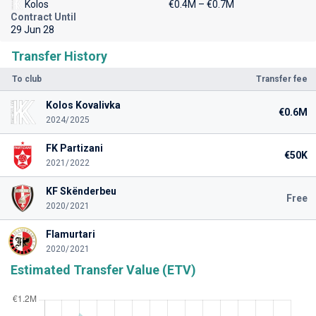
Kolos
€0.4M – €0.7M
Contract Until
29 Jun 28
Transfer History
To club
Transfer fee
Kolos Kovalivka
€0.6M
2024/2025
FK Partizani
€50K
2021/2022
KF Skënderbeu
Free
2020/2021
Flamurtari
2020/2021
Estimated Transfer Value (ETV)