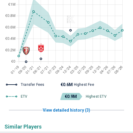
€0.6M
Transfer Fees
Highest Fee
€0.9M
ETV
Highest ETV
View detailed history (3)
Similar Players