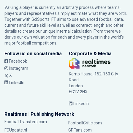
Valuing a player is currently an arbitrary process where teams,
players and representatives simply estimate what they are worth.
Together with SciSports, FT aims to use advanced football data,
current and future skill level as well as contract length and other
details to create our unique internal calculation. From there we
derive our own valuation for each and every player in the world’s
major football competitions.
Follow us on social media
Corporate & Media
Facebook
Instagram
Kemp House, 152-160 City
X
Road
LinkedIn
London
EC1V 2NX
LinkedIn
Realtimes | Publishing Network
FootballTransfers.com
FootballCritic.com
FCUpdate.nl
GPFans.com