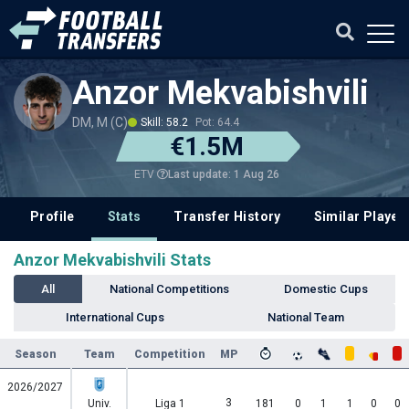
Anzor Mekvabishvili
DM, M (C)
Skill: 58.2
Pot: 64.4
€1.5M
Last update: 1 Aug 26
ETV
Profile
Stats
Transfer History
Similar Player
Anzor Mekvabishvili Stats
All
National Competitions
Domestic Cups
International Cups
National Team
Season
Team
Competition
MP
2026/2027
3
Univ.
Liga 1
181
0
1
1
0
0