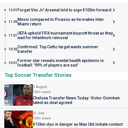
Forget Vini Jr! Arsenal told to sign €100m forward
12:01
Messi compared to Picasso as he makes Inter
11:30
Miami return
UEFA uphold FIFA tournament boycott threat as they
11:01
wait for Infantino's removal
Confirmed: Top Celtic target wants summer
10:30
transfer
Former star reveals mental health epidemic in
10:01
football: '99% of players are sad'
Top Soccer Transfer Stories
3 August
100+ views
Chelsea Transfer News Today: Victor Osimhen
latest as deal agreed
31 July
100+ views
€136m duo in danger as Man Utd initiate contact