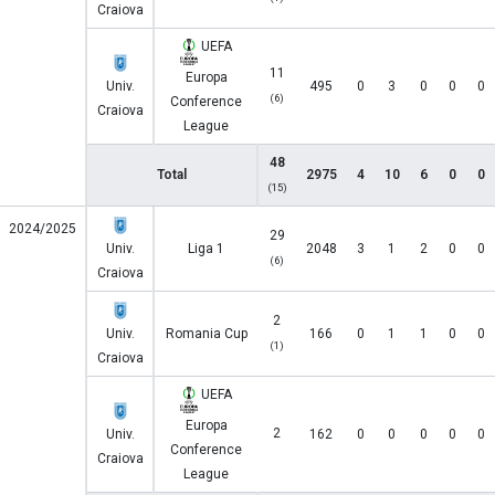
Craiova
UEFA
11
Europa
Univ.
495
0
3
0
0
0
(6)
Conference
Craiova
League
48
Total
2975
4
10
6
0
0
(15)
2024/2025
29
Univ.
Liga 1
2048
3
1
2
0
0
(6)
Craiova
2
Univ.
Romania Cup
166
0
1
1
0
0
(1)
Craiova
UEFA
Europa
2
Univ.
162
0
0
0
0
0
Conference
Craiova
League