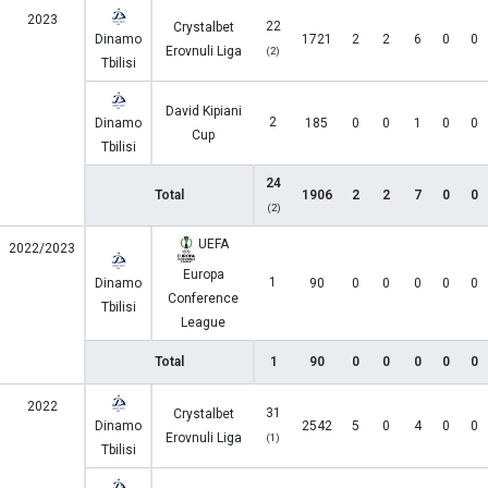
2023
22
Crystalbet
Dinamo
1721
2
2
6
0
0
Erovnuli Liga
(2)
Tbilisi
David Kipiani
2
Dinamo
185
0
0
1
0
0
Cup
Tbilisi
24
Total
1906
2
2
7
0
0
(2)
UEFA
2022/2023
Europa
1
Dinamo
90
0
0
0
0
0
Conference
Tbilisi
League
Total
1
90
0
0
0
0
0
2022
31
Crystalbet
Dinamo
2542
5
0
4
0
0
Erovnuli Liga
(1)
Tbilisi