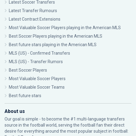
Latest Soccer Transfers
Latest Transfer Rumours
Latest Contract Extensions
Most Valuable Soccer Players playing in the American MLS
Best Soccer Players playing in the American MLS
Best future stars playing in the American MLS
MLS (US) - Confirmed Transfers
MLS (US) - Transfer Rumors
Best Soccer Players
Most Valuable Soccer Players
Most Valuable Soccer Teams
Best future stars
About us
Our goal is simple - to become the #1 multi-language transfers
source in the football world, serving the football fan their direct
desire for everything around the most popular subject in football: