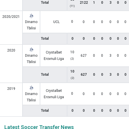
Total
2122
1
0
3
0
0
(11)
2020/2021
0
Dinamo
UCL
0
0
0
0
0
0
Tbilisi
Total
0
0
0
0
0
0
0
2020
10
Crystalbet
Dinamo
627
0
0
3
0
0
Erovnuli Liga
(2)
Tbilisi
10
Total
627
0
0
3
0
0
(2)
2019
Crystalbet
0
Dinamo
0
0
0
0
0
0
Erovnuli Liga
Tbilisi
Total
0
0
0
0
0
0
0
Latest Soccer Transfer News