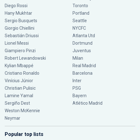
Diego Rossi
Toronto
Hany Mukhtar
Portland
Sergio Busquets
Seattle
Giorgio Chiellini
NYCFC
Sebastián Driussi
Atlanta Utd
Lionel Messi
Dortmund
Giampiero Pinzi
Juventus
Robert Lewandowski
Milan
Kylian Mbappé
Real Madrid
Cristiano Ronaldo
Barcelona
Vinícius Júnior
Inter
Christian Pulisic
PSG
Lamine Yamal
Bayern
Sergiño Dest
Atlético Madrid
Weston McKennie
Neymar
Popular top lists