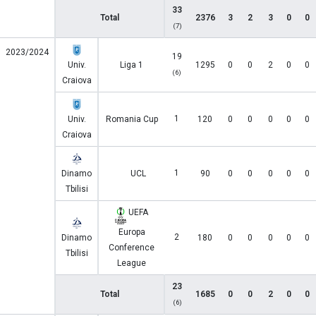
33
Total
2376
3
2
3
0
0
(7)
2023/2024
19
Univ.
Liga 1
1295
0
0
2
0
0
(6)
Craiova
1
Univ.
Romania Cup
120
0
0
0
0
0
Craiova
1
Dinamo
UCL
90
0
0
0
0
0
Tbilisi
UEFA
Europa
2
Dinamo
180
0
0
0
0
0
Conference
Tbilisi
League
23
Total
1685
0
0
2
0
0
(6)