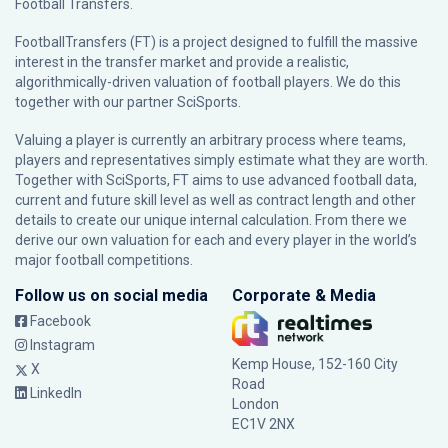
Football Transfers.
FootballTransfers (FT) is a project designed to fulfill the massive
interest in the transfer market and provide a realistic,
algorithmically-driven valuation of football players. We do this
together with our partner
SciSports
.
Valuing a player is currently an arbitrary process where teams,
players and representatives simply estimate what they are worth.
Together with SciSports, FT aims to use advanced football data,
current and future skill level as well as contract length and other
details to create our unique internal calculation. From there we
derive our own valuation for each and every player in the world’s
major football competitions.
Follow us on social media
Corporate & Media
Facebook
Instagram
Kemp House, 152-160 City
X
Road
LinkedIn
London
EC1V 2NX