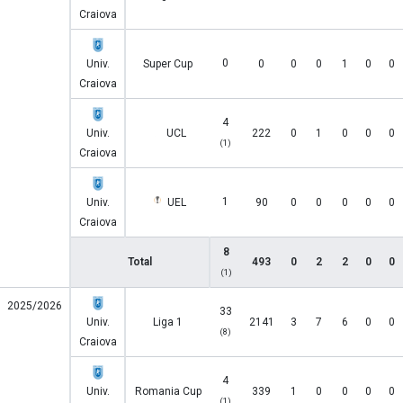
Craiova
0
Univ.
Super Cup
0
0
0
1
0
0
Craiova
4
Univ.
UCL
222
0
1
0
0
0
(1)
Craiova
1
Univ.
UEL
90
0
0
0
0
0
Craiova
8
Total
493
0
2
2
0
0
(1)
2025/2026
33
Univ.
Liga 1
2141
3
7
6
0
0
(8)
Craiova
4
Univ.
Romania Cup
339
1
0
0
0
0
(1)