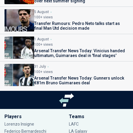
over next summer signing
5 August
100+ views
Transfer Rumours: Pedro Neto talks start as
final Man Utd decision made
1 August
100+ views
Arsenal Transfer News Today: Vinicius handed
ultimatum, Guimaraes deal in 'final stages'
31 July
100+ views
Arsenal Transfer News Today: Gunners unlock
€81m Bruno Guimaraes deal
Players
Teams
Lorenzo Insigne
LAFC
Federico Bernardeschi
LA Galaxy