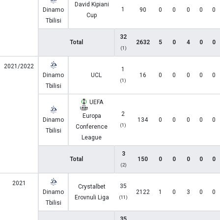
David Kipiani
1
Dinamo
90
0
0
0
0
0
Cup
Tbilisi
32
Total
2632
5
0
4
0
0
(1)
2021/2022
1
Dinamo
UCL
16
0
0
0
0
0
(1)
Tbilisi
UEFA
2
Europa
Dinamo
134
0
0
0
0
0
(1)
Conference
Tbilisi
League
3
Total
150
0
0
0
0
0
(2)
2021
35
Crystalbet
Dinamo
2122
1
0
3
0
0
Erovnuli Liga
(11)
Tbilisi
35