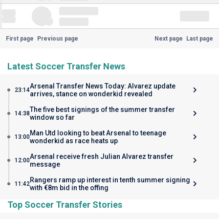
First page
Previous page
Next page
Last page
Latest Soccer Transfer News
Arsenal Transfer News Today: Alvarez update
23:14
arrives, stance on wonderkid revealed
The five best signings of the summer transfer
14:38
window so far
Man Utd looking to beat Arsenal to teenage
13:00
wonderkid as race heats up
Arsenal receive fresh Julian Alvarez transfer
12:00
message
Rangers ramp up interest in tenth summer signing
11:42
with €8m bid in the offing
Top Soccer Transfer Stories