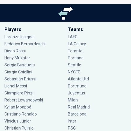
Players
Teams
Lorenzo Insigne
LAFC
Federico Bernardeschi
LA Galaxy
Diego Rossi
Toronto
Hany Mukhtar
Portland
Sergio Busquets
Seattle
Giorgio Chiellini
NYCFC
Sebastián Driussi
Atlanta Utd
Lionel Messi
Dortmund
Giampiero Pinzi
Juventus
Robert Lewandowski
Milan
Kylian Mbappé
Real Madrid
Cristiano Ronaldo
Barcelona
Vinícius Júnior
Inter
Christian Pulisic
PSG