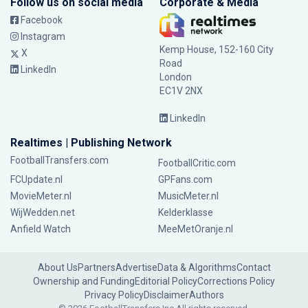
Follow us on social media
Corporate & Media
Facebook
Instagram
Kemp House, 152-160 City
X
Road
LinkedIn
London
EC1V 2NX
LinkedIn
Realtimes | Publishing Network
FootballTransfers.com
FootballCritic.com
FCUpdate.nl
GPFans.com
MovieMeter.nl
MusicMeter.nl
WijWedden.net
Kelderklasse
Anfield Watch
MeeMetOranje.nl
About Us
Partners
Advertise
Data & Algorithms
Contact
Ownership and Funding
Editorial Policy
Corrections Policy
Privacy Policy
Disclaimer
Authors