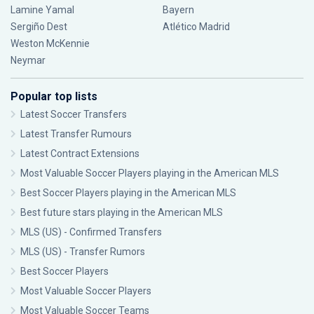
Lamine Yamal
Bayern
Sergiño Dest
Atlético Madrid
Weston McKennie
Neymar
Popular top lists
Latest Soccer Transfers
Latest Transfer Rumours
Latest Contract Extensions
Most Valuable Soccer Players playing in the American MLS
Best Soccer Players playing in the American MLS
Best future stars playing in the American MLS
MLS (US) - Confirmed Transfers
MLS (US) - Transfer Rumors
Best Soccer Players
Most Valuable Soccer Players
Most Valuable Soccer Teams