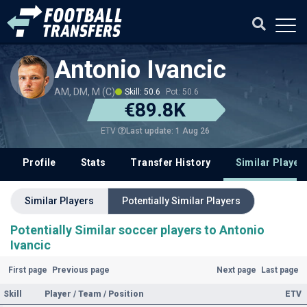
Antonio Ivancic
AM, DM, M (C)
Skill: 50.6
Pot: 50.6
€89.8K
Last update: 1 Aug 26
ETV
Profile
Stats
Transfer History
Similar Player
Similar Players
Potentially Similar Players
Potentially Similar soccer players to Antonio
Ivancic
First page
Previous page
Next page
Last page
Skill
Player / Team / Position
ETV