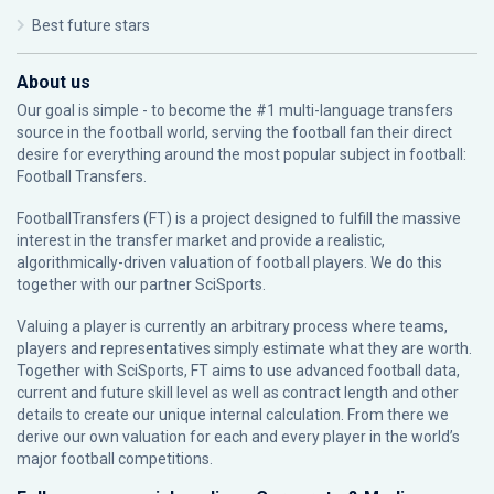
Best future stars
About us
Our goal is simple - to become the #1 multi-language transfers
source in the football world, serving the football fan their direct
desire for everything around the most popular subject in football:
Football Transfers.
FootballTransfers (FT) is a project designed to fulfill the massive
interest in the transfer market and provide a realistic,
algorithmically-driven valuation of football players. We do this
together with our partner
SciSports
.
Valuing a player is currently an arbitrary process where teams,
players and representatives simply estimate what they are worth.
Together with SciSports, FT aims to use advanced football data,
current and future skill level as well as contract length and other
details to create our unique internal calculation. From there we
derive our own valuation for each and every player in the world’s
major football competitions.