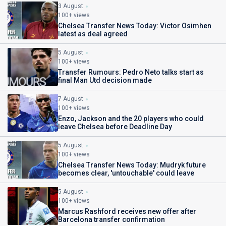
3 August
100+ views
Chelsea Transfer News Today: Victor Osimhen
latest as deal agreed
5 August
100+ views
Transfer Rumours: Pedro Neto talks start as
final Man Utd decision made
7 August
100+ views
Enzo, Jackson and the 20 players who could
leave Chelsea before Deadline Day
5 August
100+ views
Chelsea Transfer News Today: Mudryk future
becomes clear, 'untouchable' could leave
5 August
100+ views
Marcus Rashford receives new offer after
Barcelona transfer confirmation