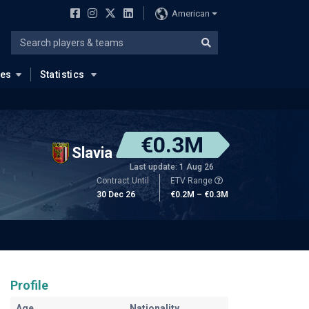
American
ues
Statistics
€0.3M
Slavia
Last update: 1 Aug 26
Contract Until
ETV Range
30 Dec 26
€0.2M – €0.3M
Profile
Age
Nationality