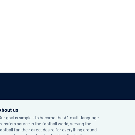
About us
Our goal is simple - to become the #1 multi-language
transfers source in the football world, serving the
football fan their direct desire for everything around