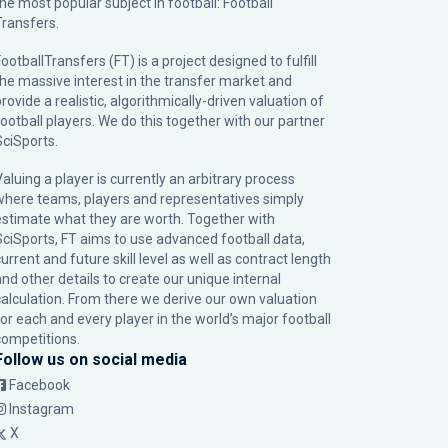
the most popular subject in football: Football
Transfers.
ootballTransfers (FT) is a project designed to fulfill
the massive interest in the transfer market and
rovide a realistic, algorithmically-driven valuation of
football players. We do this together with our partner
SciSports
.
Valuing a player is currently an arbitrary process
where teams, players and representatives simply
estimate what they are worth. Together with
SciSports, FT aims to use advanced football data,
urrent and future skill level as well as contract length
and other details to create our unique internal
calculation. From there we derive our own valuation
for each and every player in the world’s major football
competitions.
Follow us on social media
Facebook
Instagram
X