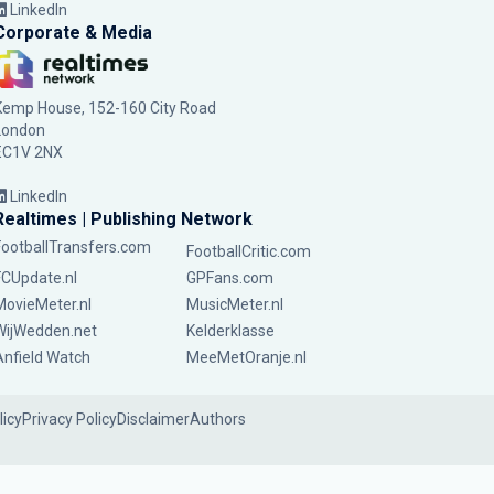
LinkedIn
Corporate & Media
Kemp House, 152-160 City Road
London
EC1V 2NX
LinkedIn
Realtimes | Publishing Network
FootballTransfers.com
FootballCritic.com
FCUpdate.nl
GPFans.com
MovieMeter.nl
MusicMeter.nl
WijWedden.net
Kelderklasse
Anfield Watch
MeeMetOranje.nl
licy
Privacy Policy
Disclaimer
Authors