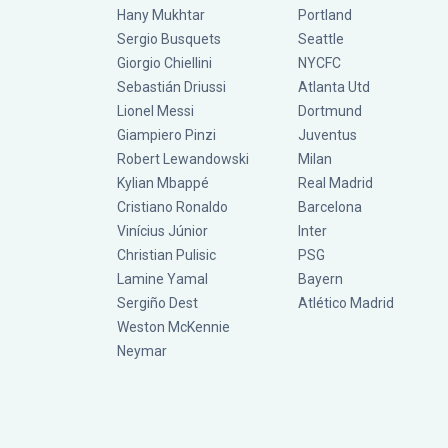
Hany Mukhtar
Portland
Sergio Busquets
Seattle
Giorgio Chiellini
NYCFC
Sebastián Driussi
Atlanta Utd
Lionel Messi
Dortmund
Giampiero Pinzi
Juventus
Robert Lewandowski
Milan
Kylian Mbappé
Real Madrid
Cristiano Ronaldo
Barcelona
Vinícius Júnior
Inter
Christian Pulisic
PSG
Lamine Yamal
Bayern
Sergiño Dest
Atlético Madrid
Weston McKennie
Neymar