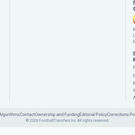
Algorithms
Contact
Ownership and Funding
Editorial Policy
Corrections Po
© 2026 FootballTransfers Inc.
All rights reserved.