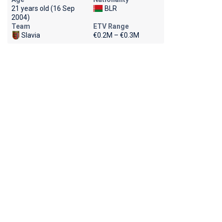
21 years old (16 Sep
BLR
2004)
Team
ETV Range
Slavia
€0.2M – €0.3M