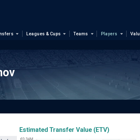
nsfers
Leagues & Cups
Teams
Players
Val
hov
Estimated Transfer Value (ETV)