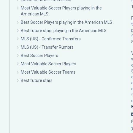
Most Valuable Soccer Players playing in the
American MLS
F
Best Soccer Players playing in the American MLS
p
Best future stars playing in the American MLS
MLS (US) - Confirmed Transfers
MLS (US) - Transfer Rumors
Best Soccer Players
Most Valuable Soccer Players
Most Valuable Soccer Teams
c
Best future stars