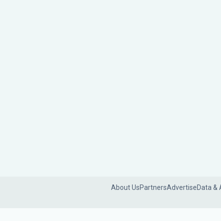
About Us
Partners
Advertise
Data & 