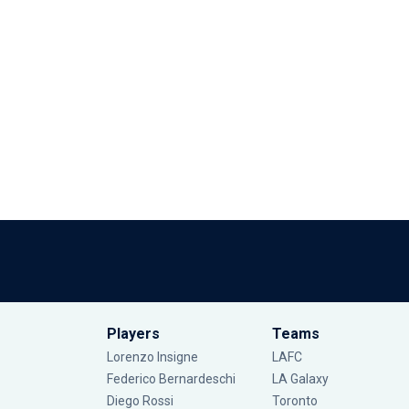
Players
Teams
Lorenzo Insigne
LAFC
Federico Bernardeschi
LA Galaxy
Diego Rossi
Toronto