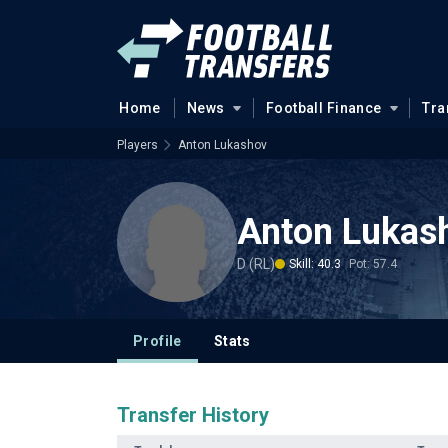
Home
News
Football Finance
Tra
Players
Anton Lukashov
Anton Lukas
D (RL)
Skill: 40.3
Pot: 57.4
Profile
Stats
Transfer History