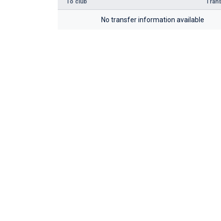
To club
Trans
No transfer information available