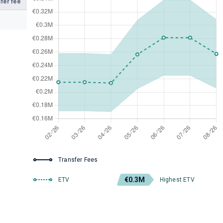
fer fee
Transfer Fees
€0.3M
ETV
Highest ETV