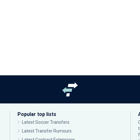
Popular top lists
Latest Soccer Transfers
Latest Transfer Rumours
Latest Contract Extensions