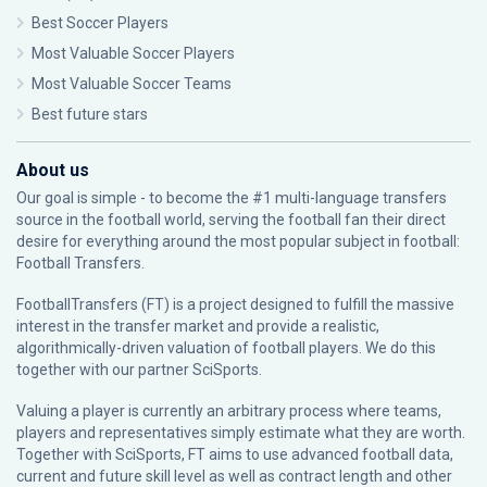
Best Soccer Players
Most Valuable Soccer Players
Most Valuable Soccer Teams
Best future stars
About us
Our goal is simple - to become the #1 multi-language transfers
source in the football world, serving the football fan their direct
desire for everything around the most popular subject in football:
Football Transfers.
FootballTransfers (FT) is a project designed to fulfill the massive
interest in the transfer market and provide a realistic,
algorithmically-driven valuation of football players. We do this
together with our partner
SciSports
.
Valuing a player is currently an arbitrary process where teams,
players and representatives simply estimate what they are worth.
Together with SciSports, FT aims to use advanced football data,
current and future skill level as well as contract length and other