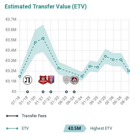
Estimated Transfer Value (ETV)
Transfer Fees
€0.5M
ETV
Highest ETV