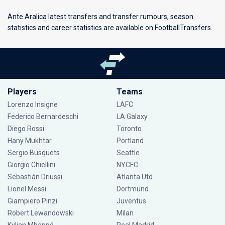
Ante Aralica latest transfers and transfer rumours, season
statistics and career statistics are available on FootballTransfers.
Players
Teams
Lorenzo Insigne
LAFC
Federico Bernardeschi
LA Galaxy
Diego Rossi
Toronto
Hany Mukhtar
Portland
Sergio Busquets
Seattle
Giorgio Chiellini
NYCFC
Sebastián Driussi
Atlanta Utd
Lionel Messi
Dortmund
Giampiero Pinzi
Juventus
Robert Lewandowski
Milan