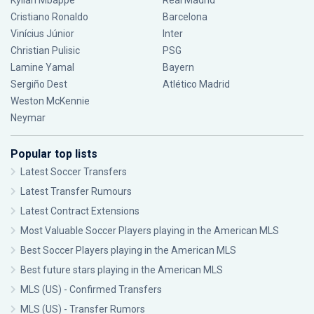
Kylian Mbappé
Real Madrid
Cristiano Ronaldo
Barcelona
Vinícius Júnior
Inter
Christian Pulisic
PSG
Lamine Yamal
Bayern
Sergiño Dest
Atlético Madrid
Weston McKennie
Neymar
Popular top lists
Latest Soccer Transfers
Latest Transfer Rumours
Latest Contract Extensions
Most Valuable Soccer Players playing in the American MLS
Best Soccer Players playing in the American MLS
Best future stars playing in the American MLS
MLS (US) - Confirmed Transfers
MLS (US) - Transfer Rumors