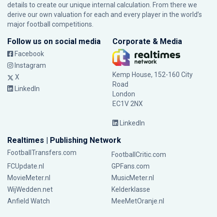
details to create our unique internal calculation. From there we
derive our own valuation for each and every player in the world’s
major football competitions.
Follow us on social media
Corporate & Media
Facebook
Instagram
Kemp House, 152-160 City
X
Road
LinkedIn
London
EC1V 2NX
LinkedIn
Realtimes | Publishing Network
FootballTransfers.com
FootballCritic.com
FCUpdate.nl
GPFans.com
MovieMeter.nl
MusicMeter.nl
WijWedden.net
Kelderklasse
Anfield Watch
MeeMetOranje.nl