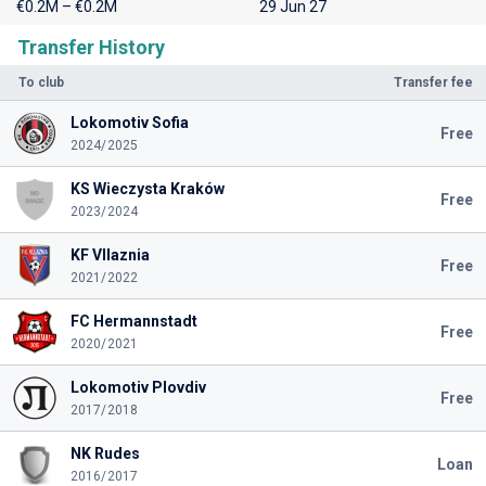
€0.2M – €0.2M
29 Jun 27
Transfer History
To club
Transfer fee
Lokomotiv Sofia
Free
2024/2025
KS Wieczysta Kraków
Free
2023/2024
KF Vllaznia
Free
2021/2022
FC Hermannstadt
Free
2020/2021
Lokomotiv Plovdiv
Free
2017/2018
NK Rudes
Loan
2016/2017