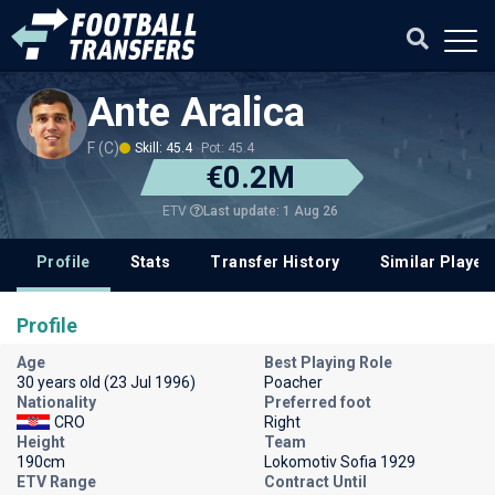
Ante Aralica
F (C)
Skill: 45.4
Pot: 45.4
€0.2M
Last update: 1 Aug 26
ETV
Profile
Stats
Transfer History
Similar Player
Profile
Age
Best Playing Role
30 years old (23 Jul 1996)
Poacher
Nationality
Preferred foot
CRO
Right
Height
Team
190cm
Lokomotiv Sofia 1929
ETV Range
Contract Until