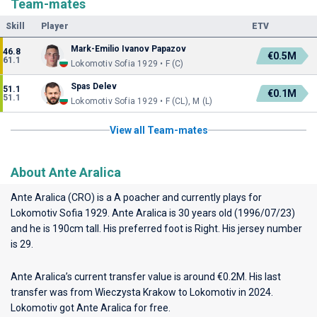
Team-mates
Skill
Player
ETV
Mark-Emilio Ivanov Papazov
46.8
€0.5M
61.1
Lokomotiv Sofia 1929 • F (C)
Spas Delev
51.1
€0.1M
51.1
Lokomotiv Sofia 1929 • F (CL), M (L)
View all Team-mates
About Ante Aralica
Ante Aralica (CRO) is a A poacher and currently plays for
Lokomotiv Sofia 1929
. Ante Aralica is 30 years old (1996/07/23)
and he is 190cm tall. His preferred foot is Right. His jersey number
is 29.
Ante Aralica’s current transfer value is around €0.2M. His last
transfer was from Wieczysta Krakow to Lokomotiv in 2024.
Lokomotiv got Ante Aralica for free.