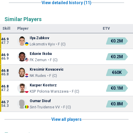
View detailed history (11)
Similar Players
Skill
Player
ETV
Ilya Zubkov
46.9
€0.2M
47.7
Lokomotiv Kyiv • F (C)
Eduvie Ikoba
46.9
€0.2M
46.9
FK Zemun • F (C)
Kresimir Kovacevic
46.8
€60K
46.8
NK Rudes • F (C)
Kacper Kostorz
46.8
€0.1M
47.2
KSP Polonia Warszawa • F (C)
Oumar Diouf
46.7
€0.8M
54.3
Sint-Truidense VV • F (C)
View all players