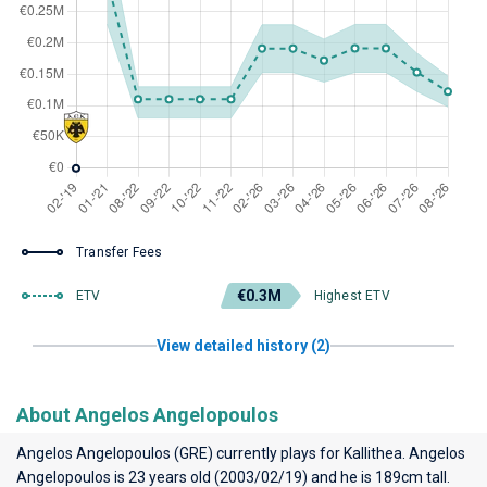
Transfer Fees
€0.3M
ETV
Highest ETV
View detailed history (2)
About Angelos Angelopoulos
Angelos Angelopoulos (GRE) currently plays for
Kallithea
. Angelos
Angelopoulos is 23 years old (2003/02/19) and he is 189cm tall.