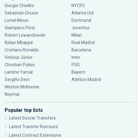
Giorgio Chiellini
NYCFC
Sebastián Driussi
Atlanta Utd
Lionel Messi
Dortmund
Giampiero Pinzi
Juventus
Robert Lewandowski
Milan
Kylian Mbappé
Real Madrid
Cristiano Ronaldo
Barcelona
Vinícius Júnior
Inter
Christian Pulisic
PSG
Lamine Yamal
Bayern
Sergiño Dest
Atlético Madrid
Weston McKennie
Neymar
Popular top lists
Latest Soccer Transfers
Latest Transfer Rumours
Latest Contract Extensions