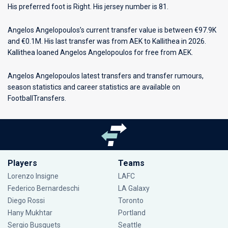
His preferred foot is Right. His jersey number is 81.
Angelos Angelopoulos’s current transfer value is between €97.9K
and €0.1M. His last transfer was from AEK to Kallithea in 2026.
Kallithea loaned Angelos Angelopoulos for free from AEK.
Angelos Angelopoulos latest transfers and transfer rumours,
season statistics and career statistics are available on
FootballTransfers.
Players
Teams
Lorenzo Insigne
LAFC
Federico Bernardeschi
LA Galaxy
Diego Rossi
Toronto
Hany Mukhtar
Portland
Sergio Busquets
Seattle