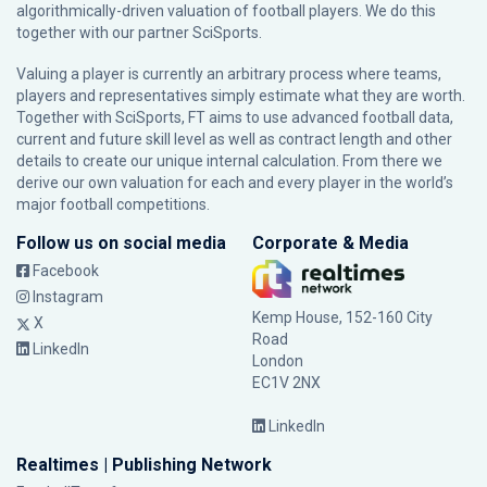
algorithmically-driven valuation of football players. We do this
together with our partner
SciSports
.
Valuing a player is currently an arbitrary process where teams,
players and representatives simply estimate what they are worth.
Together with SciSports, FT aims to use advanced football data,
current and future skill level as well as contract length and other
details to create our unique internal calculation. From there we
derive our own valuation for each and every player in the world’s
major football competitions.
Follow us on social media
Corporate & Media
Facebook
Instagram
Kemp House, 152-160 City
X
Road
LinkedIn
London
EC1V 2NX
LinkedIn
Realtimes | Publishing Network