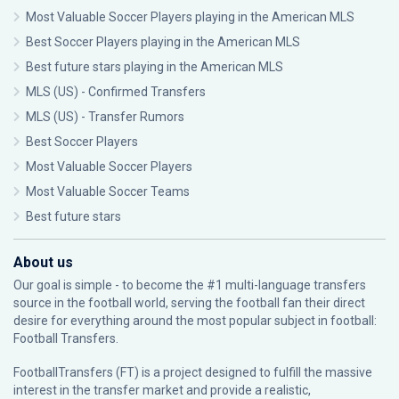
Most Valuable Soccer Players playing in the American MLS
Best Soccer Players playing in the American MLS
Best future stars playing in the American MLS
MLS (US) - Confirmed Transfers
MLS (US) - Transfer Rumors
Best Soccer Players
Most Valuable Soccer Players
Most Valuable Soccer Teams
Best future stars
About us
Our goal is simple - to become the #1 multi-language transfers
source in the football world, serving the football fan their direct
desire for everything around the most popular subject in football:
Football Transfers.
FootballTransfers (FT) is a project designed to fulfill the massive
interest in the transfer market and provide a realistic,