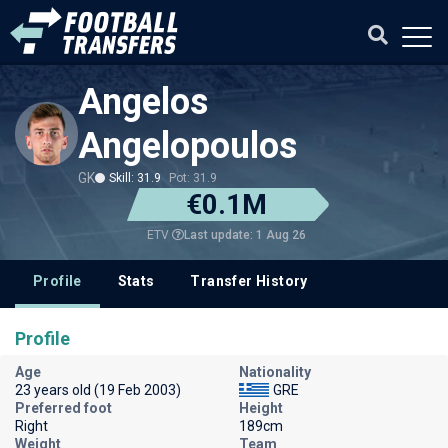
Angelos
Angelopoulos
GK
Skill: 31.9
Pot: 31.9
€0.1M
Last update: 1 Aug 26
ETV
Profile
Stats
Transfer History
Profile
Age
Nationality
23 years old (19 Feb 2003)
GRE
Preferred foot
Height
Right
189cm
Weight
Team