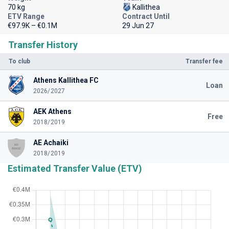
70 kg
Kallithea
ETV Range
Contract Until
€97.9K – €0.1M
29 Jun 27
Transfer History
To club
Transfer fee
Athens Kallithea FC
Loan
2026/2027
AEK Athens
Free
2018/2019
AE Achaiki
2018/2019
Estimated Transfer Value (ETV)