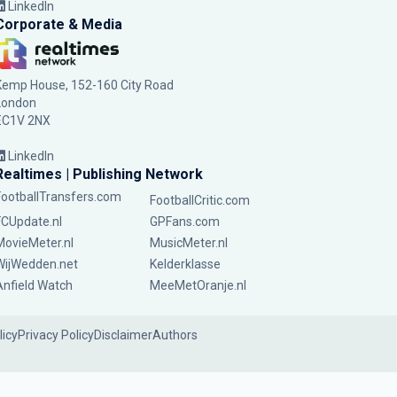
LinkedIn
Corporate & Media
Kemp House, 152-160 City Road
London
EC1V 2NX
LinkedIn
Realtimes | Publishing Network
FootballTransfers.com
FootballCritic.com
FCUpdate.nl
GPFans.com
MovieMeter.nl
MusicMeter.nl
WijWedden.net
Kelderklasse
Anfield Watch
MeeMetOranje.nl
licy
Privacy Policy
Disclaimer
Authors