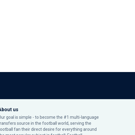
About us
Our goal is simple - to become the #1 multi-language
transfers source in the football world, serving the
football fan their direct desire for everything around