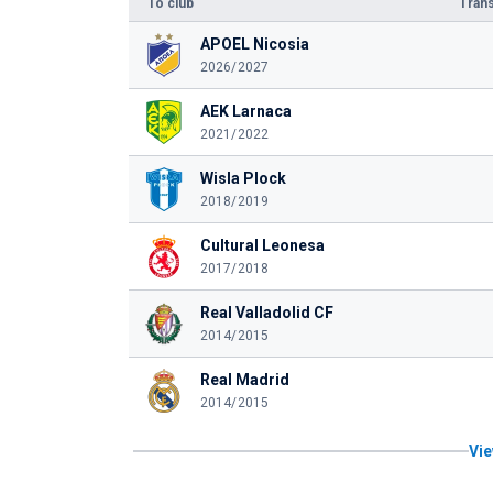
To club
Trans
APOEL Nicosia
2026/2027
AEK Larnaca
2021/2022
Wisla Plock
2018/2019
Cultural Leonesa
2017/2018
Real Valladolid CF
2014/2015
Real Madrid
2014/2015
Vie