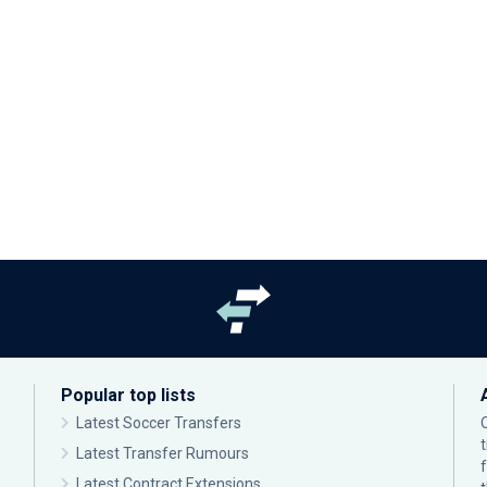
Popular top lists
Latest Soccer Transfers
Latest Transfer Rumours
Latest Contract Extensions