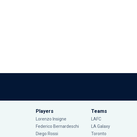
Players
Teams
Lorenzo Insigne
LAFC
Federico Bernardeschi
LA Galaxy
Diego Rossi
Toronto