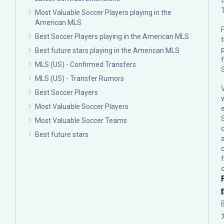
Most Valuable Soccer Players playing in the
American MLS
F
Best Soccer Players playing in the American MLS
p
Best future stars playing in the American MLS
MLS (US) - Confirmed Transfers
MLS (US) - Transfer Rumors
Best Soccer Players
Most Valuable Soccer Players
Most Valuable Soccer Teams
c
Best future stars