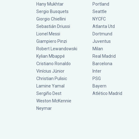
Hany Mukhtar
Portland
Sergio Busquets
Seattle
Giorgio Chiellini
NYCFC
Sebastián Driussi
Atlanta Utd
Lionel Messi
Dortmund
Giampiero Pinzi
Juventus
Robert Lewandowski
Milan
Kylian Mbappé
Real Madrid
Cristiano Ronaldo
Barcelona
Vinícius Júnior
Inter
Christian Pulisic
PSG
Lamine Yamal
Bayern
Sergiño Dest
Atlético Madrid
Weston McKennie
Neymar