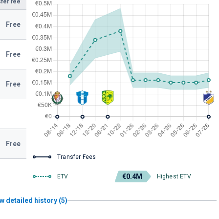
fer fee
Free
Free
Free
Free
Transfer Fees
€0.4M
ETV
Highest ETV
w detailed history (5)