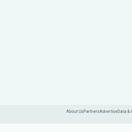
About Us
Partners
Advertise
Data & 