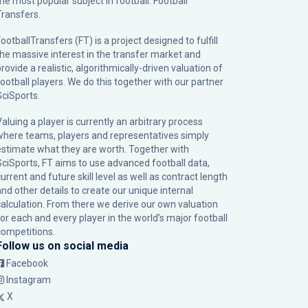
the most popular subject in football: Football
Transfers.
ootballTransfers (FT) is a project designed to fulfill
the massive interest in the transfer market and
rovide a realistic, algorithmically-driven valuation of
football players. We do this together with our partner
SciSports
.
Valuing a player is currently an arbitrary process
where teams, players and representatives simply
estimate what they are worth. Together with
SciSports, FT aims to use advanced football data,
urrent and future skill level as well as contract length
and other details to create our unique internal
calculation. From there we derive our own valuation
for each and every player in the world’s major football
competitions.
Follow us on social media
Facebook
Instagram
X