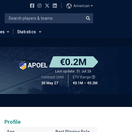
American
ues
Statistics
€0.2M
APOEL
Last update: 31 Jul 26
Contract Until
ETV Range
30 May 27
€0.1M – €0.2M
Profile
Age
Best Playing Role