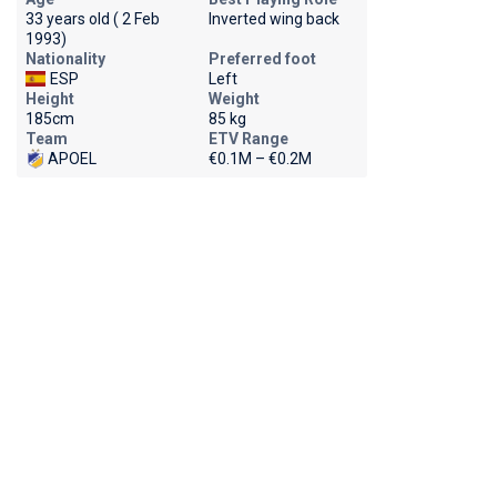
33 years old ( 2 Feb
Inverted wing back
1993)
Nationality
Preferred foot
ESP
Left
Height
Weight
185cm
85 kg
Team
ETV Range
APOEL
€0.1M – €0.2M