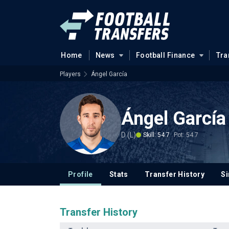
Home
News
Football Finance
Tra
Players
Ángel García
Ángel García
D (L)
Skill: 54.7
Pot: 54.7
Profile
Stats
Transfer History
Si
Transfer History