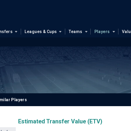
nsfers
Leagues & Cups
Teams
Players
Val
milar Players
Estimated Transfer Value (ETV)