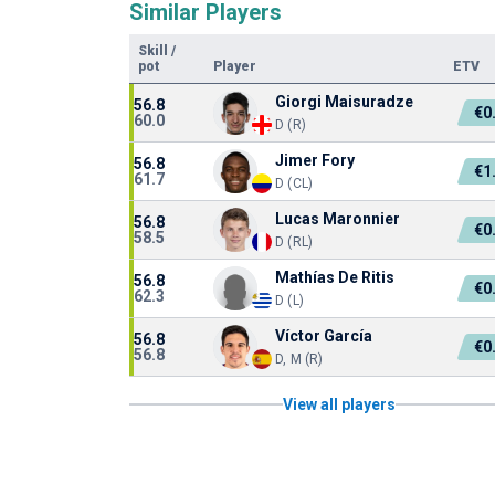
Similar Players
Skill
/
pot
Player
ETV
Giorgi Maisuradze
56.8
€0
60.0
D (R)
Jimer Fory
56.8
€1
61.7
D (CL)
Lucas Maronnier
56.8
€0
58.5
D (RL)
Mathías De Ritis
56.8
€0
62.3
D (L)
Víctor García
56.8
€0
56.8
D, M (R)
View all players