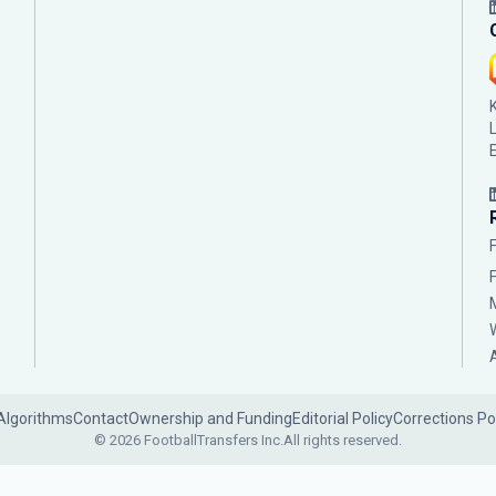
Algorithms
Contact
Ownership and Funding
Editorial Policy
Corrections Po
© 2026 FootballTransfers Inc.
All rights reserved.