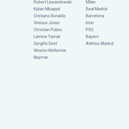
Robert Lewandowski
Milan
Kylian Mbappé
Real Madrid
Cristiano Ronaldo
Barcelona
Vinícius Júnior
Inter
Christian Pulisic
PSG
Lamine Yamal
Bayern
Sergiño Dest
Atlético Madrid
Weston McKennie
Neymar