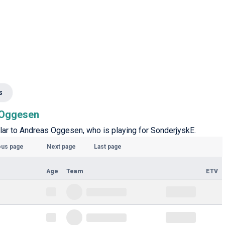
s
s Oggesen
ilar to Andreas Oggesen, who is playing for SonderjyskE.
ous page
Next page
Last page
Age
Team
ETV