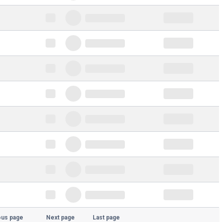
ous page
Next page
Last page