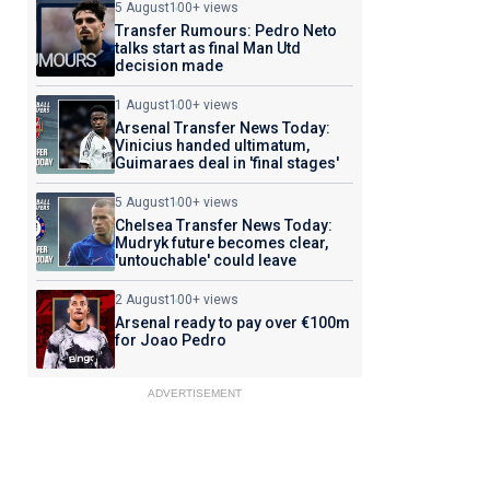
5 August
100+ views
Transfer Rumours: Pedro Neto
talks start as final Man Utd
decision made
1 August
100+ views
Arsenal Transfer News Today:
Vinicius handed ultimatum,
Guimaraes deal in 'final stages'
5 August
100+ views
Chelsea Transfer News Today:
Mudryk future becomes clear,
'untouchable' could leave
2 August
100+ views
Arsenal ready to pay over €100m
for Joao Pedro
ADVERTISEMENT