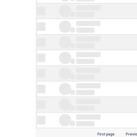
First page
Previ