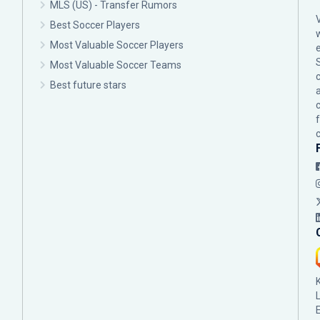
MLS (US) - Transfer Rumors
Best Soccer Players
Most Valuable Soccer Players
Most Valuable Soccer Teams
c
Best future stars