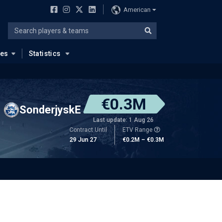
American
ues
Statistics
€0.3M
SonderjyskE
Last update: 1 Aug 26
Contract Until
ETV Range
29 Jun 27
€0.2M – €0.3M