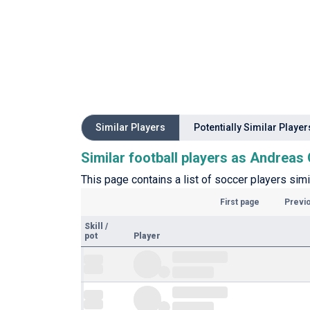
Similar Players
Potentially Similar Player
Similar football players as Andrea
This page contains a list of soccer players sim
First page
Previ
Skill
/
pot
Player