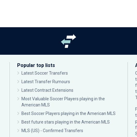
Popular top lists
Latest Soccer Transfers
Latest Transfer Rumours
Latest Contract Extensions
Most Valuable Soccer Players playing in the
American MLS
F
Best Soccer Players playing in the American MLS
p
Best future stars playing in the American MLS
MLS (US) - Confirmed Transfers