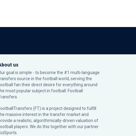
About us
Our goal is simple - to become the #1 multi-language
transfers source in the football world, serving the
football fan their direct desire for everything around
the most popular subject in football: Football
Transfers.
ootballTransfers (FT) is a project designed to fulfill
the massive interest in the transfer market and
rovide a realistic, algorithmically-driven valuation of
football players. We do this together with our partner
SciSports
.