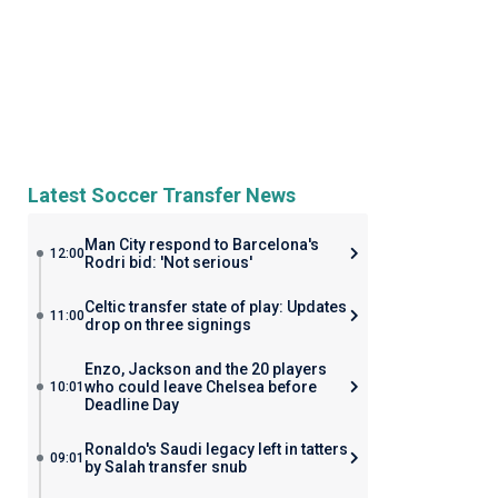
Latest Soccer Transfer News
Man City respond to Barcelona's
12:00
Rodri bid: 'Not serious'
Celtic transfer state of play: Updates
11:00
drop on three signings
Enzo, Jackson and the 20 players
who could leave Chelsea before
10:01
Deadline Day
Ronaldo's Saudi legacy left in tatters
09:01
by Salah transfer snub