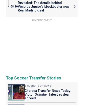
Revealed: The details behind
Vinicius Junior's blockbuster new
08:30
Real Madrid deal
ADVERTISEMENT
Top Soccer Transfer Stories
3 August
100+ views
Chelsea Transfer News Today:
Victor Osimhen latest as deal
agreed