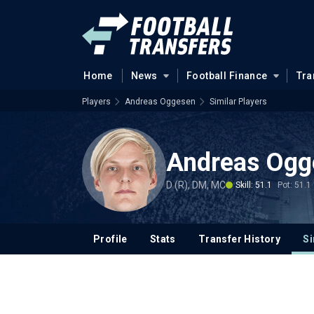
Home
News
Football Finance
Tra
Players
Andreas Oggesen
Similar Players
Andreas Ogg
D (R), DM, MC
Skill: 51.1
Pot: 51.1
Profile
Stats
Transfer History
Si