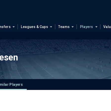
nsfers
Leagues & Cups
Teams
Players
Val
esen
milar Players