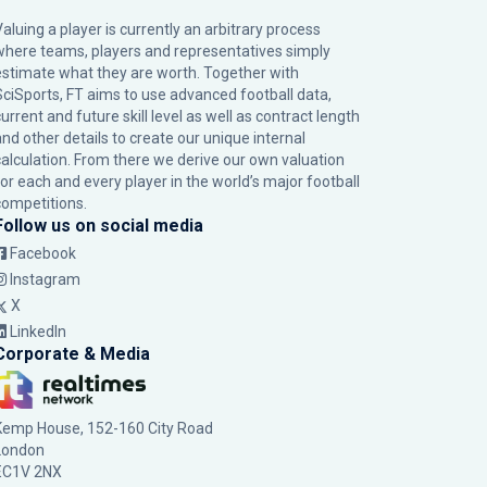
Valuing a player is currently an arbitrary process
where teams, players and representatives simply
estimate what they are worth. Together with
SciSports, FT aims to use advanced football data,
urrent and future skill level as well as contract length
and other details to create our unique internal
calculation. From there we derive our own valuation
for each and every player in the world’s major football
competitions.
Follow us on social media
Facebook
Instagram
X
LinkedIn
Corporate & Media
Kemp House, 152-160 City Road
London
EC1V 2NX