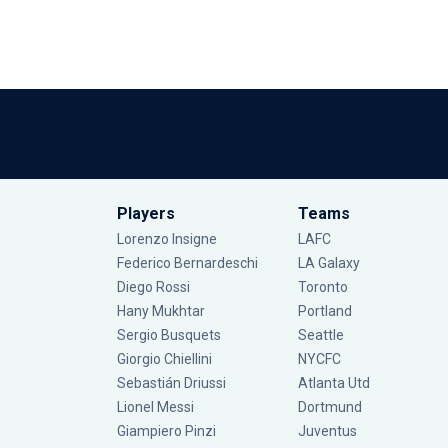
Players
Teams
Lorenzo Insigne
LAFC
Federico Bernardeschi
LA Galaxy
Diego Rossi
Toronto
Hany Mukhtar
Portland
Sergio Busquets
Seattle
Giorgio Chiellini
NYCFC
Sebastián Driussi
Atlanta Utd
Lionel Messi
Dortmund
Giampiero Pinzi
Juventus