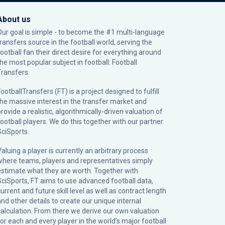
About us
Our goal is simple - to become the #1 multi-language
transfers source in the football world, serving the
football fan their direct desire for everything around
the most popular subject in football: Football
Transfers.
ootballTransfers (FT) is a project designed to fulfill
the massive interest in the transfer market and
rovide a realistic, algorithmically-driven valuation of
football players. We do this together with our partner
SciSports
.
Valuing a player is currently an arbitrary process
where teams, players and representatives simply
estimate what they are worth. Together with
SciSports, FT aims to use advanced football data,
urrent and future skill level as well as contract length
and other details to create our unique internal
calculation. From there we derive our own valuation
for each and every player in the world’s major football