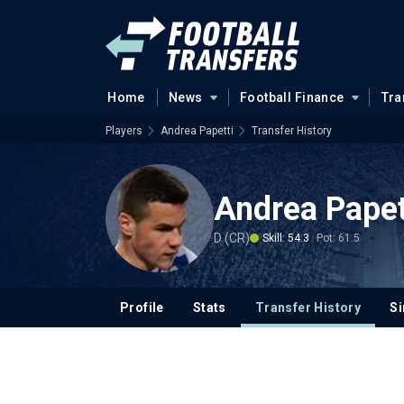
Home
News
Football Finance
Tra
Players
Andrea Papetti
Transfer History
Andrea Papet
D (CR)
Skill: 54.3
Pot: 61.5
Profile
Stats
Transfer History
Si