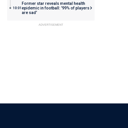
Former star reveals mental health
epidemic in football: '99% of players
10:01
are sad'
ADVERTISEMENT