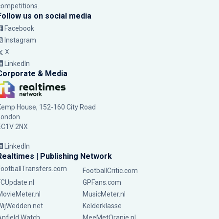
competitions.
Follow us on social media
Facebook
Instagram
X
LinkedIn
Corporate & Media
Kemp House, 152-160 City Road
London
EC1V 2NX
LinkedIn
Realtimes | Publishing Network
FootballTransfers.com
FootballCritic.com
FCUpdate.nl
GPFans.com
MovieMeter.nl
MusicMeter.nl
WijWedden.net
Kelderklasse
Anfield Watch
MeeMetOranje.nl