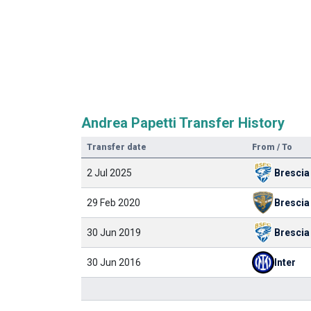
Andrea Papetti Transfer History
Transfer date
From / To
2 Jul 2025
Brescia
29 Feb 2020
Brescia
30 Jun 2019
Brescia
30 Jun 2016
Inter