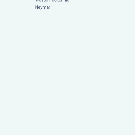
Weston McKennie
Neymar