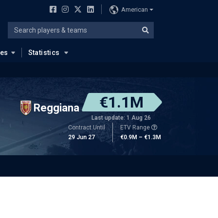
American
ues
Statistics
€1.1M
Reggiana
Last update: 1 Aug 26
Contract Until
ETV Range
29 Jun 27
€0.9M – €1.3M