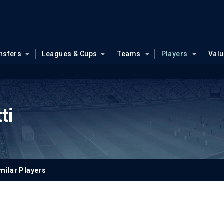
nsfers
Leagues & Cups
Teams
Players
Val
ti
milar Players