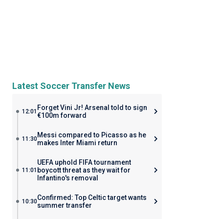
Latest Soccer Transfer News
Forget Vini Jr! Arsenal told to sign
12:01
€100m forward
Messi compared to Picasso as he
11:30
makes Inter Miami return
UEFA uphold FIFA tournament
boycott threat as they wait for
11:01
Infantino's removal
Confirmed: Top Celtic target wants
10:30
summer transfer