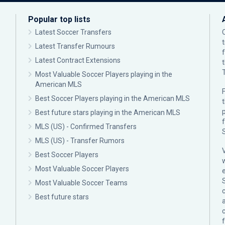
Popular top lists
Latest Soccer Transfers
Latest Transfer Rumours
Latest Contract Extensions
Most Valuable Soccer Players playing in the
American MLS
F
Best Soccer Players playing in the American MLS
p
Best future stars playing in the American MLS
MLS (US) - Confirmed Transfers
MLS (US) - Transfer Rumors
Best Soccer Players
Most Valuable Soccer Players
Most Valuable Soccer Teams
c
Best future stars