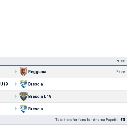
Price
Reggiana
Free
 U19
Brescia
Brescia U19
Brescia
€0
Total transfer fees for Andrea Papetti: