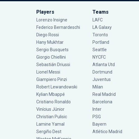
Players
Teams
Lorenzo Insigne
LAFC
Federico Bernardeschi
LA Galaxy
Diego Rossi
Toronto
Hany Mukhtar
Portland
Sergio Busquets
Seattle
Giorgio Chiellini
NYCFC
Sebastián Driussi
Atlanta Utd
Lionel Messi
Dortmund
Giampiero Pinzi
Juventus
Robert Lewandowski
Milan
Kylian Mbappé
Real Madrid
Cristiano Ronaldo
Barcelona
Vinícius Júnior
Inter
Christian Pulisic
PSG
Lamine Yamal
Bayern
Sergiño Dest
Atlético Madrid