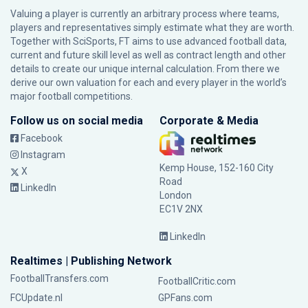
Valuing a player is currently an arbitrary process where teams,
players and representatives simply estimate what they are worth.
Together with SciSports, FT aims to use advanced football data,
current and future skill level as well as contract length and other
details to create our unique internal calculation. From there we
derive our own valuation for each and every player in the world’s
major football competitions.
Follow us on social media
Corporate & Media
Facebook
Instagram
Kemp House, 152-160 City
X
Road
LinkedIn
London
EC1V 2NX
LinkedIn
Realtimes | Publishing Network
FootballTransfers.com
FootballCritic.com
FCUpdate.nl
GPFans.com