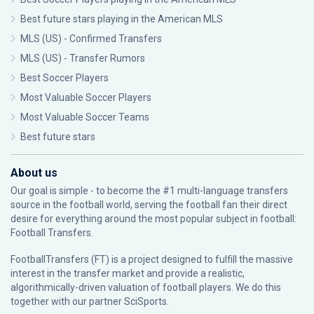
Best future stars playing in the American MLS
MLS (US) - Confirmed Transfers
MLS (US) - Transfer Rumors
Best Soccer Players
Most Valuable Soccer Players
Most Valuable Soccer Teams
Best future stars
About us
Our goal is simple - to become the #1 multi-language transfers
source in the football world, serving the football fan their direct
desire for everything around the most popular subject in football:
Football Transfers.
FootballTransfers (FT) is a project designed to fulfill the massive
interest in the transfer market and provide a realistic,
algorithmically-driven valuation of football players. We do this
together with our partner
SciSports
.