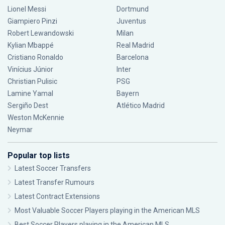
Lionel Messi
Dortmund
Giampiero Pinzi
Juventus
Robert Lewandowski
Milan
Kylian Mbappé
Real Madrid
Cristiano Ronaldo
Barcelona
Vinícius Júnior
Inter
Christian Pulisic
PSG
Lamine Yamal
Bayern
Sergiño Dest
Atlético Madrid
Weston McKennie
Neymar
Popular top lists
Latest Soccer Transfers
Latest Transfer Rumours
Latest Contract Extensions
Most Valuable Soccer Players playing in the American MLS
Best Soccer Players playing in the American MLS