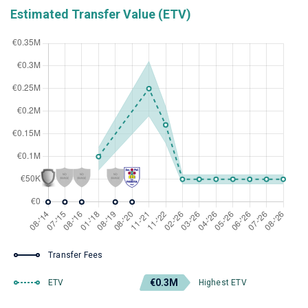
Estimated Transfer Value (ETV)
Transfer Fees
€0.3M
ETV
Highest ETV