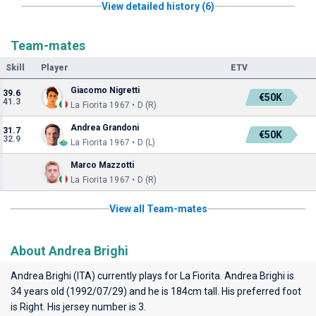
View detailed history (6)
Team-mates
Skill
Player
ETV
Giacomo Nigretti
39.6
€50K
41.3
La Fiorita 1967 • D (R)
Andrea Grandoni
31.7
€50K
32.9
La Fiorita 1967 • D (L)
Marco Mazzotti
La Fiorita 1967 • D (R)
View all Team-mates
About Andrea Brighi
Andrea Brighi (ITA) currently plays for
La Fiorita
. Andrea Brighi is
34 years old (1992/07/29) and he is 184cm tall. His preferred foot
is Right. His jersey number is 3.