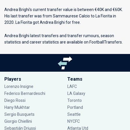
Andrea Brighi’s current transfer value is between €40K and €60K.
His last transfer was from Sammaurese Calcio to La Fiorita in
2020. La Fiorita got Andrea Brighi for free.
Andrea Brighi latest transfers and transfer rumours, season
statistics and career statistics are available on FootballTransfers.
Players
Teams
Lorenzo Insigne
LAFC
Federico Bernardeschi
LA Galaxy
Diego Rossi
Toronto
Hany Mukhtar
Portland
Sergio Busquets
Seattle
Giorgio Chiellini
NYCFC
Sebastián Driussi
Atlanta Utd