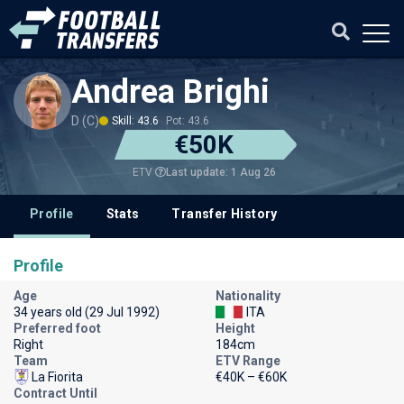
Andrea Brighi
D (C)
Skill: 43.6
Pot: 43.6
€50K
Last update: 1 Aug 26
ETV
Profile
Stats
Transfer History
Profile
Age
Nationality
34 years old (29 Jul 1992)
ITA
Preferred foot
Height
Right
184cm
Team
ETV Range
La Fiorita
€40K – €60K
Contract Until