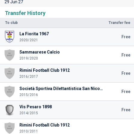
29 Jun 27
Transfer History
To club
Transfer fee
La Fiorita 1967
Free
2020/2021
Sammaurese Calcio
Free
2019/2020
Rimini Football Club 1912
Free
2016/2017
Società Sportiva Dilettantistica San Nicolò Calcio Teramo
Free
2015/2016
Vis Pesaro 1898
Free
2014/2015
Rimini Football Club 1912
2010/2011