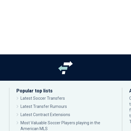
Popular top lists
Latest Soccer Transfers
Latest Transfer Rumours
Latest Contract Extensions
Most Valuable Soccer Players playing in the
American MLS