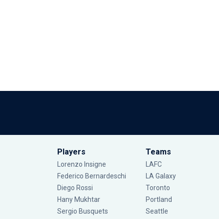
Players
Teams
Lorenzo Insigne
LAFC
Federico Bernardeschi
LA Galaxy
Diego Rossi
Toronto
Hany Mukhtar
Portland
Sergio Busquets
Seattle