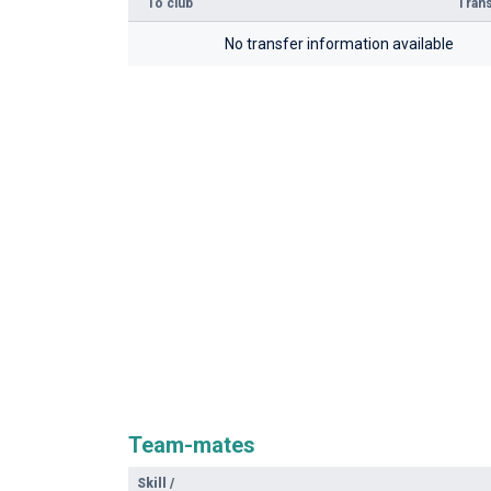
To club
Trans
No transfer information available
Team-mates
Skill
/