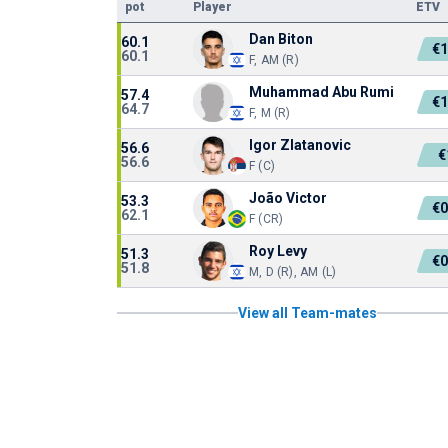
pot
Player
ETV
Dan Biton
60.1
€
60.1
F, AM (R)
Muhammad Abu Rumi
57.4
€
64.7
F, M (R)
Igor Zlatanovic
56.6
€
56.6
F (C)
João Victor
53.3
€
62.1
F (CR)
Roy Levy
51.3
€
51.8
M, D (R), AM (L)
View all Team-mates