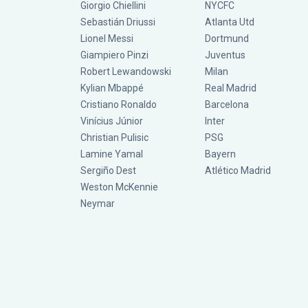
Giorgio Chiellini
NYCFC
Sebastián Driussi
Atlanta Utd
Lionel Messi
Dortmund
Giampiero Pinzi
Juventus
Robert Lewandowski
Milan
Kylian Mbappé
Real Madrid
Cristiano Ronaldo
Barcelona
Vinícius Júnior
Inter
Christian Pulisic
PSG
Lamine Yamal
Bayern
Sergiño Dest
Atlético Madrid
Weston McKennie
Neymar