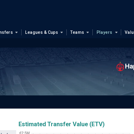
nsfers
Leagues & Cups
Teams
Players
Val
Ha
Estimated Transfer Value (ETV)