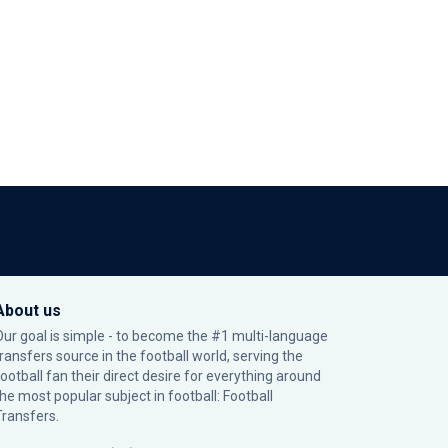
About us
Our goal is simple - to become the #1 multi-language
transfers source in the football world, serving the
football fan their direct desire for everything around
the most popular subject in football: Football
Transfers.