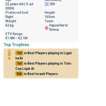
22 years old ( 9 Jul
ISR
2004)
Preferred foot
Height
Right
165cm
Weight
Team
62 kg
Hapoel Be'er
Sheva
ETV Range
€1.4M – €2.1M
Top Trophies
1st
in Best Players playing in Ligat
ha'Al
1st
in Best Players playing in Toto
Cup Ligat Al
5th
in Best Israeli Players