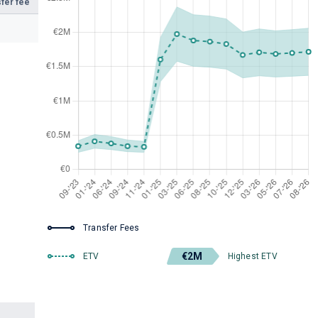
fer fee
Transfer Fees
€2M
ETV
Highest ETV