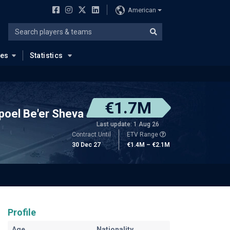
American
ues
Statistics
€1.7M
poel Be'er Sheva
Last update: 1 Aug 26
Contract Until
ETV Range
30 Dec 27
€1.4M – €2.1M
Profile
Age
Nationality