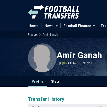
Home
News
Football Finance
Tra
Players
Amir Ganah
Amir Ganah
F (L)
Skill: 62.7
Pot: 72.1
Profile
Stats
Transfer History