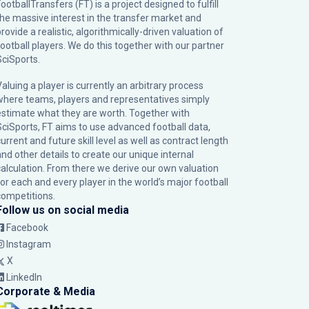
ootballTransfers (FT) is a project designed to fulfill
the massive interest in the transfer market and
rovide a realistic, algorithmically-driven valuation of
football players. We do this together with our partner
SciSports
.
Valuing a player is currently an arbitrary process
where teams, players and representatives simply
estimate what they are worth. Together with
SciSports, FT aims to use advanced football data,
urrent and future skill level as well as contract length
and other details to create our unique internal
calculation. From there we derive our own valuation
for each and every player in the world’s major football
competitions.
Follow us on social media
Facebook
Instagram
X
LinkedIn
Corporate & Media