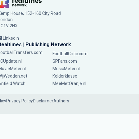
Kemp House, 152-160 City Road
London
EC1V 2NX
LinkedIn
Realtimes | Publishing Network
FootballTransfers.com
FootballCritic.com
FCUpdate.nl
GPFans.com
MovieMeter.nl
MusicMeter.nl
WijWedden.net
Kelderklasse
Anfield Watch
MeeMetOranje.nl
licy
Privacy Policy
Disclaimer
Authors