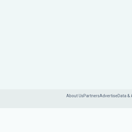
About Us
Partners
Advertise
Data & 