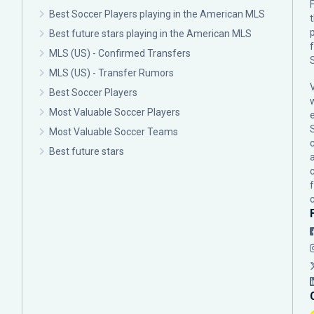
F
Best Soccer Players playing in the American MLS
p
Best future stars playing in the American MLS
MLS (US) - Confirmed Transfers
MLS (US) - Transfer Rumors
Best Soccer Players
Most Valuable Soccer Players
Most Valuable Soccer Teams
c
Best future stars