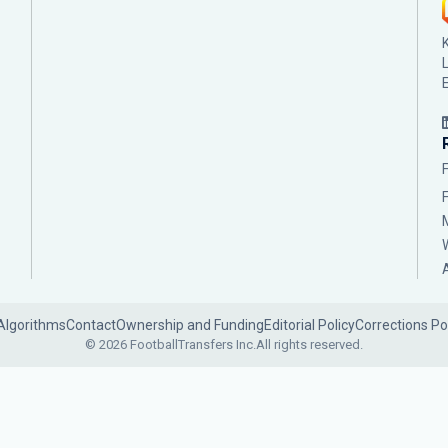
Algorithms
Contact
Ownership and Funding
Editorial Policy
Corrections Po
© 2026 FootballTransfers Inc.
All rights reserved.