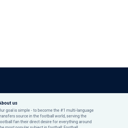
About us
Our goal is simple - to become the #1 multi-language
transfers source in the football world, serving the
football fan their direct desire for everything around
the most popular subject in football: Football