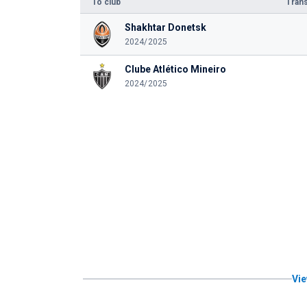
To club
Trans
Shakhtar Donetsk
2024/2025
Clube Atlético Mineiro
2024/2025
Vie