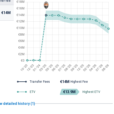
fer fee
€14M
€14M
Transfer Fees
Highest Fee
€13.9M
ETV
Highest ETV
w detailed history (1)