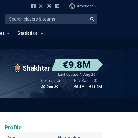
American
ues
Statistics
€9.8M
Shakhtar
Last update: 1 Aug 26
Contract Until
ETV Range
30 Dec 29
€8.4M – €11.3M
Profile
Age
Nationality