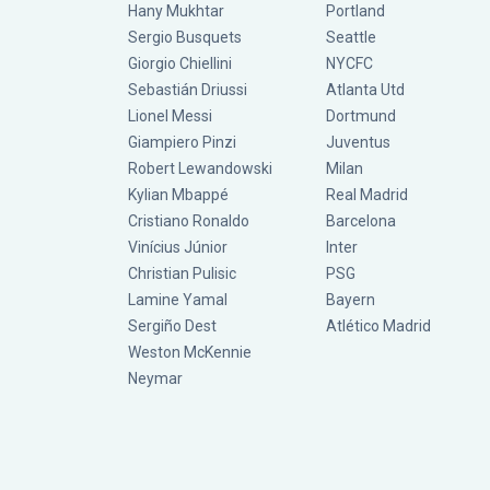
Hany Mukhtar
Portland
Sergio Busquets
Seattle
Giorgio Chiellini
NYCFC
Sebastián Driussi
Atlanta Utd
Lionel Messi
Dortmund
Giampiero Pinzi
Juventus
Robert Lewandowski
Milan
Kylian Mbappé
Real Madrid
Cristiano Ronaldo
Barcelona
Vinícius Júnior
Inter
Christian Pulisic
PSG
Lamine Yamal
Bayern
Sergiño Dest
Atlético Madrid
Weston McKennie
Neymar