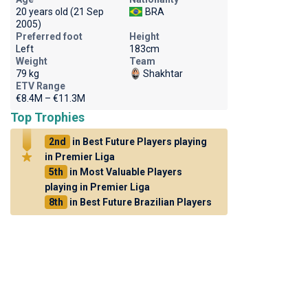
20 years old (21 Sep
BRA
2005)
Preferred foot
Height
Left
183cm
Weight
Team
79 kg
Shakhtar
ETV Range
€8.4M – €11.3M
Top Trophies
2nd
in Best Future Players playing
in Premier Liga
5th
in Most Valuable Players
playing in Premier Liga
8th
in Best Future Brazilian Players