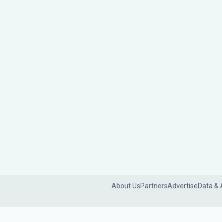
About Us
Partners
Advertise
Data & 