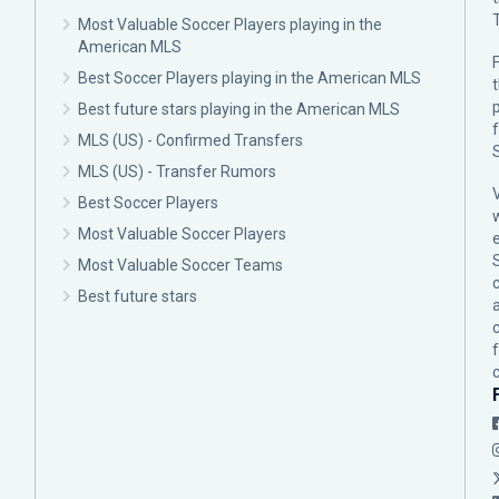
Most Valuable Soccer Players playing in the
American MLS
F
Best Soccer Players playing in the American MLS
p
Best future stars playing in the American MLS
MLS (US) - Confirmed Transfers
MLS (US) - Transfer Rumors
Best Soccer Players
Most Valuable Soccer Players
Most Valuable Soccer Teams
c
Best future stars