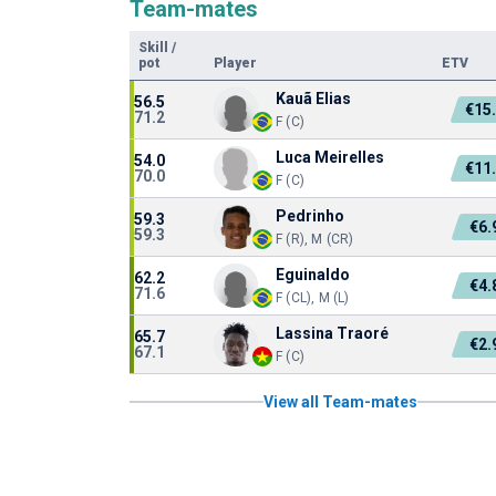
Team-mates
Skill
/
pot
Player
ETV
Kauã Elias
56.5
€15
71.2
F (C)
Luca Meirelles
54.0
€11
70.0
F (C)
Pedrinho
59.3
€6
59.3
F (R), M (CR)
Eguinaldo
62.2
€4
71.6
F (CL), M (L)
Lassina Traoré
65.7
€2
67.1
F (C)
View all Team-mates