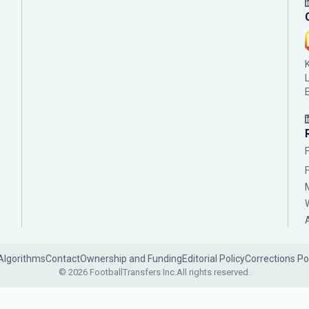
Algorithms
Contact
Ownership and Funding
Editorial Policy
Corrections Po
© 2026 FootballTransfers Inc.
All rights reserved.