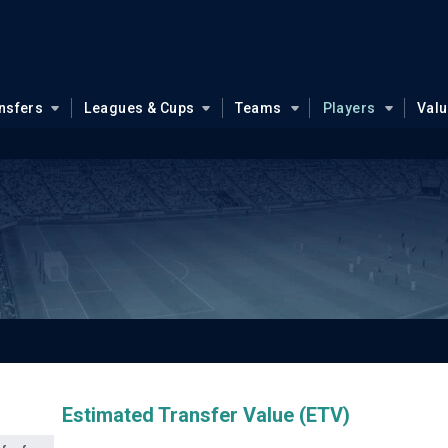
nsfers
Leagues & Cups
Teams
Players
Val
Estimated Transfer Value (ETV)