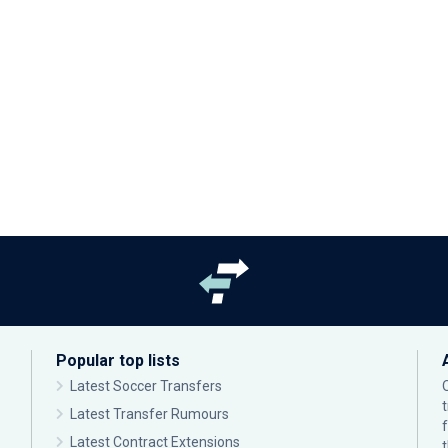
Popular top lists
Latest Soccer Transfers
Latest Transfer Rumours
Latest Contract Extensions