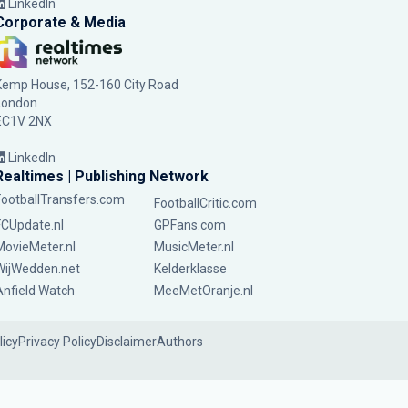
LinkedIn
Corporate & Media
Kemp House, 152-160 City Road
London
EC1V 2NX
LinkedIn
Realtimes | Publishing Network
FootballTransfers.com
FootballCritic.com
FCUpdate.nl
GPFans.com
MovieMeter.nl
MusicMeter.nl
WijWedden.net
Kelderklasse
Anfield Watch
MeeMetOranje.nl
licy
Privacy Policy
Disclaimer
Authors