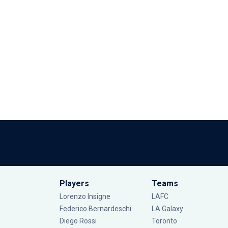
Players
Teams
Lorenzo Insigne
LAFC
Federico Bernardeschi
LA Galaxy
Diego Rossi
Toronto