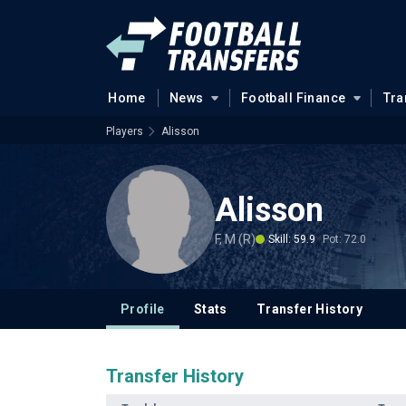
Home
News
Football Finance
Tra
Players
Alisson
Alisson
F, M (R)
Skill: 59.9
Pot: 72.0
Profile
Stats
Transfer History
Transfer History