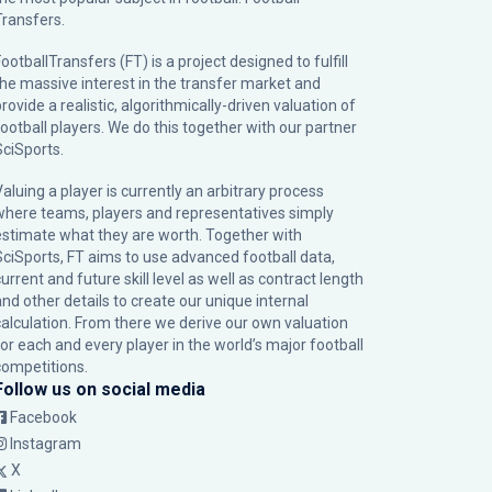
Transfers.
ootballTransfers (FT) is a project designed to fulfill
the massive interest in the transfer market and
rovide a realistic, algorithmically-driven valuation of
football players. We do this together with our partner
SciSports
.
Valuing a player is currently an arbitrary process
where teams, players and representatives simply
estimate what they are worth. Together with
SciSports, FT aims to use advanced football data,
urrent and future skill level as well as contract length
and other details to create our unique internal
calculation. From there we derive our own valuation
for each and every player in the world’s major football
competitions.
Follow us on social media
Facebook
Instagram
X