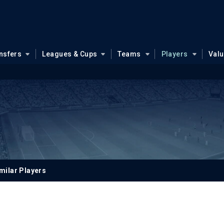
nsfers
Leagues & Cups
Teams
Players
Val
milar Players