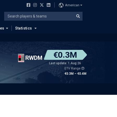
American
ues
Statistics
€0.3M
RWDM
Last update: 1 Aug 26
ETV Range
€0.3M – €0.4M