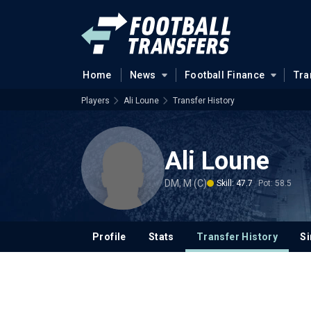
Home
News
Football Finance
Tra
Players
Ali Loune
Transfer History
Ali Loune
DM, M (C)
Skill: 47.7
Pot: 58.5
Profile
Stats
Transfer History
Si