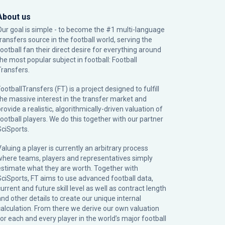
About us
Our goal is simple - to become the #1 multi-language
transfers source in the football world, serving the
football fan their direct desire for everything around
the most popular subject in football: Football
Transfers.
ootballTransfers (FT) is a project designed to fulfill
the massive interest in the transfer market and
rovide a realistic, algorithmically-driven valuation of
football players. We do this together with our partner
SciSports
.
Valuing a player is currently an arbitrary process
where teams, players and representatives simply
estimate what they are worth. Together with
SciSports, FT aims to use advanced football data,
urrent and future skill level as well as contract length
and other details to create our unique internal
calculation. From there we derive our own valuation
for each and every player in the world’s major football