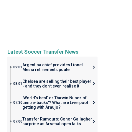
Latest Soccer Transfer News
Argentina chief provides Lionel
09:01
Messi retirement update
Chelsea are selling their best player
08:01
- and they don’t even realise it
'World’s best' or 'Darwin Nunez of
centre-backs'? What are Liverpool
07:30
getting with Araujo?
Transfer Rumours: Conor Gallagher
07:00
surprise as Arsenal open talks