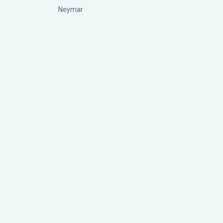
Neymar