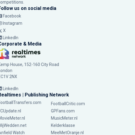
competitions.
Follow us on social media
Facebook
Instagram
X
LinkedIn
Corporate & Media
Kemp House, 152-160 City Road
London
EC1V 2NX
LinkedIn
Realtimes | Publishing Network
FootballTransfers.com
FootballCritic.com
FCUpdate.nl
GPFans.com
MovieMeter.nl
MusicMeter.nl
WijWedden.net
Kelderklasse
Anfield Watch
MeeMetOranje.nl