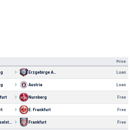
Price
rg
Erzgebirge Aue
Loan
rg
Austria
Loan
furt
Nurnberg
Free
rt
E. Frankfurt
Free
VfR Kesselstadt
Frankfurt
Free