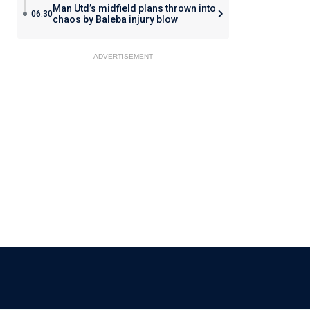
Man Utd’s midfield plans thrown into
06:30
chaos by Baleba injury blow
ADVERTISEMENT