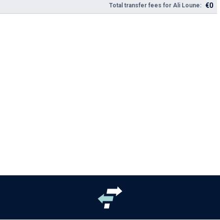
€0
Total transfer fees for Ali Loune: