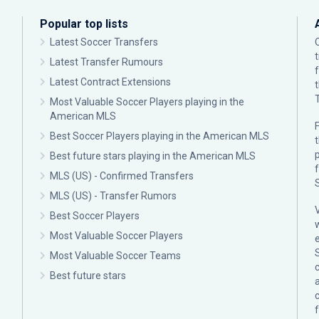
Popular top lists
Latest Soccer Transfers
Latest Transfer Rumours
Latest Contract Extensions
Most Valuable Soccer Players playing in the
American MLS
F
Best Soccer Players playing in the American MLS
p
Best future stars playing in the American MLS
MLS (US) - Confirmed Transfers
MLS (US) - Transfer Rumors
Best Soccer Players
Most Valuable Soccer Players
Most Valuable Soccer Teams
c
Best future stars