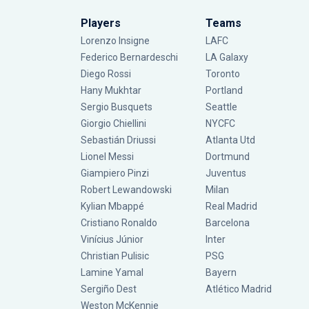
Players
Teams
Lorenzo Insigne
LAFC
Federico Bernardeschi
LA Galaxy
Diego Rossi
Toronto
Hany Mukhtar
Portland
Sergio Busquets
Seattle
Giorgio Chiellini
NYCFC
Sebastián Driussi
Atlanta Utd
Lionel Messi
Dortmund
Giampiero Pinzi
Juventus
Robert Lewandowski
Milan
Kylian Mbappé
Real Madrid
Cristiano Ronaldo
Barcelona
Vinícius Júnior
Inter
Christian Pulisic
PSG
Lamine Yamal
Bayern
Sergiño Dest
Atlético Madrid
Weston McKennie