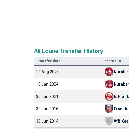
Ali Loune Transfer History
Transfer date
From / To
19 Aug 2024
Nurnbe
18 Jan 2024
Nurnbe
30 Jun 2021
E. Frank
30 Jun 2016
Frankfu
30 Jun 2014