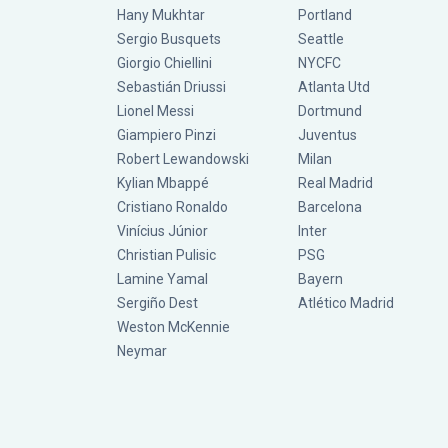
Hany Mukhtar
Portland
Sergio Busquets
Seattle
Giorgio Chiellini
NYCFC
Sebastián Driussi
Atlanta Utd
Lionel Messi
Dortmund
Giampiero Pinzi
Juventus
Robert Lewandowski
Milan
Kylian Mbappé
Real Madrid
Cristiano Ronaldo
Barcelona
Vinícius Júnior
Inter
Christian Pulisic
PSG
Lamine Yamal
Bayern
Sergiño Dest
Atlético Madrid
Weston McKennie
Neymar