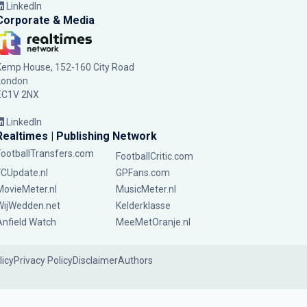
LinkedIn
Corporate & Media
Kemp House, 152-160 City Road
London
EC1V 2NX
LinkedIn
Realtimes | Publishing Network
FootballTransfers.com
FootballCritic.com
FCUpdate.nl
GPFans.com
MovieMeter.nl
MusicMeter.nl
WijWedden.net
Kelderklasse
Anfield Watch
MeeMetOranje.nl
licy
Privacy Policy
Disclaimer
Authors