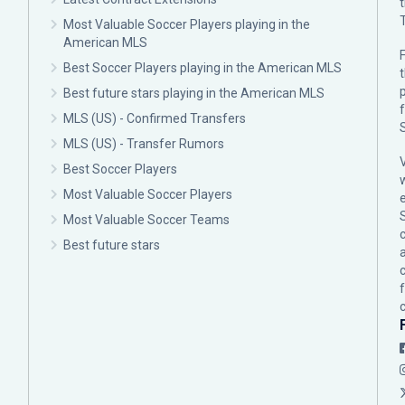
Most Valuable Soccer Players playing in the
American MLS
F
Best Soccer Players playing in the American MLS
p
Best future stars playing in the American MLS
MLS (US) - Confirmed Transfers
MLS (US) - Transfer Rumors
Best Soccer Players
Most Valuable Soccer Players
Most Valuable Soccer Teams
c
Best future stars