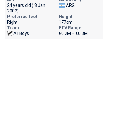
24 years old ( 8 Jan
ARG
2002)
Preferred foot
Height
Right
177cm
Team
ETV Range
All Boys
€0.2M – €0.3M