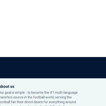
About us
Our goal is simple - to become the #1 multi-language
transfers source in the football world, serving the
football fan their direct desire for everything around