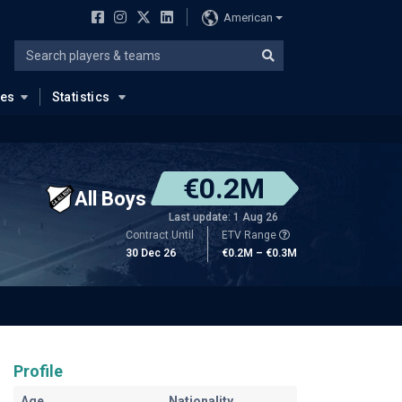
American
ues
Statistics
€0.2M
All Boys
Last update: 1 Aug 26
Contract Until
ETV Range
30 Dec 26
€0.2M – €0.3M
Profile
Age
Nationality