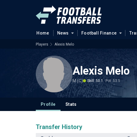
Home
News
Football Finance
Tra
Players
Alexis Melo
Alexis Melo
M (C)
Skill: 50.1
Pot: 53.5
Profile
Stats
Transfer History