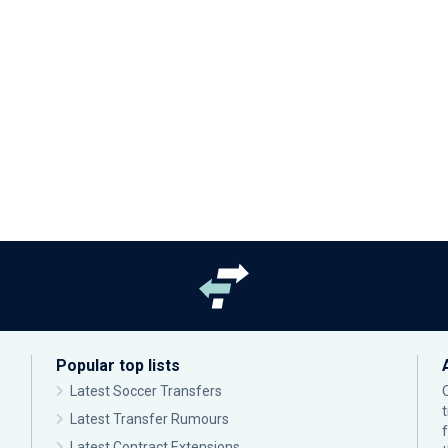
Popular top lists
Latest Soccer Transfers
Latest Transfer Rumours
Latest Contract Extensions