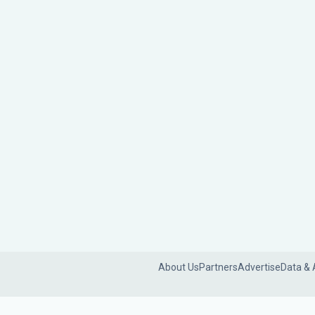
About Us
Partners
Advertise
Data & 