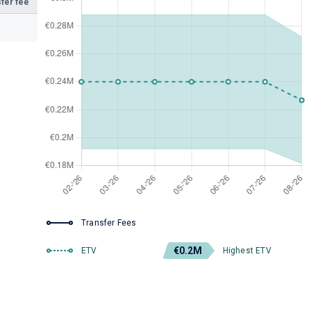
fer fee
Transfer Fees
€0.2M
ETV
Highest ETV