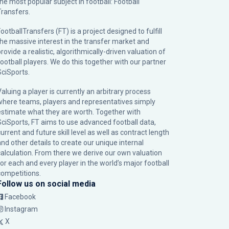
the most popular subject in football: Football
Transfers.
ootballTransfers (FT) is a project designed to fulfill
the massive interest in the transfer market and
rovide a realistic, algorithmically-driven valuation of
football players. We do this together with our partner
SciSports
.
Valuing a player is currently an arbitrary process
where teams, players and representatives simply
estimate what they are worth. Together with
SciSports, FT aims to use advanced football data,
urrent and future skill level as well as contract length
and other details to create our unique internal
calculation. From there we derive our own valuation
for each and every player in the world’s major football
competitions.
Follow us on social media
Facebook
Instagram
X