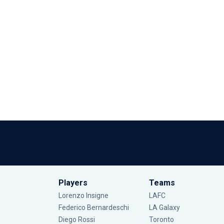
Players
Teams
Lorenzo Insigne
LAFC
Federico Bernardeschi
LA Galaxy
Diego Rossi
Toronto