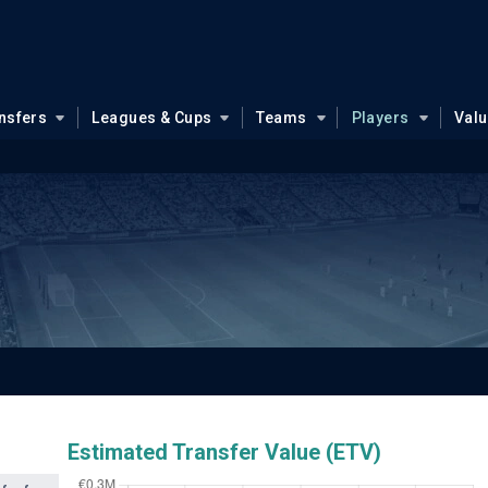
nsfers
Leagues & Cups
Teams
Players
Val
Estimated Transfer Value (ETV)