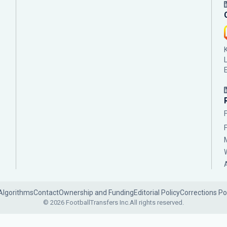
Algorithms
Contact
Ownership and Funding
Editorial Policy
Corrections Po
© 2026 FootballTransfers Inc.
All rights reserved.