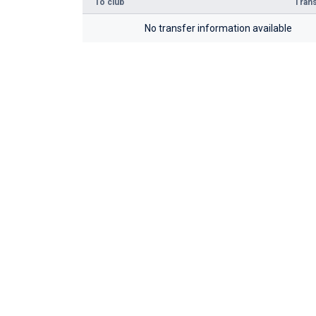
To club
Trans
No transfer information available