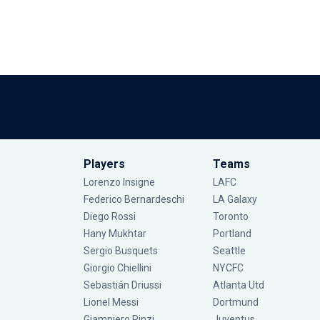
Players
Teams
Lorenzo Insigne
LAFC
Federico Bernardeschi
LA Galaxy
Diego Rossi
Toronto
Hany Mukhtar
Portland
Sergio Busquets
Seattle
Giorgio Chiellini
NYCFC
Sebastián Driussi
Atlanta Utd
Lionel Messi
Dortmund
Giampiero Pinzi
Juventus