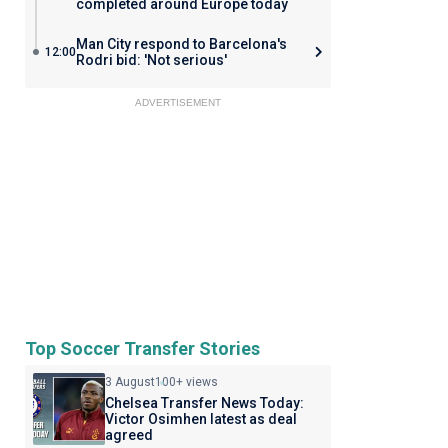
completed around Europe today
Man City respond to Barcelona's
12:00
Rodri bid: 'Not serious'
ADVERTISEMENT
Top Soccer Transfer Stories
3 August
100+ views
Chelsea Transfer News Today:
Victor Osimhen latest as deal
agreed