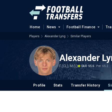
Home
News
Football Finance
Tra
Players
Alexander Lyng
Similar Players
Alexander Ly
F (CL), M (L)
Skill: 55.6
Pot: 65.2
Profile
Stats
Transfer History
Si