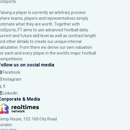
SciSports
.
Valuing a player is currently an arbitrary process
where teams, players and representatives simply
estimate what they are worth. Together with
SciSports, FT aims to use advanced football data,
urrent and future skill level as well as contract length
and other details to create our unique internal
calculation. From there we derive our own valuation
for each and every player in the world’s major football
competitions.
Follow us on social media
Facebook
Instagram
X
LinkedIn
Corporate & Media
Kemp House, 152-160 City Road
London