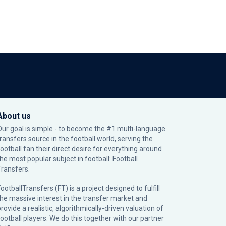
About us
Our goal is simple - to become the #1 multi-language
transfers source in the football world, serving the
football fan their direct desire for everything around
the most popular subject in football: Football
Transfers.
ootballTransfers (FT) is a project designed to fulfill
the massive interest in the transfer market and
rovide a realistic, algorithmically-driven valuation of
football players. We do this together with our partner