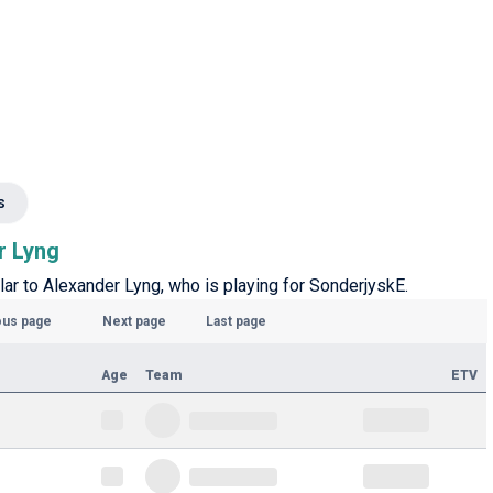
s
r Lyng
lar to Alexander Lyng, who is playing for SonderjyskE.
ous page
Next page
Last page
Age
Team
ETV