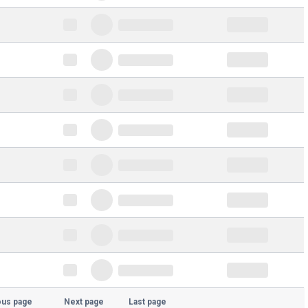
ous page
Next page
Last page