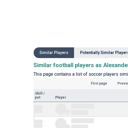
Similar Players
Potentially Similar Player
Similar football players as Alexande
This page contains a list of soccer players simi
First page
Previ
Skill
/
pot
Player