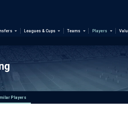
nsfers
Leagues & Cups
Teams
Players
Val
ng
milar Players