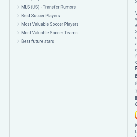
MLS (US) - Transfer Rumors
Best Soccer Players
Most Valuable Soccer Players
Most Valuable Soccer Teams
c
Best future stars