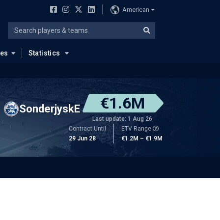
American
ues
Statistics
€1.6M
SonderjyskE
Last update: 1 Aug 26
Contract Until
ETV Range
29 Jun 28
€1.2M – €1.9M