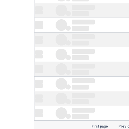
First page
Previ