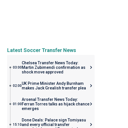
Latest Soccer Transfer News
Chelsea Transfer News Today:
Martin Zubimendi confirmation as
03:00
shock move approved
UK Prime Minister Andy Burnham
02:00
makes Jack Grealish transfer plea
Arsenal Transfer News Today:
Ferran Torres talks as hijack chance
01:00
emerges
Done Deals: Palace sign Tomiyasu
and every official transfer
15:10