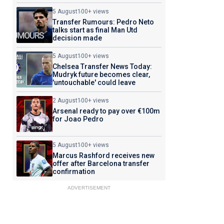
5 August
100+ views
Transfer Rumours: Pedro Neto
talks start as final Man Utd
decision made
5 August
100+ views
Chelsea Transfer News Today:
Mudryk future becomes clear,
'untouchable' could leave
2 August
100+ views
Arsenal ready to pay over €100m
for Joao Pedro
5 August
100+ views
Marcus Rashford receives new
offer after Barcelona transfer
confirmation
ADVERTISEMENT