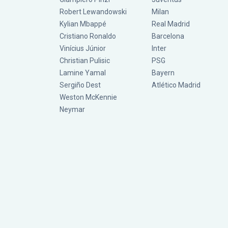
Robert Lewandowski
Milan
Kylian Mbappé
Real Madrid
Cristiano Ronaldo
Barcelona
Vinícius Júnior
Inter
Christian Pulisic
PSG
Lamine Yamal
Bayern
Sergiño Dest
Atlético Madrid
Weston McKennie
Neymar