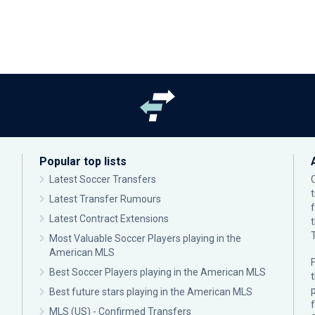
Popular top lists
Latest Soccer Transfers
Latest Transfer Rumours
Latest Contract Extensions
Most Valuable Soccer Players playing in the
American MLS
F
Best Soccer Players playing in the American MLS
p
Best future stars playing in the American MLS
MLS (US) - Confirmed Transfers