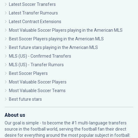
Latest Soccer Transfers
Latest Transfer Rumours
Latest Contract Extensions
Most Valuable Soccer Players playing in the American MLS
Best Soccer Players playing in the American MLS
Best future stars playing in the American MLS
MLS (US) - Confirmed Transfers
MLS (US) - Transfer Rumors
Best Soccer Players
Most Valuable Soccer Players
Most Valuable Soccer Teams
Best future stars
About us
Our goal is simple - to become the #1 multi-language transfers
source in the football world, serving the football fan their direct
desire for everything around the most popular subject in football: