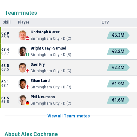
Team-mates
Skill
Player
ETV
Christoph Klarer
62.9
€6.3M
65.9
Birmingham City • D (C)
Bright Osayi-Samuel
63.4
€3.2M
63.7
Birmingham City • D (R)
Dael Fry
63.5
€2.4M
63.5
Birmingham City • D (C)
Ethan Laird
60.1
€1.9M
63.1
Birmingham City • D (R)
Phil Neumann
61.5
€1.6M
61.5
Birmingham City • D (C)
View all Team-mates
About Alex Cochrane