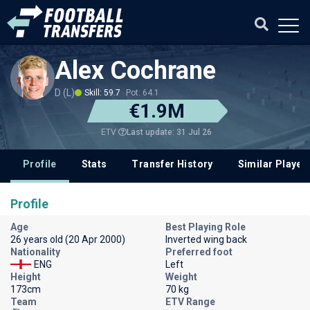
Alex Cochrane
D (L)
Skill: 59.7
Pot: 64.1
€1.9M
Last update: 31 Jul 26
ETV
Profile
Stats
Transfer History
Similar Player
Profile
Age
Best Playing Role
26 years old (20 Apr 2000)
Inverted wing back
Nationality
Preferred foot
ENG
Left
Height
Weight
173cm
70 kg
Team
ETV Range