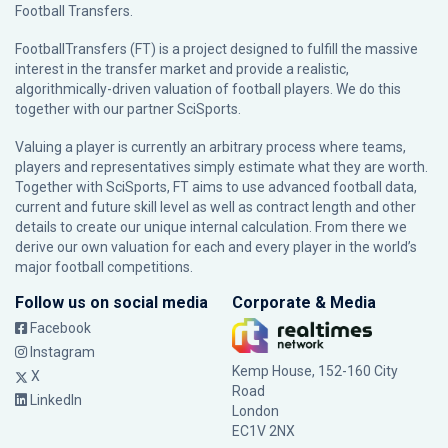
Football Transfers.
FootballTransfers (FT) is a project designed to fulfill the massive
interest in the transfer market and provide a realistic,
algorithmically-driven valuation of football players. We do this
together with our partner
SciSports
.
Valuing a player is currently an arbitrary process where teams,
players and representatives simply estimate what they are worth.
Together with SciSports, FT aims to use advanced football data,
current and future skill level as well as contract length and other
details to create our unique internal calculation. From there we
derive our own valuation for each and every player in the world’s
major football competitions.
Follow us on social media
Corporate & Media
Facebook
Instagram
Kemp House, 152-160 City
X
Road
LinkedIn
London
EC1V 2NX