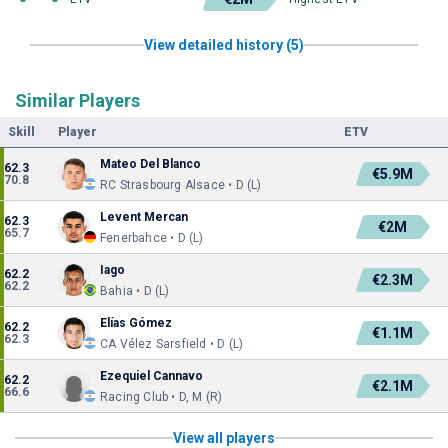
View detailed history (5)
Similar Players
Skill
Player
ETV
Mateo Del Blanco
62.3
€5.9M
70.8
RC Strasbourg Alsace • D (L)
Levent Mercan
62.3
€2M
65.7
Fenerbahce • D (L)
Iago
62.2
€2.3M
62.2
Bahia • D (L)
Elías Gómez
62.2
€1.1M
62.3
CA Vélez Sarsfield • D (L)
Ezequiel Cannavo
62.2
€2.1M
66.6
Racing Club • D, M (R)
View all players