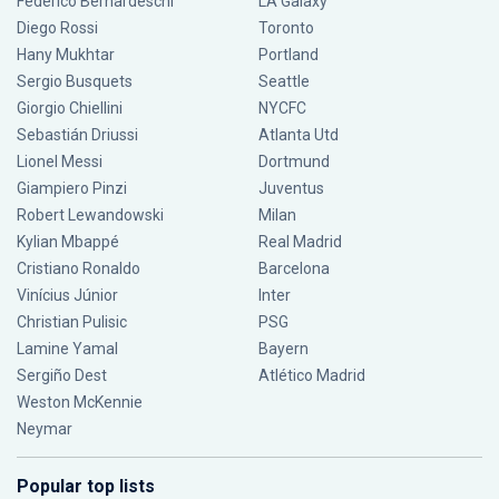
Federico Bernardeschi
LA Galaxy
Diego Rossi
Toronto
Hany Mukhtar
Portland
Sergio Busquets
Seattle
Giorgio Chiellini
NYCFC
Sebastián Driussi
Atlanta Utd
Lionel Messi
Dortmund
Giampiero Pinzi
Juventus
Robert Lewandowski
Milan
Kylian Mbappé
Real Madrid
Cristiano Ronaldo
Barcelona
Vinícius Júnior
Inter
Christian Pulisic
PSG
Lamine Yamal
Bayern
Sergiño Dest
Atlético Madrid
Weston McKennie
Neymar
Popular top lists