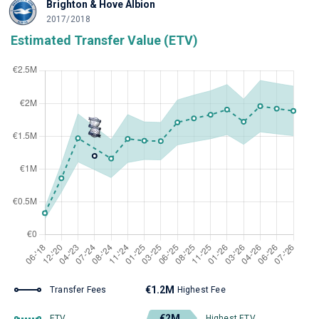
Brighton & Hove Albion
2017/2018
Estimated Transfer Value (ETV)
€1.2M
Transfer Fees
Highest Fee
€2M
ETV
Highest ETV