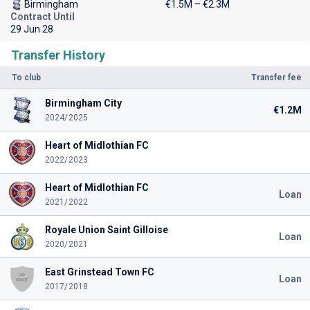
Birmingham
€1.5M – €2.3M
Contract Until
29 Jun 28
Transfer History
To club
Transfer fee
Birmingham City
€1.2M
2024/2025
Heart of Midlothian FC
2022/2023
Heart of Midlothian FC
Loan
2021/2022
Royale Union Saint Gilloise
Loan
2020/2021
East Grinstead Town FC
Loan
2017/2018