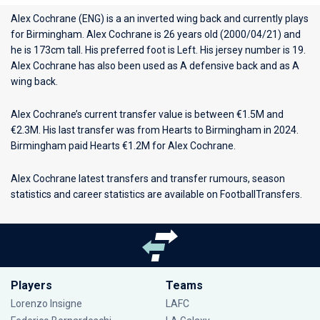
Alex Cochrane (ENG) is a an inverted wing back and currently plays
for
Birmingham
. Alex Cochrane is 26 years old (2000/04/21) and
he is 173cm tall. His preferred foot is Left. His jersey number is 19.
Alex Cochrane has also been used as A defensive back and as A
wing back.
Alex Cochrane’s current transfer value is between €1.5M and
€2.3M. His last transfer was from Hearts to Birmingham in 2024.
Birmingham paid Hearts €1.2M for Alex Cochrane.
Alex Cochrane latest transfers and transfer rumours, season
statistics and career statistics are available on FootballTransfers.
Players
Teams
Lorenzo Insigne
LAFC