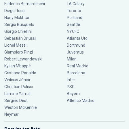
Federico Bernardeschi
LA Galaxy
Diego Rossi
Toronto
Hany Mukhtar
Portland
Sergio Busquets
Seattle
Giorgio Chiellini
NYCFC
Sebastián Driussi
Atlanta Utd
Lionel Messi
Dortmund
Giampiero Pinzi
Juventus
Robert Lewandowski
Milan
Kylian Mbappé
Real Madrid
Cristiano Ronaldo
Barcelona
Vinícius Júnior
Inter
Christian Pulisic
PSG
Lamine Yamal
Bayern
Sergiño Dest
Atlético Madrid
Weston McKennie
Neymar