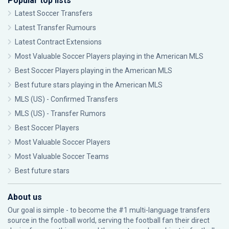
Popular top lists
Latest Soccer Transfers
Latest Transfer Rumours
Latest Contract Extensions
Most Valuable Soccer Players playing in the American MLS
Best Soccer Players playing in the American MLS
Best future stars playing in the American MLS
MLS (US) - Confirmed Transfers
MLS (US) - Transfer Rumors
Best Soccer Players
Most Valuable Soccer Players
Most Valuable Soccer Teams
Best future stars
About us
Our goal is simple - to become the #1 multi-language transfers
source in the football world, serving the football fan their direct