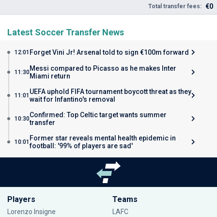
€0
Total transfer fees:
Latest Soccer Transfer News
Forget Vini Jr! Arsenal told to sign €100m forward
12:01
Messi compared to Picasso as he makes Inter
11:30
Miami return
UEFA uphold FIFA tournament boycott threat as they
11:01
wait for Infantino's removal
Confirmed: Top Celtic target wants summer
10:30
transfer
Former star reveals mental health epidemic in
10:01
football: '99% of players are sad'
Players
Teams
Lorenzo Insigne
LAFC