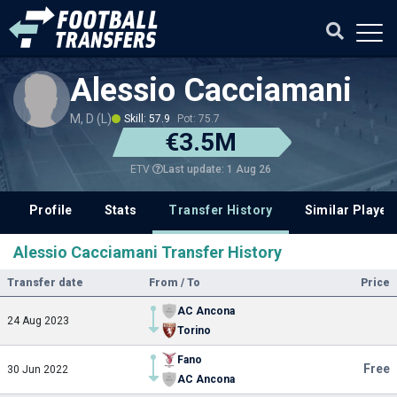
Alessio Cacciamani
M, D (L)
Skill: 57.9
Pot: 75.7
€3.5M
Last update: 1 Aug 26
ETV
Profile
Stats
Transfer History
Similar Player
Alessio Cacciamani Transfer History
Transfer date
From / To
Price
AC Ancona
24 Aug 2023
Torino
Fano
Free
30 Jun 2022
AC Ancona