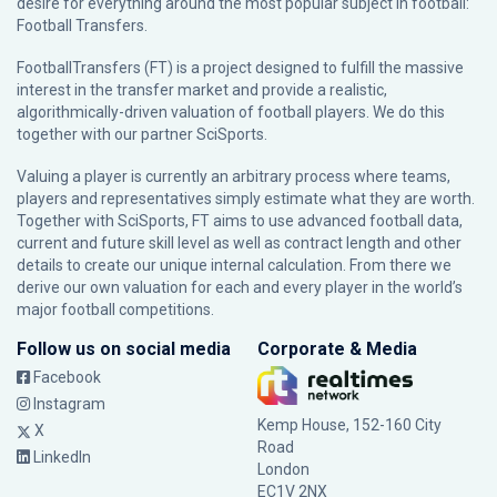
desire for everything around the most popular subject in football:
Football Transfers.
FootballTransfers (FT) is a project designed to fulfill the massive
interest in the transfer market and provide a realistic,
algorithmically-driven valuation of football players. We do this
together with our partner
SciSports
.
Valuing a player is currently an arbitrary process where teams,
players and representatives simply estimate what they are worth.
Together with SciSports, FT aims to use advanced football data,
current and future skill level as well as contract length and other
details to create our unique internal calculation. From there we
derive our own valuation for each and every player in the world’s
major football competitions.
Follow us on social media
Corporate & Media
Facebook
Instagram
Kemp House, 152-160 City
X
Road
LinkedIn
London
EC1V 2NX