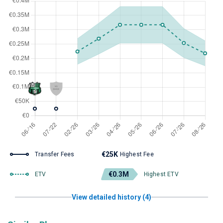
€25K
Transfer Fees
Highest Fee
€0.3M
ETV
Highest ETV
View detailed history (4)