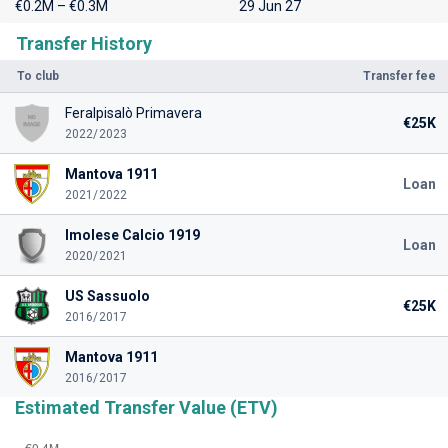
€0.2M – €0.3M
29 Jun 27
Transfer History
To club
Transfer fee
Feralpisalò Primavera
€25K
2022/2023
Mantova 1911
Loan
2021/2022
Imolese Calcio 1919
Loan
2020/2021
US Sassuolo
€25K
2016/2017
Mantova 1911
2016/2017
Estimated Transfer Value (ETV)