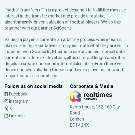
FootballTransfers (FT) is a project designed to fulfill the massive
interest in the transfer market and provide a realistic,
algorithmically-driven valuation of football players. We do this
together with our partner
SciSports
.
Valuing a player is currently an arbitrary process where teams,
players and representatives simply estimate what they are worth.
Together with SciSports, FT aims to use advanced football data,
current and future skill level as well as contract length and other
details to create our unique internal calculation. From there we
derive our own valuation for each and every player in the world’s
major football competitions.
Follow us on social media
Corporate & Media
Facebook
Instagram
Kemp House, 152-160 City
X
Road
LinkedIn
London
EC1V 2NX