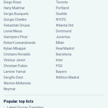
Diego Rossi
Toronto
Hany Mukhtar
Portland
Sergio Busquets
Seattle
Giorgio Chiellini
NYCFC
Sebastián Driussi
Atlanta Utd
Lionel Messi
Dortmund
Giampiero Pinzi
Juventus
Robert Lewandowski
Milan
Kylian Mbappé
Real Madrid
Cristiano Ronaldo
Barcelona
Vinícius Júnior
Inter
Christian Pulisic
PSG
Lamine Yamal
Bayern
Sergiño Dest
Atlético Madrid
Weston McKennie
Neymar
Popular top lists
Latest Soccer Transfers