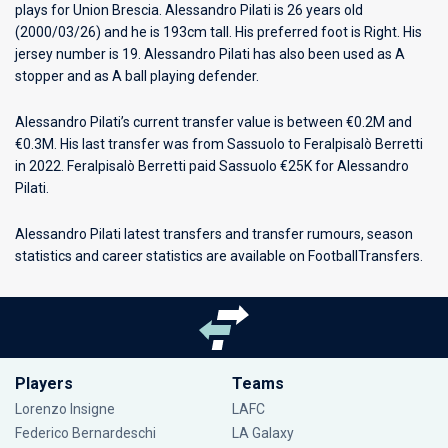
plays for
Union Brescia
. Alessandro Pilati is 26 years old
(2000/03/26) and he is 193cm tall. His preferred foot is Right. His
jersey number is 19. Alessandro Pilati has also been used as A
stopper and as A ball playing defender.
Alessandro Pilati’s current transfer value is between €0.2M and
€0.3M. His last transfer was from Sassuolo to Feralpisalò Berretti
in 2022. Feralpisalò Berretti paid Sassuolo €25K for Alessandro
Pilati.
Alessandro Pilati latest transfers and transfer rumours, season
statistics and career statistics are available on FootballTransfers.
Players
Teams
Lorenzo Insigne
LAFC
Federico Bernardeschi
LA Galaxy