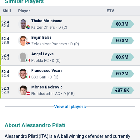
Similar Players
Skill
Player
ETV
Thabo Moloisane
52.4
€0.3M
52.4
Kaizer Chiefs • D (C)
Bojan Balaz
52.4
€0.3M
58.8
Zeleznicar Pancevo • D (R)
Ángel Leyva
52.4
€0.9M
66.3
Puebla FC • D (C)
Francesco Vicari
52.4
€0.2M
52.4
SSC Bari • D (C)
Mirnes Becirovic
52.3
€87.8K
52.3
Floridsdorfer AC • D (CR)
View all players
About Alessandro Pilati
Alessandro Pilati (ITA) is a A ball winning defender and currently