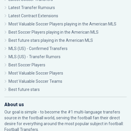
Latest Transfer Rumours
Latest Contract Extensions
Most Valuable Soccer Players playing in the American MLS
Best Soccer Players playing in the American MLS
Best future stars playing in the American MLS
MLS (US) - Confirmed Transfers
MLS (US) - Transfer Rumors
Best Soccer Players
Most Valuable Soccer Players
Most Valuable Soccer Teams
Best future stars
About us
Our goal is simple - to become the #1 multi-language transfers
source in the football world, serving the football fan their direct
desire for everything around the most popular subject in football:
Football Transfers.