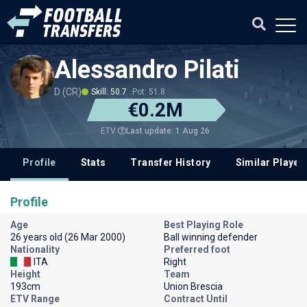
Alessandro Pilati
D (CR)
Skill: 50.7
Pot: 51.8
€0.2M
Last update: 1 Aug 26
ETV
Profile
Stats
Transfer History
Similar Player
Profile
Age
Best Playing Role
26 years old (26 Mar 2000)
Ball winning defender
Nationality
Preferred foot
ITA
Right
Height
Team
193cm
Union Brescia
ETV Range
Contract Until