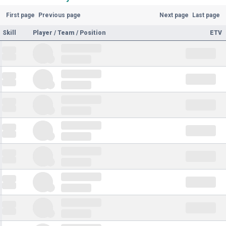
First page
Previous page
Next page
Last page
Skill
Player / Team / Position
ETV