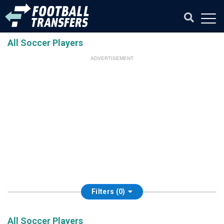
All Soccer Players
ADVERTISEMENT
Filters (0)
All Soccer Players