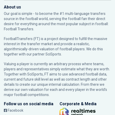
About us
Our goal is simple - to become the #1 multi-language transfers
source in the football world, serving the football fan their direct
desire for everything around the most popular subject in football:
Football Transfers.
FootballTransfers (FT) is a project designed to fulfill the massive
interest in the transfer market and provide a realistic,
algorithmically-driven valuation of football players. We do this
together with our partner
SciSports
.
Valuing a player is currently an arbitrary process where teams,
players and representatives simply estimate what they are worth.
Together with SciSports, FT aims to use advanced football data,
current and future skill level as well as contract length and other
details to create our unique internal calculation. From there we
derive our own valuation for each and every player in the world’s
major football competitions.
Follow us on social media
Corporate & Media
Facebook