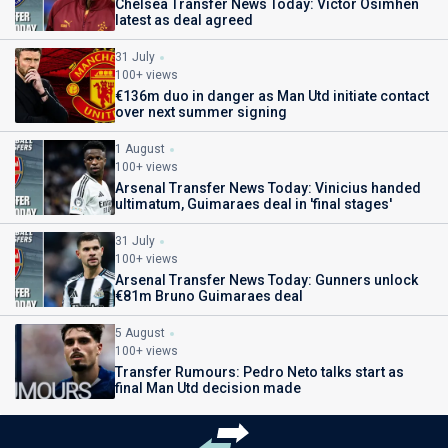
Chelsea Transfer News Today: Victor Osimhen
latest as deal agreed
31 July
100+ views
€136m duo in danger as Man Utd initiate contact
over next summer signing
1 August
100+ views
Arsenal Transfer News Today: Vinicius handed
ultimatum, Guimaraes deal in 'final stages'
31 July
100+ views
Arsenal Transfer News Today: Gunners unlock
€81m Bruno Guimaraes deal
5 August
100+ views
Transfer Rumours: Pedro Neto talks start as
final Man Utd decision made