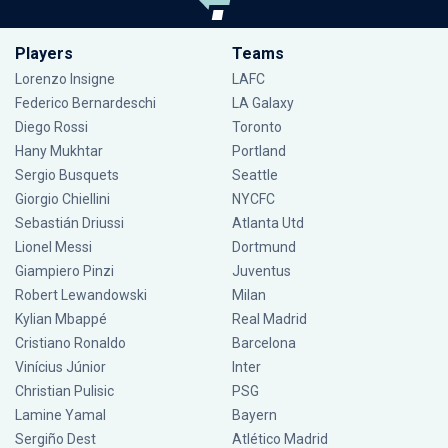
Players
Teams
Lorenzo Insigne
LAFC
Federico Bernardeschi
LA Galaxy
Diego Rossi
Toronto
Hany Mukhtar
Portland
Sergio Busquets
Seattle
Giorgio Chiellini
NYCFC
Sebastián Driussi
Atlanta Utd
Lionel Messi
Dortmund
Giampiero Pinzi
Juventus
Robert Lewandowski
Milan
Kylian Mbappé
Real Madrid
Cristiano Ronaldo
Barcelona
Vinícius Júnior
Inter
Christian Pulisic
PSG
Lamine Yamal
Bayern
Sergiño Dest
Atlético Madrid