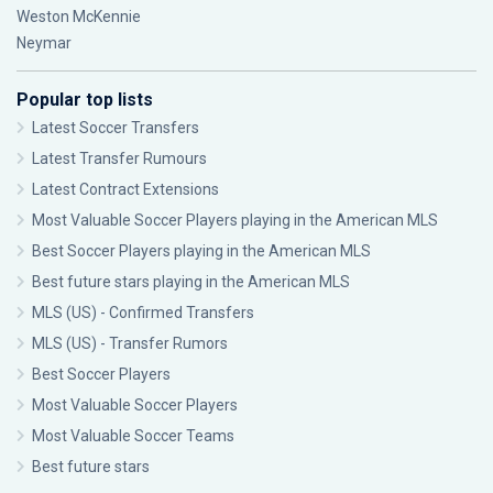
Weston McKennie
Neymar
Popular top lists
Latest Soccer Transfers
Latest Transfer Rumours
Latest Contract Extensions
Most Valuable Soccer Players playing in the American MLS
Best Soccer Players playing in the American MLS
Best future stars playing in the American MLS
MLS (US) - Confirmed Transfers
MLS (US) - Transfer Rumors
Best Soccer Players
Most Valuable Soccer Players
Most Valuable Soccer Teams
Best future stars