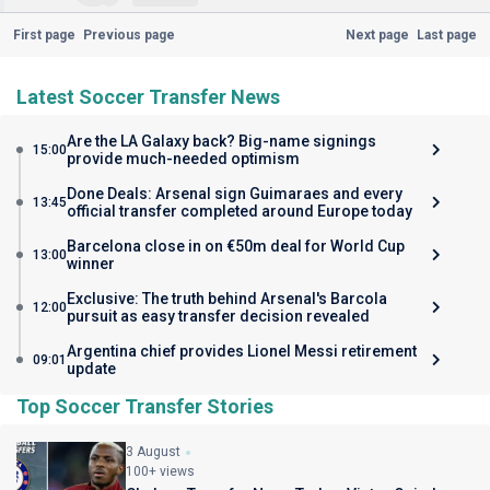
First page
Previous page
Next page
Last page
Latest Soccer Transfer News
Are the LA Galaxy back? Big-name signings
15:00
provide much-needed optimism
Done Deals: Arsenal sign Guimaraes and every
13:45
official transfer completed around Europe today
Barcelona close in on €50m deal for World Cup
13:00
winner
Exclusive: The truth behind Arsenal's Barcola
12:00
pursuit as easy transfer decision revealed
Argentina chief provides Lionel Messi retirement
09:01
update
Top Soccer Transfer Stories
3 August
100+ views