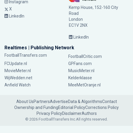
Instagram
Kemp House, 152-160 City
X
Road
LinkedIn
London
EC1V 2NX
LinkedIn
Realtimes | Publishing Network
FootballTransfers.com
FootballCritic.com
FCUpdate.nl
GPFans.com
MovieMeter.nl
MusicMeter.nl
WijWedden.net
Kelderklasse
Anfield Watch
MeeMetOranje.nl
About Us
Partners
Advertise
Data & Algorithms
Contact
Ownership and Funding
Editorial Policy
Corrections Policy
Privacy Policy
Disclaimer
Authors
© 2026 FootballTransfers Inc.
All rights reserved.