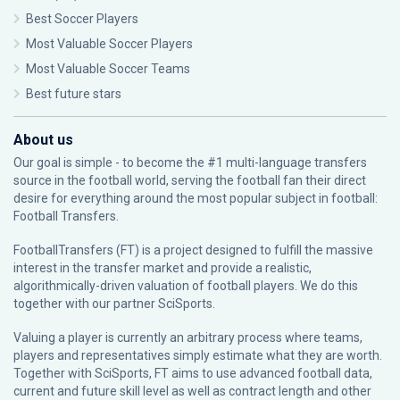
Best Soccer Players
Most Valuable Soccer Players
Most Valuable Soccer Teams
Best future stars
About us
Our goal is simple - to become the #1 multi-language transfers
source in the football world, serving the football fan their direct
desire for everything around the most popular subject in football:
Football Transfers.
FootballTransfers (FT) is a project designed to fulfill the massive
interest in the transfer market and provide a realistic,
algorithmically-driven valuation of football players. We do this
together with our partner
SciSports
.
Valuing a player is currently an arbitrary process where teams,
players and representatives simply estimate what they are worth.
Together with SciSports, FT aims to use advanced football data,
current and future skill level as well as contract length and other