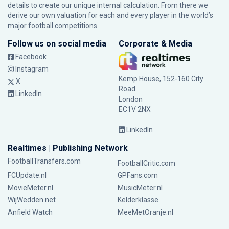
details to create our unique internal calculation. From there we
derive our own valuation for each and every player in the world’s
major football competitions.
Follow us on social media
Corporate & Media
Facebook
Instagram
Kemp House, 152-160 City
X
Road
LinkedIn
London
EC1V 2NX
LinkedIn
Realtimes | Publishing Network
FootballTransfers.com
FootballCritic.com
FCUpdate.nl
GPFans.com
MovieMeter.nl
MusicMeter.nl
WijWedden.net
Kelderklasse
Anfield Watch
MeeMetOranje.nl