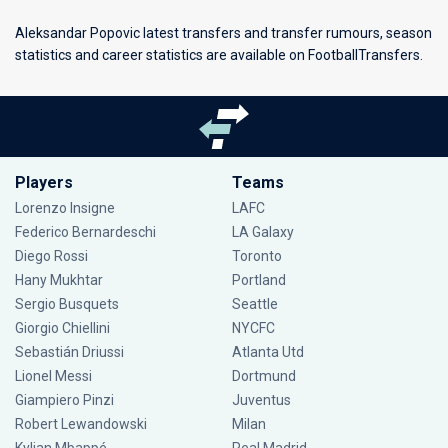
Aleksandar Popovic latest transfers and transfer rumours, season
statistics and career statistics are available on FootballTransfers.
Players
Teams
Lorenzo Insigne
LAFC
Federico Bernardeschi
LA Galaxy
Diego Rossi
Toronto
Hany Mukhtar
Portland
Sergio Busquets
Seattle
Giorgio Chiellini
NYCFC
Sebastián Driussi
Atlanta Utd
Lionel Messi
Dortmund
Giampiero Pinzi
Juventus
Robert Lewandowski
Milan