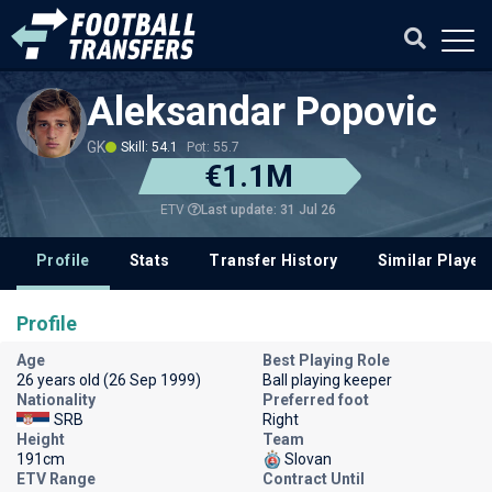
Aleksandar Popovic
GK
Skill: 54.1
Pot: 55.7
€1.1M
Last update: 31 Jul 26
ETV
Profile
Stats
Transfer History
Similar Player
Profile
Age
Best Playing Role
26 years old (26 Sep 1999)
Ball playing keeper
Nationality
Preferred foot
SRB
Right
Height
Team
191cm
Slovan
ETV Range
Contract Until