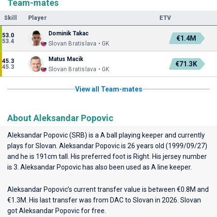
Team-mates
Skill
Player
ETV
Dominik Takac
53.0
€1.4M
53.4
Slovan Bratislava • GK
Matus Macik
45.3
€71.3K
45.3
Slovan Bratislava • GK
View all Team-mates
About Aleksandar Popovic
Aleksandar Popovic (SRB) is a A ball playing keeper and currently
plays for
Slovan
. Aleksandar Popovic is 26 years old (1999/09/27)
and he is 191cm tall. His preferred foot is Right. His jersey number
is 3. Aleksandar Popovic has also been used as A line keeper.
Aleksandar Popovic’s current transfer value is between €0.8M and
€1.3M. His last transfer was from DAC to Slovan in 2026. Slovan
got Aleksandar Popovic for free.