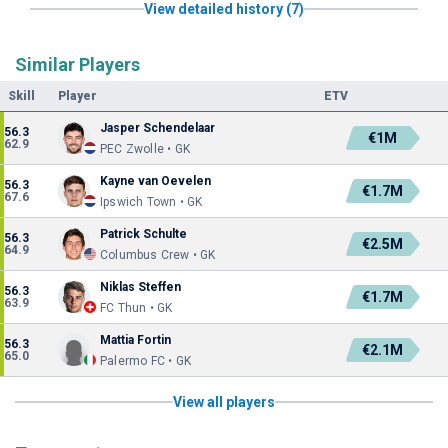
View detailed history (7)
Similar Players
Skill
Player
ETV
Jasper Schendelaar
56.3
€1M
62.9
PEC Zwolle • GK
Kayne van Oevelen
56.3
€1.7M
67.6
Ipswich Town • GK
Patrick Schulte
56.3
€2.5M
64.9
Columbus Crew • GK
Niklas Steffen
56.3
€1.7M
63.9
FC Thun • GK
Mattia Fortin
56.3
€2.1M
65.0
Palermo FC • GK
View all players