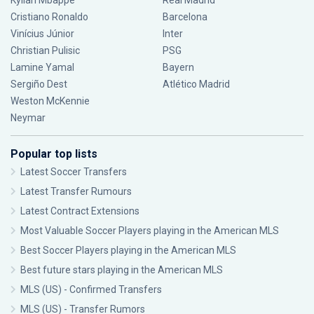
Kylian Mbappé
Real Madrid
Cristiano Ronaldo
Barcelona
Vinícius Júnior
Inter
Christian Pulisic
PSG
Lamine Yamal
Bayern
Sergiño Dest
Atlético Madrid
Weston McKennie
Neymar
Popular top lists
Latest Soccer Transfers
Latest Transfer Rumours
Latest Contract Extensions
Most Valuable Soccer Players playing in the American MLS
Best Soccer Players playing in the American MLS
Best future stars playing in the American MLS
MLS (US) - Confirmed Transfers
MLS (US) - Transfer Rumors