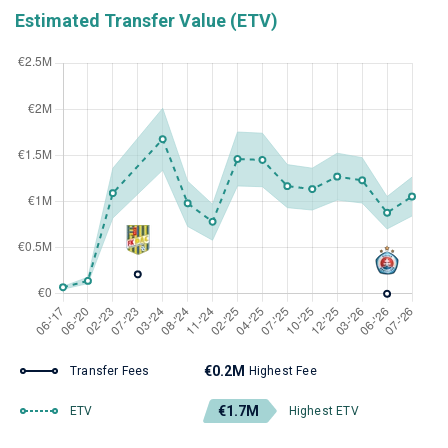
Estimated Transfer Value (ETV)
€0.2M
Transfer Fees
Highest Fee
€1.7M
ETV
Highest ETV