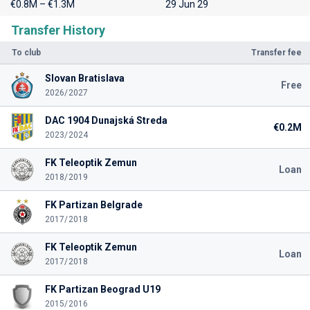
€0.8M – €1.3M
29 Jun 29
Transfer History
To club
Transfer fee
Slovan Bratislava
Free
2026/2027
DAC 1904 Dunajská Streda
€0.2M
2023/2024
FK Teleoptik Zemun
Loan
2018/2019
FK Partizan Belgrade
2017/2018
FK Teleoptik Zemun
Loan
2017/2018
FK Partizan Beograd U19
2015/2016