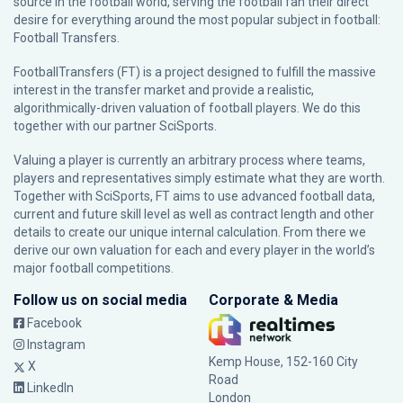
source in the football world, serving the football fan their direct
desire for everything around the most popular subject in football:
Football Transfers.
FootballTransfers (FT) is a project designed to fulfill the massive
interest in the transfer market and provide a realistic,
algorithmically-driven valuation of football players. We do this
together with our partner
SciSports
.
Valuing a player is currently an arbitrary process where teams,
players and representatives simply estimate what they are worth.
Together with SciSports, FT aims to use advanced football data,
current and future skill level as well as contract length and other
details to create our unique internal calculation. From there we
derive our own valuation for each and every player in the world’s
major football competitions.
Follow us on social media
Corporate & Media
Facebook
Instagram
Kemp House, 152-160 City
X
Road
LinkedIn
London