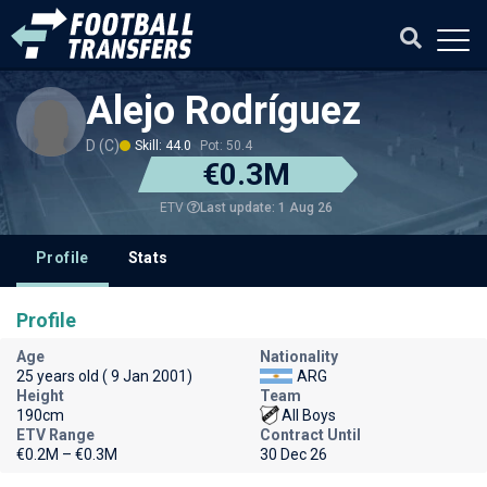
Alejo Rodríguez
D (C)
Skill: 44.0
Pot: 50.4
€0.3M
Last update: 1 Aug 26
ETV
Profile
Stats
Profile
Age
Nationality
25 years old ( 9 Jan 2001)
ARG
Height
Team
190cm
All Boys
ETV Range
Contract Until
€0.2M – €0.3M
30 Dec 26