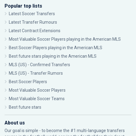
Popular top lists
Latest Soccer Transfers
Latest Transfer Rumours
Latest Contract Extensions
Most Valuable Soccer Players playing in the American MLS
Best Soccer Players playing in the American MLS
Best future stars playing in the American MLS
MLS (US) - Confirmed Transfers
MLS (US) - Transfer Rumors
Best Soccer Players
Most Valuable Soccer Players
Most Valuable Soccer Teams
Best future stars
About us
Our goal is simple - to become the #1 multi-language transfers