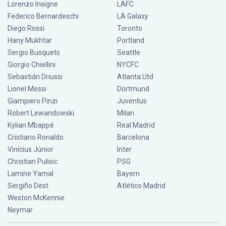
Lorenzo Insigne
LAFC
Federico Bernardeschi
LA Galaxy
Diego Rossi
Toronto
Hany Mukhtar
Portland
Sergio Busquets
Seattle
Giorgio Chiellini
NYCFC
Sebastián Driussi
Atlanta Utd
Lionel Messi
Dortmund
Giampiero Pinzi
Juventus
Robert Lewandowski
Milan
Kylian Mbappé
Real Madrid
Cristiano Ronaldo
Barcelona
Vinícius Júnior
Inter
Christian Pulisic
PSG
Lamine Yamal
Bayern
Sergiño Dest
Atlético Madrid
Weston McKennie
Neymar