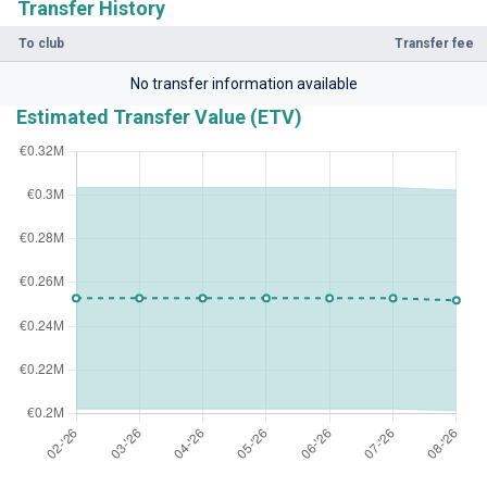
Transfer History
To club
Transfer fee
No transfer information available
Estimated Transfer Value (ETV)