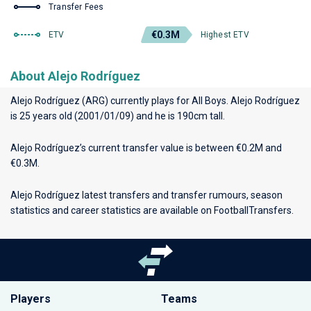
Transfer Fees
€0.3M
ETV
Highest ETV
About Alejo Rodríguez
Alejo Rodríguez (ARG) currently plays for
All Boys
. Alejo Rodríguez
is 25 years old (2001/01/09) and he is 190cm tall.
Alejo Rodríguez’s current transfer value is between €0.2M and
€0.3M.
Alejo Rodríguez latest transfers and transfer rumours, season
statistics and career statistics are available on FootballTransfers.
Players
Teams