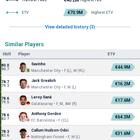
€46.2M
Transfer Fees
Highest Fee
€70.9M
ETV
Highest ETV
View detailed history (3)
Similar Players
Skill
Player
ETV
Savinho
80.0
€44.9M
90.7
Manchester City • F (L), M (RL)
Jack Grealish
78.7
€16.2M
79.3
Manchester City • F, M (L)
Leroy Sané
78.6
€17.6M
79.5
Galatasaray • F, M, AM (R)
Anthony Gordon
78.6
€64.3M
83.7
FC Barcelona • F (CL)
Callum Hudson-Odoi
78.3
€31.6M
82.6
Nottingham Forest • F, M (L)