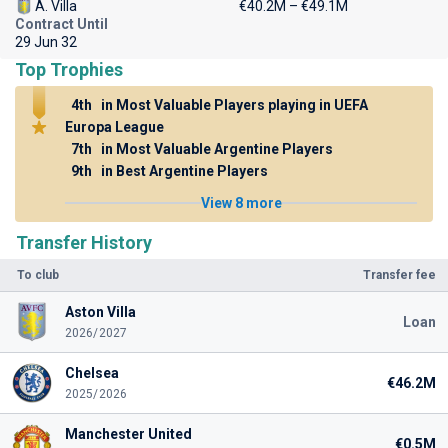
A. Villa
€40.2M – €49.1M
Contract Until
29 Jun 32
Top Trophies
4th
in Most Valuable Players playing in UEFA
Europa League
7th
in Most Valuable Argentine Players
9th
in Best Argentine Players
View 8 more
Transfer History
To club
Transfer fee
Aston Villa
Loan
2026/2027
Chelsea
€46.2M
2025/2026
Manchester United
€0.5M