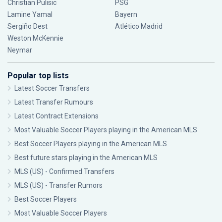
Christian Pulisic
PSG
Lamine Yamal
Bayern
Sergiño Dest
Atlético Madrid
Weston McKennie
Neymar
Popular top lists
Latest Soccer Transfers
Latest Transfer Rumours
Latest Contract Extensions
Most Valuable Soccer Players playing in the American MLS
Best Soccer Players playing in the American MLS
Best future stars playing in the American MLS
MLS (US) - Confirmed Transfers
MLS (US) - Transfer Rumors
Best Soccer Players
Most Valuable Soccer Players