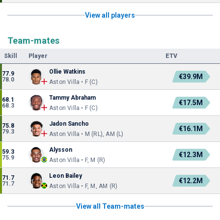
View all players
Team-mates
Skill
Player
ETV
Ollie Watkins
77.9
€39.9M
78.0
Aston Villa • F (C)
Tammy Abraham
68.1
€17.5M
68.3
Aston Villa • F (C)
Jadon Sancho
75.8
€16.1M
79.3
Aston Villa • M (RL), AM (L)
Alysson
59.3
€12.3M
75.9
Aston Villa • F, M (R)
Leon Bailey
71.7
€12.2M
71.7
Aston Villa • F, M, AM (R)
View all Team-mates