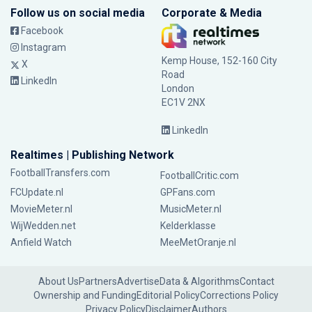
Follow us on social media
Corporate & Media
Facebook
Instagram
Kemp House, 152-160 City
X
Road
LinkedIn
London
EC1V 2NX
LinkedIn
Realtimes | Publishing Network
FootballTransfers.com
FootballCritic.com
FCUpdate.nl
GPFans.com
MovieMeter.nl
MusicMeter.nl
WijWedden.net
Kelderklasse
Anfield Watch
MeeMetOranje.nl
About Us
Partners
Advertise
Data & Algorithms
Contact
Ownership and Funding
Editorial Policy
Corrections Policy
Privacy Policy
Disclaimer
Authors