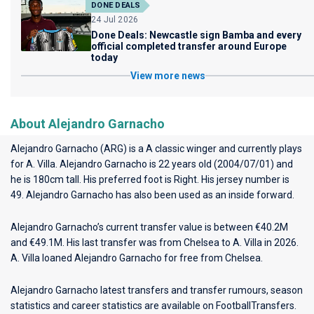
DONE DEALS
24 Jul 2026
Done Deals: Newcastle sign Bamba and every
official completed transfer around Europe
today
View more news
About Alejandro Garnacho
Alejandro Garnacho (ARG) is a A classic winger and currently plays
for
A. Villa
. Alejandro Garnacho is 22 years old (2004/07/01) and
he is 180cm tall. His preferred foot is Right. His jersey number is
49. Alejandro Garnacho has also been used as an inside forward.
Alejandro Garnacho’s current transfer value is between €40.2M
and €49.1M. His last transfer was from Chelsea to A. Villa in 2026.
A. Villa loaned Alejandro Garnacho for free from Chelsea.
Alejandro Garnacho latest transfers and transfer rumours, season
statistics and career statistics are available on FootballTransfers.