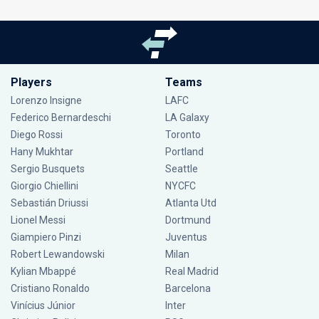
Players
Teams
Lorenzo Insigne
LAFC
Federico Bernardeschi
LA Galaxy
Diego Rossi
Toronto
Hany Mukhtar
Portland
Sergio Busquets
Seattle
Giorgio Chiellini
NYCFC
Sebastián Driussi
Atlanta Utd
Lionel Messi
Dortmund
Giampiero Pinzi
Juventus
Robert Lewandowski
Milan
Kylian Mbappé
Real Madrid
Cristiano Ronaldo
Barcelona
Vinícius Júnior
Inter