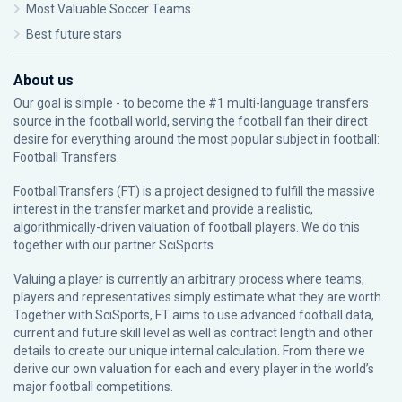
Most Valuable Soccer Teams
Best future stars
About us
Our goal is simple - to become the #1 multi-language transfers
source in the football world, serving the football fan their direct
desire for everything around the most popular subject in football:
Football Transfers.
FootballTransfers (FT) is a project designed to fulfill the massive
interest in the transfer market and provide a realistic,
algorithmically-driven valuation of football players. We do this
together with our partner
SciSports
.
Valuing a player is currently an arbitrary process where teams,
players and representatives simply estimate what they are worth.
Together with SciSports, FT aims to use advanced football data,
current and future skill level as well as contract length and other
details to create our unique internal calculation. From there we
derive our own valuation for each and every player in the world’s
major football competitions.