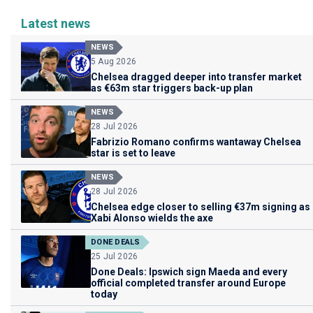
Latest news
NEWS
5 Aug 2026
Chelsea dragged deeper into transfer market
as €63m star triggers back-up plan
NEWS
28 Jul 2026
Fabrizio Romano confirms wantaway Chelsea
star is set to leave
NEWS
28 Jul 2026
Chelsea edge closer to selling €37m signing as
Xabi Alonso wields the axe
DONE DEALS
25 Jul 2026
Done Deals: Ipswich sign Maeda and every
official completed transfer around Europe
today