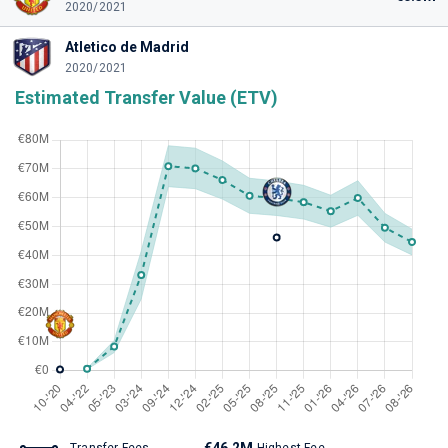
2020/2021
Atletico de Madrid
2020/2021
Estimated Transfer Value (ETV)