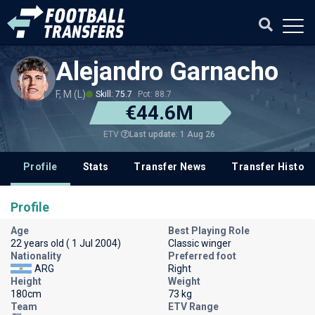
Alejandro Garnacho
F, M (L)
Skill: 75.7
Pot: 88.7
€44.6M
Last update: 1 Aug 26
ETV
Profile
Stats
Transfer News
Transfer History
Profile
Age
Best Playing Role
22 years old ( 1 Jul 2004)
Classic winger
Nationality
Preferred foot
ARG
Right
Height
Weight
180cm
73 kg
Team
ETV Range