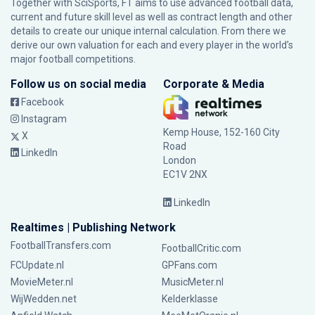
Together with SciSports, FT aims to use advanced football data,
current and future skill level as well as contract length and other
details to create our unique internal calculation. From there we
derive our own valuation for each and every player in the world’s
major football competitions.
Follow us on social media
Corporate & Media
Facebook
Instagram
Kemp House, 152-160 City
X
Road
LinkedIn
London
EC1V 2NX
LinkedIn
Realtimes | Publishing Network
FootballTransfers.com
FootballCritic.com
FCUpdate.nl
GPFans.com
MovieMeter.nl
MusicMeter.nl
WijWedden.net
Kelderklasse