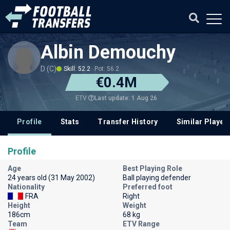
Albin Demouchy
D (C)
Skill: 52.2
Pot: 56.2
€0.4M
Last update: 1 Aug 26
ETV
Profile
Stats
Transfer History
Similar Player
Profile
Age
Best Playing Role
24 years old (31 May 2002)
Ball playing defender
Nationality
Preferred foot
FRA
Right
Height
Weight
186cm
68 kg
Team
ETV Range