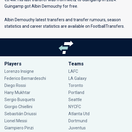
Guingamp got Albin Demouchy for free.
Albin Demouchy latest transfers and transfer rumours, season
statistics and career statistics are available on FootballTransfers.
Players
Teams
Lorenzo Insigne
LAFC
Federico Bernardeschi
LA Galaxy
Diego Rossi
Toronto
Hany Mukhtar
Portland
Sergio Busquets
Seattle
Giorgio Chiellini
NYCFC
Sebastián Driussi
Atlanta Utd
Lionel Messi
Dortmund
Giampiero Pinzi
Juventus