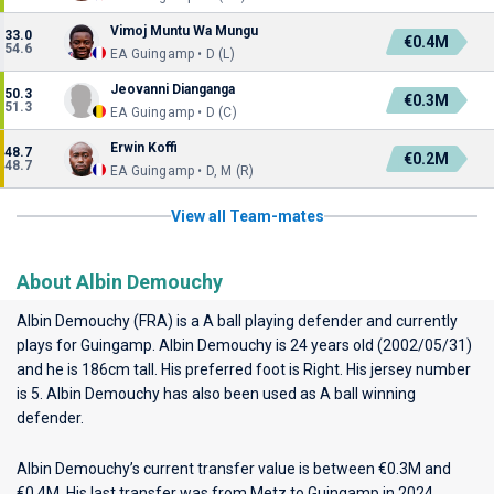
Vimoj Muntu Wa Mungu
33.0
€0.4M
54.6
EA Guingamp • D (L)
Jeovanni Dianganga
50.3
€0.3M
51.3
EA Guingamp • D (C)
Erwin Koffi
48.7
€0.2M
48.7
EA Guingamp • D, M (R)
View all Team-mates
About Albin Demouchy
Albin Demouchy (FRA) is a A ball playing defender and currently
plays for
Guingamp
. Albin Demouchy is 24 years old (2002/05/31)
and he is 186cm tall. His preferred foot is Right. His jersey number
is 5. Albin Demouchy has also been used as A ball winning
defender.
Albin Demouchy’s current transfer value is between €0.3M and
€0.4M. His last transfer was from Metz to Guingamp in 2024.