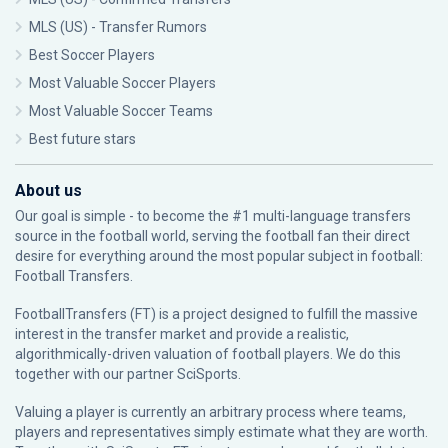
MLS (US) - Transfer Rumors
Best Soccer Players
Most Valuable Soccer Players
Most Valuable Soccer Teams
Best future stars
About us
Our goal is simple - to become the #1 multi-language transfers
source in the football world, serving the football fan their direct
desire for everything around the most popular subject in football:
Football Transfers.
FootballTransfers (FT) is a project designed to fulfill the massive
interest in the transfer market and provide a realistic,
algorithmically-driven valuation of football players. We do this
together with our partner
SciSports
.
Valuing a player is currently an arbitrary process where teams,
players and representatives simply estimate what they are worth.