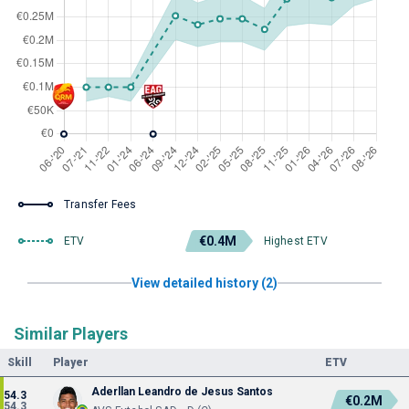
Transfer Fees
€0.4M
ETV
Highest ETV
View detailed history (2)
Similar Players
Skill
Player
ETV
Aderllan Leandro de Jesus Santos
54.3
€0.2M
54.3