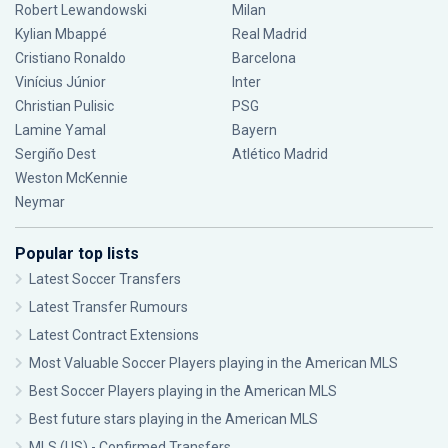
Robert Lewandowski
Milan
Kylian Mbappé
Real Madrid
Cristiano Ronaldo
Barcelona
Vinícius Júnior
Inter
Christian Pulisic
PSG
Lamine Yamal
Bayern
Sergiño Dest
Atlético Madrid
Weston McKennie
Neymar
Popular top lists
Latest Soccer Transfers
Latest Transfer Rumours
Latest Contract Extensions
Most Valuable Soccer Players playing in the American MLS
Best Soccer Players playing in the American MLS
Best future stars playing in the American MLS
MLS (US) - Confirmed Transfers