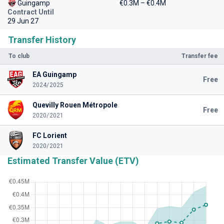
Guingamp
€0.3M – €0.4M
Contract Until
29 Jun 27
Transfer History
To club
Transfer fee
EA Guingamp
Free
2024/2025
Quevilly Rouen Métropole
Free
2020/2021
FC Lorient
2020/2021
Estimated Transfer Value (ETV)