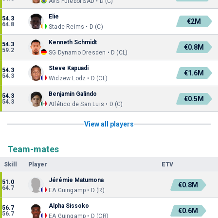
AVS Futebol SAD • D (C)
Elie
54.3
€2M
64.8
Stade Reims • D (C)
Kenneth Schmidt
54.3
€0.8M
59.2
SG Dynamo Dresden • D (CL)
Steve Kapuadi
54.3
€1.6M
54.3
Widzew Lodz • D (CL)
Benjamín Galindo
54.3
€0.5M
54.3
Atlético de San Luis • D (C)
View all players
Team-mates
Skill
Player
ETV
Jérémie Matumona
51.0
€0.8M
64.7
EA Guingamp • D (R)
Alpha Sissoko
56.7
€0.6M
56.7
EA Guingamp • D (CR)