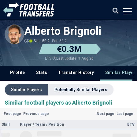
Alberto Brignoli
GK
Skill: 50.2
Pot: 50.2
€0.3M
Last update: 1 Aug 26
ETV
Profile
Stats
Transfer History
Similar Player
Similar Players
Potentially Similar Players
Similar football players as Alberto Brignoli
First page
Previous page
Next page
Last page
Skill
Player / Team / Position
ETV