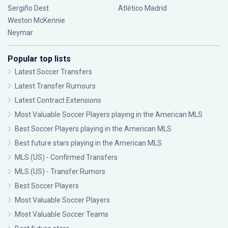
Sergiño Dest
Atlético Madrid
Weston McKennie
Neymar
Popular top lists
Latest Soccer Transfers
Latest Transfer Rumours
Latest Contract Extensions
Most Valuable Soccer Players playing in the American MLS
Best Soccer Players playing in the American MLS
Best future stars playing in the American MLS
MLS (US) - Confirmed Transfers
MLS (US) - Transfer Rumors
Best Soccer Players
Most Valuable Soccer Players
Most Valuable Soccer Teams