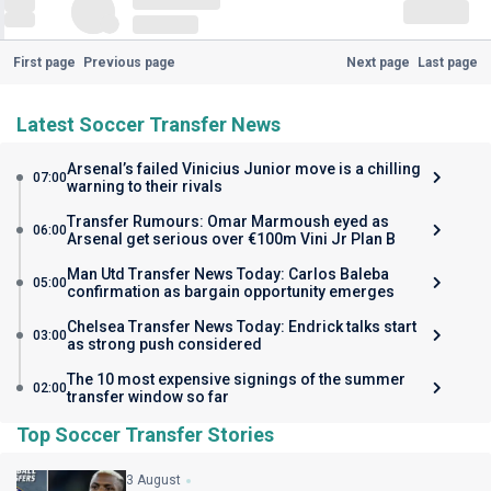
First page
Previous page
Next page
Last page
Latest Soccer Transfer News
Arsenal’s failed Vinicius Junior move is a chilling
07:00
warning to their rivals
Transfer Rumours: Omar Marmoush eyed as
06:00
Arsenal get serious over €100m Vini Jr Plan B
Man Utd Transfer News Today: Carlos Baleba
05:00
confirmation as bargain opportunity emerges
Chelsea Transfer News Today: Endrick talks start
03:00
as strong push considered
The 10 most expensive signings of the summer
02:00
transfer window so far
Top Soccer Transfer Stories
3 August