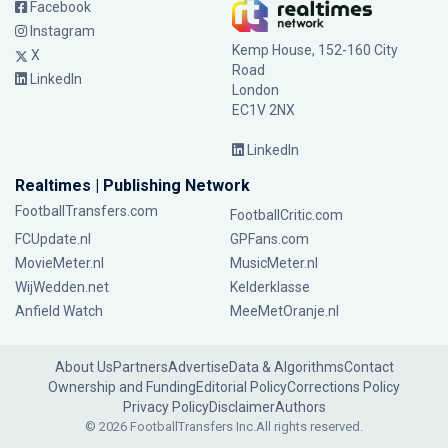
Facebook
Instagram
Kemp House, 152-160 City
X
Road
LinkedIn
London
EC1V 2NX
LinkedIn
Realtimes | Publishing Network
FootballTransfers.com
FootballCritic.com
FCUpdate.nl
GPFans.com
MovieMeter.nl
MusicMeter.nl
WijWedden.net
Kelderklasse
Anfield Watch
MeeMetOranje.nl
About Us
Partners
Advertise
Data & Algorithms
Contact
Ownership and Funding
Editorial Policy
Corrections Policy
Privacy Policy
Disclaimer
Authors
© 2026 FootballTransfers Inc.
All rights reserved.