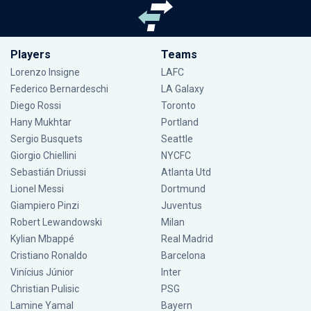
Players
Teams
Lorenzo Insigne
LAFC
Federico Bernardeschi
LA Galaxy
Diego Rossi
Toronto
Hany Mukhtar
Portland
Sergio Busquets
Seattle
Giorgio Chiellini
NYCFC
Sebastián Driussi
Atlanta Utd
Lionel Messi
Dortmund
Giampiero Pinzi
Juventus
Robert Lewandowski
Milan
Kylian Mbappé
Real Madrid
Cristiano Ronaldo
Barcelona
Vinícius Júnior
Inter
Christian Pulisic
PSG
Lamine Yamal
Bayern