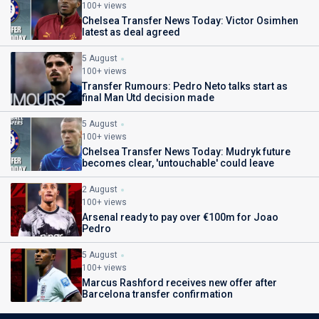
100+ views
Chelsea Transfer News Today: Victor Osimhen
latest as deal agreed
5 August
100+ views
Transfer Rumours: Pedro Neto talks start as
final Man Utd decision made
5 August
100+ views
Chelsea Transfer News Today: Mudryk future
becomes clear, 'untouchable' could leave
2 August
100+ views
Arsenal ready to pay over €100m for Joao
Pedro
5 August
100+ views
Marcus Rashford receives new offer after
Barcelona transfer confirmation