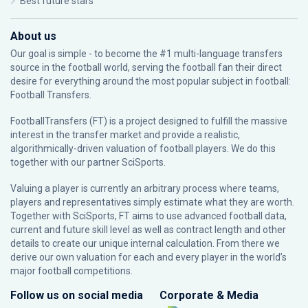
Best future stars
About us
Our goal is simple - to become the #1 multi-language transfers
source in the football world, serving the football fan their direct
desire for everything around the most popular subject in football:
Football Transfers.
FootballTransfers (FT) is a project designed to fulfill the massive
interest in the transfer market and provide a realistic,
algorithmically-driven valuation of football players. We do this
together with our partner
SciSports
.
Valuing a player is currently an arbitrary process where teams,
players and representatives simply estimate what they are worth.
Together with SciSports, FT aims to use advanced football data,
current and future skill level as well as contract length and other
details to create our unique internal calculation. From there we
derive our own valuation for each and every player in the world’s
major football competitions.
Follow us on social media
Corporate & Media