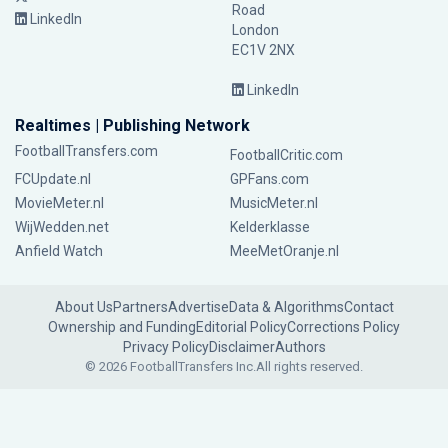
Road
LinkedIn
London
EC1V 2NX
LinkedIn
Realtimes | Publishing Network
FootballTransfers.com
FootballCritic.com
FCUpdate.nl
GPFans.com
MovieMeter.nl
MusicMeter.nl
WijWedden.net
Kelderklasse
Anfield Watch
MeeMetOranje.nl
About Us
Partners
Advertise
Data & Algorithms
Contact
Ownership and Funding
Editorial Policy
Corrections Policy
Privacy Policy
Disclaimer
Authors
© 2026 FootballTransfers Inc.
All rights reserved.