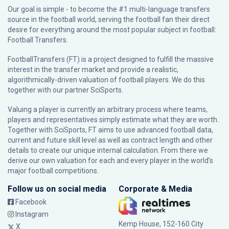
Our goal is simple - to become the #1 multi-language transfers
source in the football world, serving the football fan their direct
desire for everything around the most popular subject in football:
Football Transfers.
FootballTransfers (FT) is a project designed to fulfill the massive
interest in the transfer market and provide a realistic,
algorithmically-driven valuation of football players. We do this
together with our partner
SciSports
.
Valuing a player is currently an arbitrary process where teams,
players and representatives simply estimate what they are worth.
Together with SciSports, FT aims to use advanced football data,
current and future skill level as well as contract length and other
details to create our unique internal calculation. From there we
derive our own valuation for each and every player in the world’s
major football competitions.
Follow us on social media
Corporate & Media
Facebook
Instagram
Kemp House, 152-160 City
X