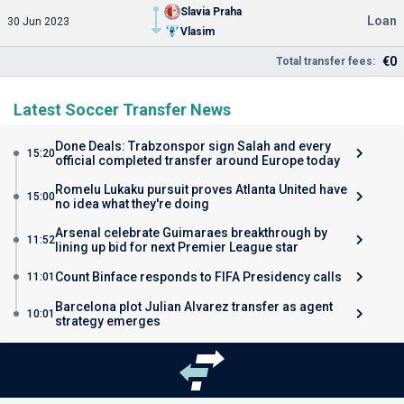
Slavia Praha
Loan
30 Jun 2023
Vlasim
€0
Total transfer fees:
Latest Soccer Transfer News
Done Deals: Trabzonspor sign Salah and every
15:20
official completed transfer around Europe today
Romelu Lukaku pursuit proves Atlanta United have
15:00
no idea what they're doing
Arsenal celebrate Guimaraes breakthrough by
11:52
lining up bid for next Premier League star
Count Binface responds to FIFA Presidency calls
11:01
Barcelona plot Julian Alvarez transfer as agent
10:01
strategy emerges