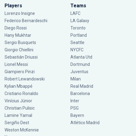
Players
Teams
Lorenzo Insigne
LAFC
Federico Bernardeschi
LA Galaxy
Diego Rossi
Toronto
Hany Mukhtar
Portland
Sergio Busquets
Seattle
Giorgio Chiellini
NYCFC
Sebastián Driussi
Atlanta Utd
Lionel Messi
Dortmund
Giampiero Pinzi
Juventus
Robert Lewandowski
Milan
Kylian Mbappé
Real Madrid
Cristiano Ronaldo
Barcelona
Vinícius Júnior
Inter
Christian Pulisic
PSG
Lamine Yamal
Bayern
Sergiño Dest
Atlético Madrid
Weston McKennie