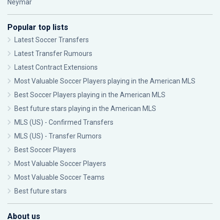
Neymar
Popular top lists
Latest Soccer Transfers
Latest Transfer Rumours
Latest Contract Extensions
Most Valuable Soccer Players playing in the American MLS
Best Soccer Players playing in the American MLS
Best future stars playing in the American MLS
MLS (US) - Confirmed Transfers
MLS (US) - Transfer Rumors
Best Soccer Players
Most Valuable Soccer Players
Most Valuable Soccer Teams
Best future stars
About us