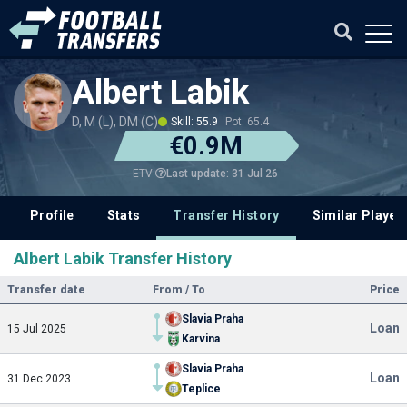
Albert Labik
D, M (L), DM (C)
Skill: 55.9
Pot: 65.4
€0.9M
Last update: 31 Jul 26
ETV
Profile
Stats
Transfer History
Similar Player
Albert Labik Transfer History
Transfer date
From / To
Price
Slavia Praha
Loan
15 Jul 2025
Karvina
Slavia Praha
Loan
31 Dec 2023
Teplice