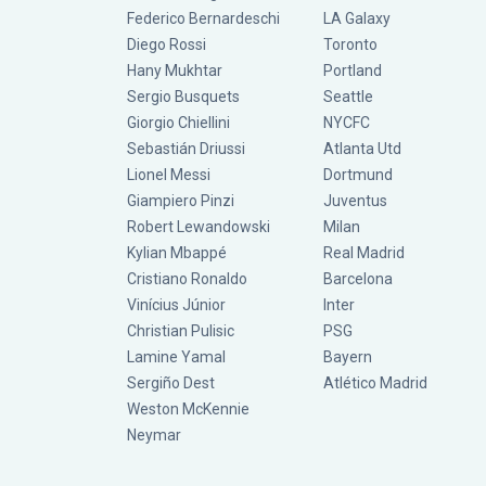
Federico Bernardeschi
LA Galaxy
Diego Rossi
Toronto
Hany Mukhtar
Portland
Sergio Busquets
Seattle
Giorgio Chiellini
NYCFC
Sebastián Driussi
Atlanta Utd
Lionel Messi
Dortmund
Giampiero Pinzi
Juventus
Robert Lewandowski
Milan
Kylian Mbappé
Real Madrid
Cristiano Ronaldo
Barcelona
Vinícius Júnior
Inter
Christian Pulisic
PSG
Lamine Yamal
Bayern
Sergiño Dest
Atlético Madrid
Weston McKennie
Neymar