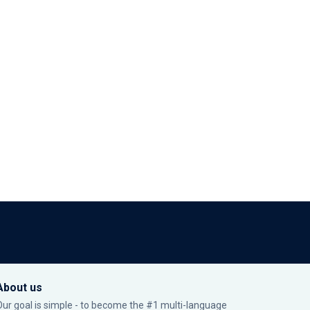
About us
Our goal is simple - to become the #1 multi-language