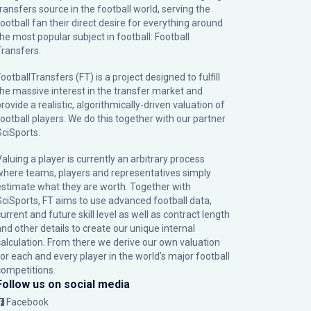
transfers source in the football world, serving the
football fan their direct desire for everything around
the most popular subject in football: Football
Transfers.
ootballTransfers (FT) is a project designed to fulfill
the massive interest in the transfer market and
rovide a realistic, algorithmically-driven valuation of
football players. We do this together with our partner
SciSports
.
Valuing a player is currently an arbitrary process
where teams, players and representatives simply
estimate what they are worth. Together with
SciSports, FT aims to use advanced football data,
urrent and future skill level as well as contract length
and other details to create our unique internal
calculation. From there we derive our own valuation
for each and every player in the world’s major football
competitions.
Follow us on social media
Facebook