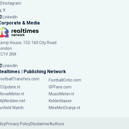
Instagram
X
LinkedIn
Corporate & Media
Kemp House, 152-160 City Road
London
EC1V 2NX
LinkedIn
Realtimes | Publishing Network
FootballTransfers.com
FootballCritic.com
FCUpdate.nl
GPFans.com
MovieMeter.nl
MusicMeter.nl
WijWedden.net
Kelderklasse
Anfield Watch
MeeMetOranje.nl
licy
Privacy Policy
Disclaimer
Authors