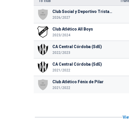
To club
Trans
Club Social y Deportivo Tristan Suarez
2026/2027
Club Atlético All Boys
2023/2024
CA Central Córdoba (SdE)
2022/2023
CA Central Córdoba (SdE)
2021/2022
Club Atlético Fénix de Pilar
2021/2022
Vie