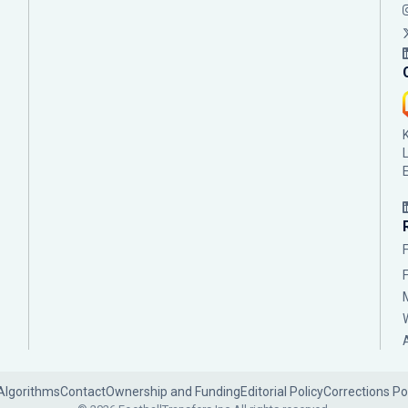
Algorithms
Contact
Ownership and Funding
Editorial Policy
Corrections Po