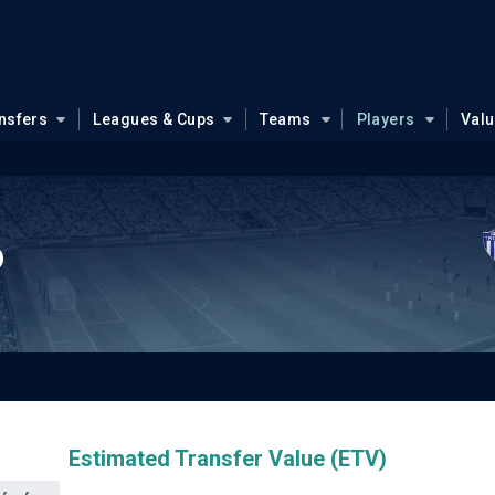
nsfers
Leagues & Cups
Teams
Players
Val
o
Estimated Transfer Value (ETV)