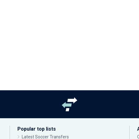
Popular top lists
Latest Soccer Transfers