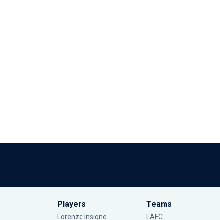
Players
Teams
Lorenzo Insigne
LAFC