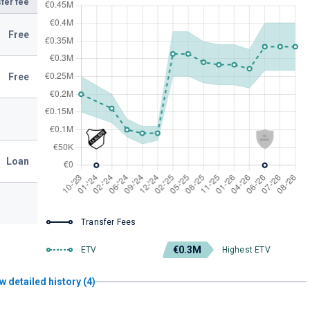
fer fee
Free
Free
Loan
Transfer Fees
€0.3M
ETV
Highest ETV
w detailed history (4)