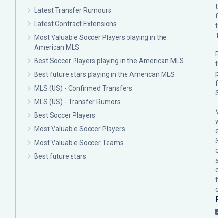
Latest Transfer Rumours
Latest Contract Extensions
Most Valuable Soccer Players playing in the
American MLS
F
Best Soccer Players playing in the American MLS
p
Best future stars playing in the American MLS
MLS (US) - Confirmed Transfers
MLS (US) - Transfer Rumors
Best Soccer Players
Most Valuable Soccer Players
Most Valuable Soccer Teams
c
Best future stars