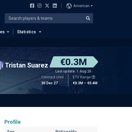
American
ues
Statistics
€0.3M
Tristan Suarez
Last update: 1 Aug 26
Contract Until
ETV Range
30 Dec 27
€0.3M – €0.4M
Profile
Age
Nationality