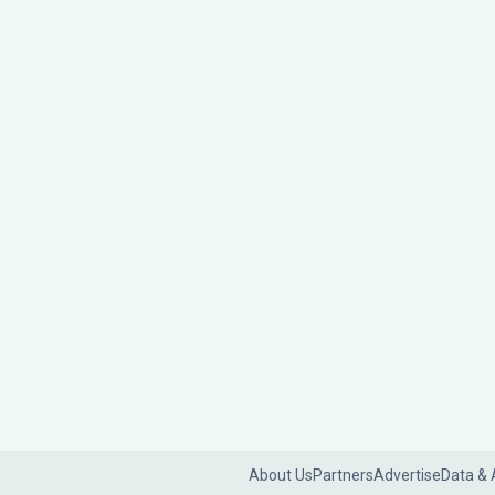
About Us
Partners
Advertise
Data & 