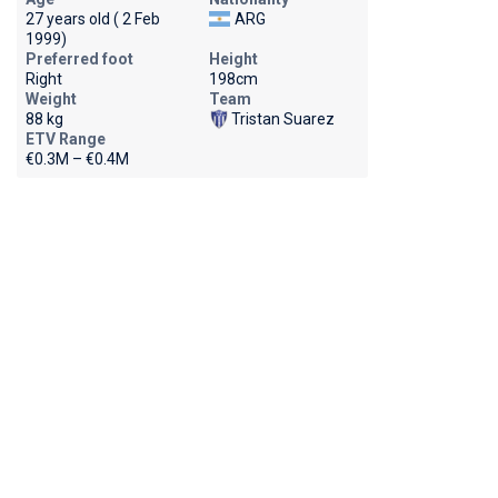
27 years old ( 2 Feb
ARG
1999)
Preferred foot
Height
Right
198cm
Weight
Team
88 kg
Tristan Suarez
ETV Range
€0.3M – €0.4M