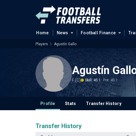
Home
News
Football Finance
Tra
Players
Agustín Gallo
Agustín Gall
F (C)
Skill: 45.1
Pot: 45.1
Profile
Stats
Transfer History
Transfer History