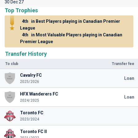
30 Dec 27
Top Trophies
4th
in Best Players playing in Canadian Premier
League
4th
in Most Valuable Players playing in Canadian
Premier League
Transfer History
To club
Transfer fee
Cavalry FC
Loan
2025/2026
HFX Wanderers FC
Loan
2024/2025
Toronto FC
2023/2024
Toronto FC II