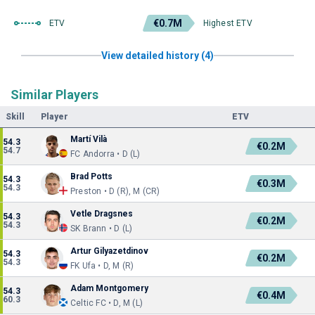
€0.7M
ETV
Highest ETV
View detailed history (4)
Similar Players
Skill
Player
ETV
Martí Vilà
54.3
€0.2M
54.7
FC Andorra • D (L)
Brad Potts
54.3
€0.3M
54.3
Preston • D (R), M (CR)
Vetle Dragsnes
54.3
€0.2M
54.3
SK Brann • D (L)
Artur Gilyazetdinov
54.3
€0.2M
54.3
FK Ufa • D, M (R)
Adam Montgomery
54.3
€0.4M
60.3
Celtic FC • D, M (L)