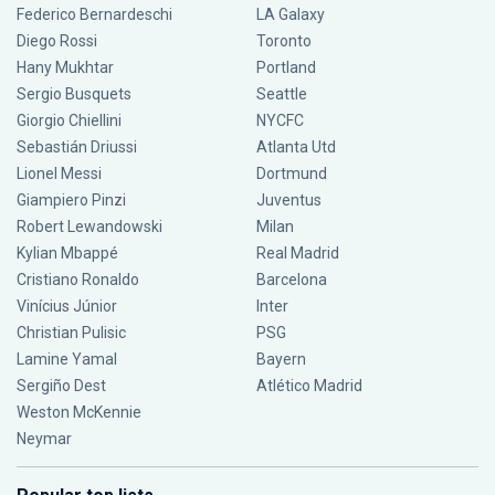
Federico Bernardeschi
LA Galaxy
Diego Rossi
Toronto
Hany Mukhtar
Portland
Sergio Busquets
Seattle
Giorgio Chiellini
NYCFC
Sebastián Driussi
Atlanta Utd
Lionel Messi
Dortmund
Giampiero Pinzi
Juventus
Robert Lewandowski
Milan
Kylian Mbappé
Real Madrid
Cristiano Ronaldo
Barcelona
Vinícius Júnior
Inter
Christian Pulisic
PSG
Lamine Yamal
Bayern
Sergiño Dest
Atlético Madrid
Weston McKennie
Neymar