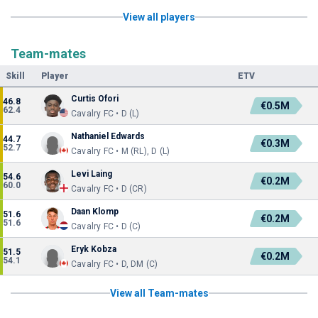
View all players
Team-mates
Skill
Player
ETV
Curtis Ofori
46.8
€0.5M
62.4
Cavalry FC • D (L)
Nathaniel Edwards
44.7
€0.3M
52.7
Cavalry FC • M (RL), D (L)
Levi Laing
54.6
€0.2M
60.0
Cavalry FC • D (CR)
Daan Klomp
51.6
€0.2M
51.6
Cavalry FC • D (C)
Eryk Kobza
51.5
€0.2M
54.1
Cavalry FC • D, DM (C)
View all Team-mates