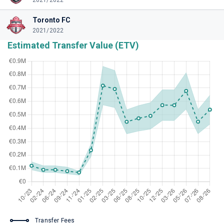
2021/2022
Toronto FC
2021/2022
Estimated Transfer Value (ETV)
Transfer Fees