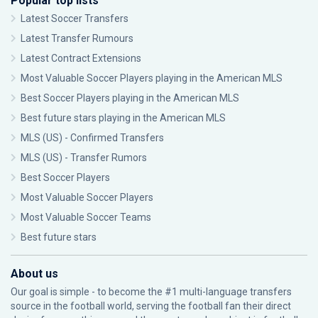
Popular top lists
Latest Soccer Transfers
Latest Transfer Rumours
Latest Contract Extensions
Most Valuable Soccer Players playing in the American MLS
Best Soccer Players playing in the American MLS
Best future stars playing in the American MLS
MLS (US) - Confirmed Transfers
MLS (US) - Transfer Rumors
Best Soccer Players
Most Valuable Soccer Players
Most Valuable Soccer Teams
Best future stars
About us
Our goal is simple - to become the #1 multi-language transfers
source in the football world, serving the football fan their direct