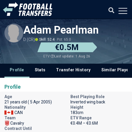
Adam Pearlman
D (CR)
Skill: 52.4
Pot: 65.0
€0.5M
Last update: 1 Aug 26
ETV
Profile
Stats
Transfer History
Similar Player
Profile
Age
Best Playing Role
21 years old ( 5 Apr 2005)
Inverted wing back
Nationality
Height
CAN
183cm
Team
ETV Range
Cavalry
€0.4M – €0.6M
Contract Until