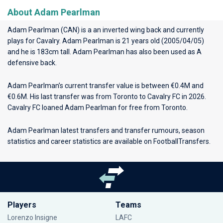
About Adam Pearlman
Adam Pearlman (CAN) is a an inverted wing back and currently
plays for
Cavalry
. Adam Pearlman is 21 years old (2005/04/05)
and he is 183cm tall. Adam Pearlman has also been used as A
defensive back.
Adam Pearlman’s current transfer value is between €0.4M and
€0.6M. His last transfer was from Toronto to Cavalry FC in 2026.
Cavalry FC loaned Adam Pearlman for free from Toronto.
Adam Pearlman latest transfers and transfer rumours, season
statistics and career statistics are available on FootballTransfers.
Players
Teams
Lorenzo Insigne
LAFC