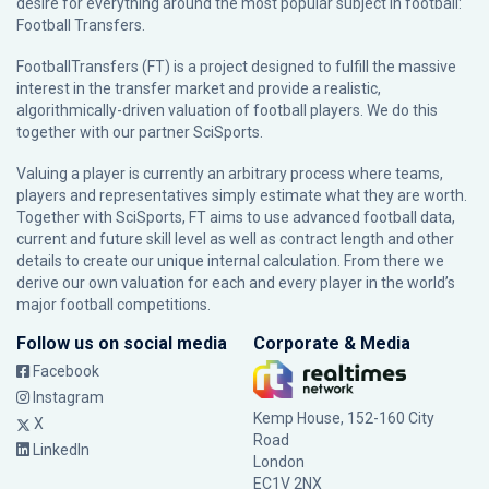
desire for everything around the most popular subject in football:
Football Transfers.
FootballTransfers (FT) is a project designed to fulfill the massive
interest in the transfer market and provide a realistic,
algorithmically-driven valuation of football players. We do this
together with our partner
SciSports
.
Valuing a player is currently an arbitrary process where teams,
players and representatives simply estimate what they are worth.
Together with SciSports, FT aims to use advanced football data,
current and future skill level as well as contract length and other
details to create our unique internal calculation. From there we
derive our own valuation for each and every player in the world’s
major football competitions.
Follow us on social media
Corporate & Media
Facebook
Instagram
Kemp House, 152-160 City
X
Road
LinkedIn
London
EC1V 2NX