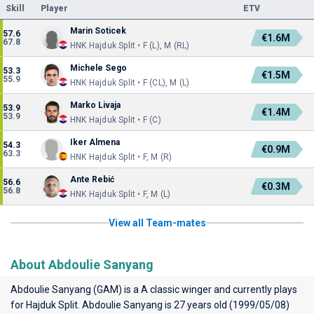
Skill
Player
ETV
Marin Soticek
57.6
€1.6M
67.8
HNK Hajduk Split • F (L), M (RL)
Michele Sego
53.3
€1.5M
55.9
HNK Hajduk Split • F (CL), M (L)
Marko Livaja
53.9
€1.4M
53.9
HNK Hajduk Split • F (C)
Iker Almena
54.3
€0.9M
63.3
HNK Hajduk Split • F, M (R)
Ante Rebić
56.6
€0.3M
56.8
HNK Hajduk Split • F, M (L)
View all Team-mates
About Abdoulie Sanyang
Abdoulie Sanyang (GAM) is a A classic winger and currently plays
for
Hajduk Split
. Abdoulie Sanyang is 27 years old (1999/05/08)