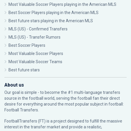
Most Valuable Soccer Players playing in the American MLS
Best Soccer Players playing in the American MLS
Best future stars playing in the American MLS
MLS (US) - Confirmed Transfers
MLS (US) - Transfer Rumors
Best Soccer Players
Most Valuable Soccer Players
Most Valuable Soccer Teams
Best future stars
About us
Our goal is simple - to become the #1 multi-language transfers
source in the football world, serving the football fan their direct
desire for everything around the most popular subject in football:
Football Transfers.
FootballTransfers (FT) is a project designed to fulfill the massive
interest in the transfer market and provide a realistic,