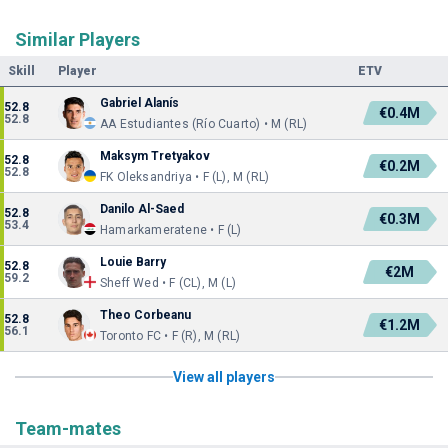
Similar Players
Skill
Player
ETV
Gabriel Alanís
52.8
€0.4M
52.8
AA Estudiantes (Río Cuarto) • M (RL)
Maksym Tretyakov
52.8
€0.2M
52.8
FK Oleksandriya • F (L), M (RL)
Danilo Al-Saed
52.8
€0.3M
53.4
Hamarkameratene • F (L)
Louie Barry
52.8
€2M
59.2
Sheff Wed • F (CL), M (L)
Theo Corbeanu
52.8
€1.2M
56.1
Toronto FC • F (R), M (RL)
View all players
Team-mates