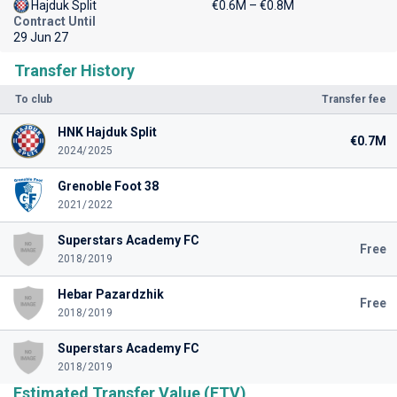
Hajduk Split
€0.6M – €0.8M
Contract Until
29 Jun 27
Transfer History
To club
Transfer fee
HNK Hajduk Split
€0.7M
2024/2025
Grenoble Foot 38
2021/2022
Superstars Academy FC
Free
2018/2019
Hebar Pazardzhik
Free
2018/2019
Superstars Academy FC
2018/2019
Estimated Transfer Value (ETV)