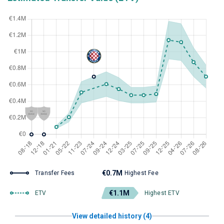
€0.7M
Transfer Fees
Highest Fee
€1.1M
ETV
Highest ETV
View detailed history (4)