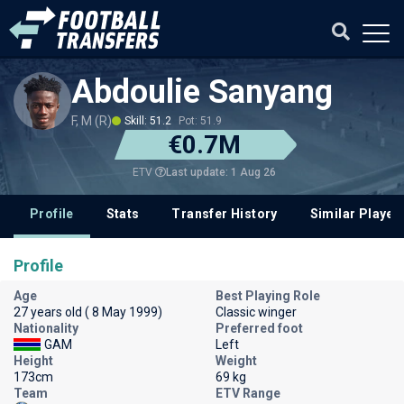
Abdoulie Sanyang
F, M (R)
Skill: 51.2
Pot: 51.9
€0.7M
Last update: 1 Aug 26
ETV
Profile
Stats
Transfer History
Similar Player
Profile
Age
Best Playing Role
27 years old ( 8 May 1999)
Classic winger
Nationality
Preferred foot
GAM
Left
Height
Weight
173cm
69 kg
Team
ETV Range