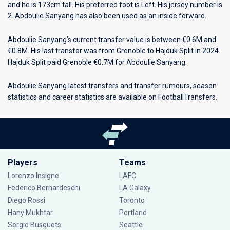
and he is 173cm tall. His preferred foot is Left. His jersey number is
2. Abdoulie Sanyang has also been used as an inside forward.
Abdoulie Sanyang’s current transfer value is between €0.6M and
€0.8M. His last transfer was from Grenoble to Hajduk Split in 2024.
Hajduk Split paid Grenoble €0.7M for Abdoulie Sanyang.
Abdoulie Sanyang latest transfers and transfer rumours, season
statistics and career statistics are available on FootballTransfers.
Players
Teams
Lorenzo Insigne
LAFC
Federico Bernardeschi
LA Galaxy
Diego Rossi
Toronto
Hany Mukhtar
Portland
Sergio Busquets
Seattle