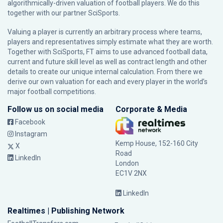
algorithmically-driven valuation of football players. We do this
together with our partner
SciSports
.
Valuing a player is currently an arbitrary process where teams,
players and representatives simply estimate what they are worth.
Together with SciSports, FT aims to use advanced football data,
current and future skill level as well as contract length and other
details to create our unique internal calculation. From there we
derive our own valuation for each and every player in the world’s
major football competitions.
Follow us on social media
Corporate & Media
Facebook
Instagram
Kemp House, 152-160 City
X
Road
LinkedIn
London
EC1V 2NX
LinkedIn
Realtimes | Publishing Network