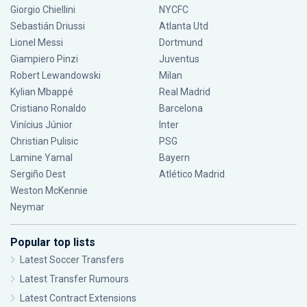
Giorgio Chiellini
NYCFC
Sebastián Driussi
Atlanta Utd
Lionel Messi
Dortmund
Giampiero Pinzi
Juventus
Robert Lewandowski
Milan
Kylian Mbappé
Real Madrid
Cristiano Ronaldo
Barcelona
Vinícius Júnior
Inter
Christian Pulisic
PSG
Lamine Yamal
Bayern
Sergiño Dest
Atlético Madrid
Weston McKennie
Neymar
Popular top lists
Latest Soccer Transfers
Latest Transfer Rumours
Latest Contract Extensions