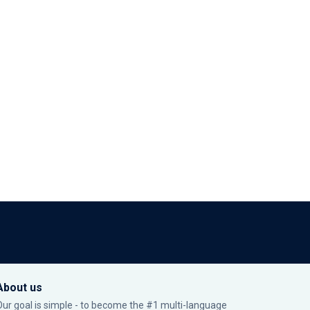
About us
Our goal is simple - to become the #1 multi-language