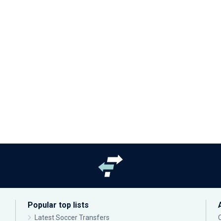
Popular top lists
Latest Soccer Transfers