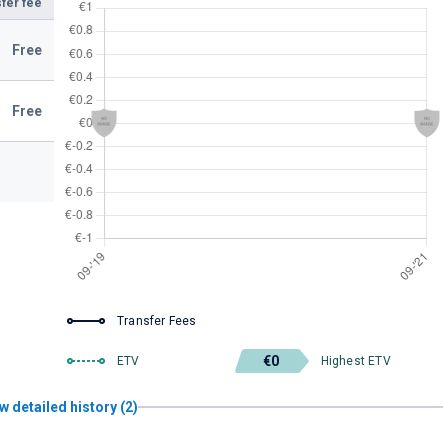
fer fee
Free
Free
Transfer Fees
€0
ETV
Highest ETV
w detailed history (2)