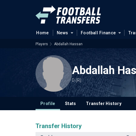
Home
News
Football Finance
Tra
Players
Abdallah Hassan
Abdallah Ha
D (R)
Profile
Stats
Transfer History
Transfer History