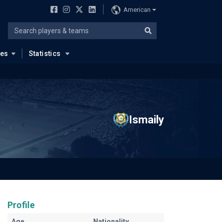
American
ues
Statistics
Ismaily
Profile
Age
Nationality