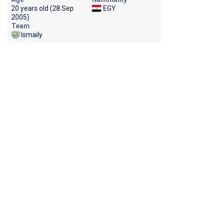
20 years old (28 Sep
EGY
2005)
Team
Ismaily