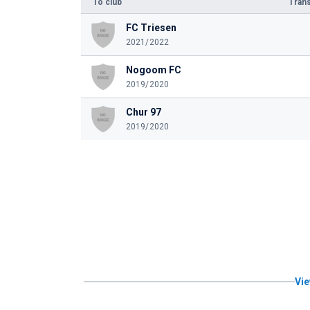
To club
Trans
FC Triesen
2021/2022
Nogoom FC
2019/2020
Chur 97
2019/2020
Vie