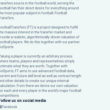
transfers source in the football world, serving the
football fan their direct desire for everything around
the most popular subject in football: Football
Transfers.
ootballTransfers (FT) is a project designed to fulfill
the massive interest in the transfer market and
rovide a realistic, algorithmically-driven valuation of
football players. We do this together with our partner
SciSports
.
Valuing a player is currently an arbitrary process
where teams, players and representatives simply
estimate what they are worth. Together with
SciSports, FT aims to use advanced football data,
urrent and future skill level as well as contract length
and other details to create our unique internal
calculation. From there we derive our own valuation
for each and every player in the world’s major football
competitions.
Follow us on social media
Facebook