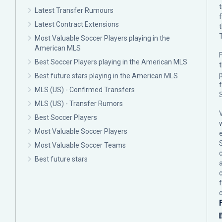
Latest Transfer Rumours
Latest Contract Extensions
Most Valuable Soccer Players playing in the
American MLS
F
Best Soccer Players playing in the American MLS
p
Best future stars playing in the American MLS
MLS (US) - Confirmed Transfers
MLS (US) - Transfer Rumors
Best Soccer Players
Most Valuable Soccer Players
Most Valuable Soccer Teams
c
Best future stars