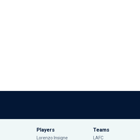
Players
Teams
Lorenzo Insigne
LAFC