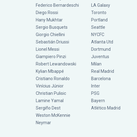
Federico Bernardeschi
LA Galaxy
Diego Rossi
Toronto
Hany Mukhtar
Portland
Sergio Busquets
Seattle
Giorgio Chiellini
NYCFC
Sebastián Driussi
Atlanta Utd
Lionel Messi
Dortmund
Giampiero Pinzi
Juventus
Robert Lewandowski
Milan
Kylian Mbappé
Real Madrid
Cristiano Ronaldo
Barcelona
Vinícius Júnior
Inter
Christian Pulisic
PSG
Lamine Yamal
Bayern
Sergiño Dest
Atlético Madrid
Weston McKennie
Neymar