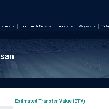
nsfers
Leagues & Cups
Teams
Players
Val
ssan
Estimated Transfer Value (ETV)