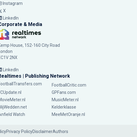
Instagram
X
LinkedIn
Corporate & Media
Kemp House, 152-160 City Road
London
EC1V 2NX
LinkedIn
Realtimes | Publishing Network
FootballTransfers.com
FootballCritic.com
FCUpdate.nl
GPFans.com
MovieMeter.nl
MusicMeter.nl
WijWedden.net
Kelderklasse
Anfield Watch
MeeMetOranje.nl
licy
Privacy Policy
Disclaimer
Authors