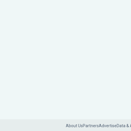
About Us
Partners
Advertise
Data & 