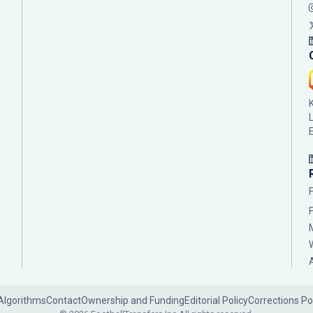
Algorithms
Contact
Ownership and Funding
Editorial Policy
Corrections Po