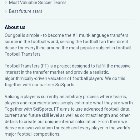
Most Valuable Soccer Teams
Best future stars
About us
Our goal is simple - to become the #1 multi-language transfers
source in the football world, serving the football fan their direct
desire for everything around the most popular subject in football:
Football Transfers.
FootballTransfers (FT) is a project designed to fulfill the massive
interest in the transfer market and provide a realistic,
algorithmically-driven valuation of football players. We do this
together with our partner
SciSports
.
Valuing a player is currently an arbitrary process where teams,
players and representatives simply estimate what they are worth.
Together with SciSports, FT aims to use advanced football data,
current and future skill level as well as contract length and other
details to create our unique internal calculation. From there we
derive our own valuation for each and every player in the world’s
major football competitions.