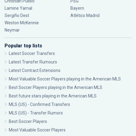
Christian Pulisic
PSG
Lamine Yamal
Bayern
Sergiño Dest
Atlético Madrid
Weston McKennie
Neymar
Popular top lists
Latest Soccer Transfers
Latest Transfer Rumours
Latest Contract Extensions
Most Valuable Soccer Players playing in the American MLS
Best Soccer Players playing in the American MLS
Best future stars playing in the American MLS
MLS (US) - Confirmed Transfers
MLS (US) - Transfer Rumors
Best Soccer Players
Most Valuable Soccer Players