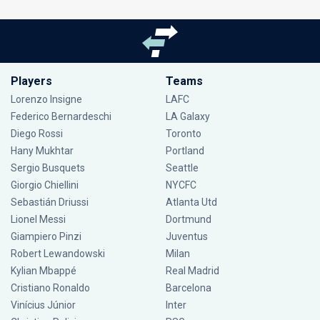
Players
Teams
Lorenzo Insigne
LAFC
Federico Bernardeschi
LA Galaxy
Diego Rossi
Toronto
Hany Mukhtar
Portland
Sergio Busquets
Seattle
Giorgio Chiellini
NYCFC
Sebastián Driussi
Atlanta Utd
Lionel Messi
Dortmund
Giampiero Pinzi
Juventus
Robert Lewandowski
Milan
Kylian Mbappé
Real Madrid
Cristiano Ronaldo
Barcelona
Vinícius Júnior
Inter