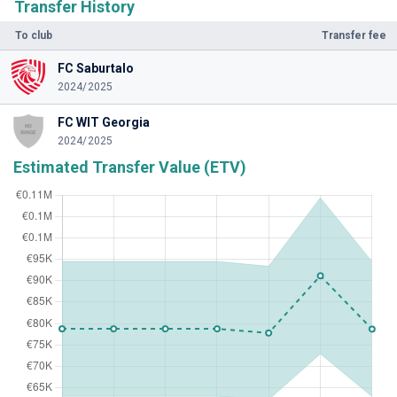
Transfer History
To club
Transfer fee
FC Saburtalo
2024/2025
FC WIT Georgia
2024/2025
Estimated Transfer Value (ETV)