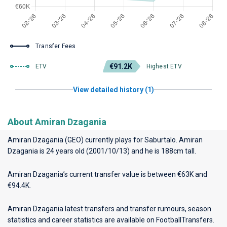
Transfer Fees
€91.2K
ETV
Highest ETV
View detailed history (1)
About Amiran Dzagania
Amiran Dzagania (GEO) currently plays for
Saburtalo
. Amiran
Dzagania is 24 years old (2001/10/13) and he is 188cm tall.
Amiran Dzagania’s current transfer value is between €63K and
€94.4K.
Amiran Dzagania latest transfers and transfer rumours, season
statistics and career statistics are available on FootballTransfers.