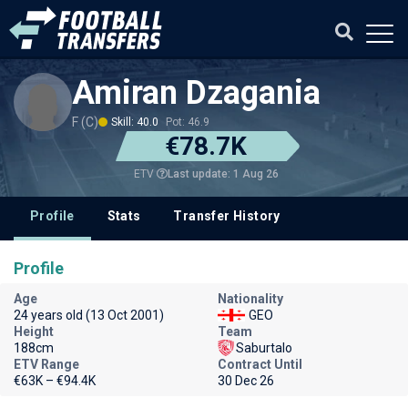
Amiran Dzagania
F (C)
Skill: 40.0
Pot: 46.9
€78.7K
Last update: 1 Aug 26
ETV
Profile
Stats
Transfer History
Profile
Age
Nationality
24 years old (13 Oct 2001)
GEO
Height
Team
188cm
Saburtalo
ETV Range
Contract Until
€63K – €94.4K
30 Dec 26