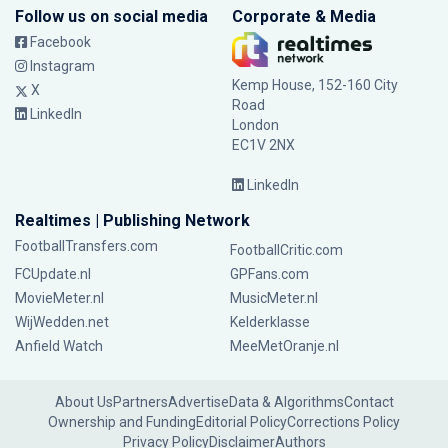
Follow us on social media
Corporate & Media
Facebook
Instagram
Kemp House, 152-160 City
X
Road
LinkedIn
London
EC1V 2NX
LinkedIn
Realtimes | Publishing Network
FootballTransfers.com
FootballCritic.com
FCUpdate.nl
GPFans.com
MovieMeter.nl
MusicMeter.nl
WijWedden.net
Kelderklasse
Anfield Watch
MeeMetOranje.nl
About Us
Partners
Advertise
Data & Algorithms
Contact
Ownership and Funding
Editorial Policy
Corrections Policy
Privacy Policy
Disclaimer
Authors