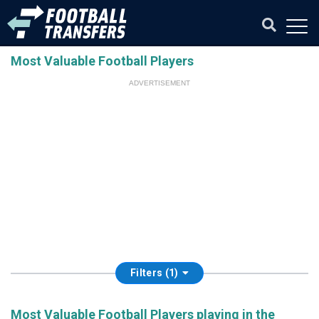
Most Valuable Football Players
ADVERTISEMENT
Filters (1)
Most Valuable Football Players playing in the