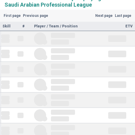
Saudi Arabian Professional League
First page
Previous page
Next page
Last page
Skill
#
Player / Team / Position
ETV