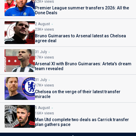
52K+ views
Premier League summer transfers 2026: All the
Done Deals
2 August
23K+ views
Bruno Guimaraes to Arsenal latest as Chelsea
agree deal
31 July
17K+ views
Arsenal XI with Bruno Guimaraes: Arteta's dream
team revealed
31 July
17K+ views
Chelsea on the verge of their latest transfer
miracle
5 August
16K+ views
Man Utd complete two deals as Carrick transfer
plan gathers pace