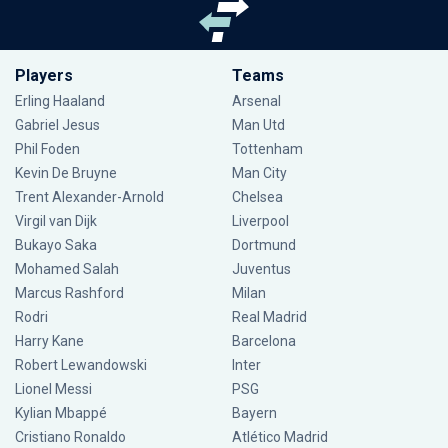
Players
Teams
Erling Haaland
Arsenal
Gabriel Jesus
Man Utd
Phil Foden
Tottenham
Kevin De Bruyne
Man City
Trent Alexander-Arnold
Chelsea
Virgil van Dijk
Liverpool
Bukayo Saka
Dortmund
Mohamed Salah
Juventus
Marcus Rashford
Milan
Rodri
Real Madrid
Harry Kane
Barcelona
Robert Lewandowski
Inter
Lionel Messi
PSG
Kylian Mbappé
Bayern
Cristiano Ronaldo
Atlético Madrid