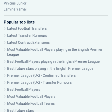
Vinícius Júnior
Lamine Yamal
Popular top lists
Latest Football Transfers
Latest Transfer Rumours
Latest Contract Extensions
Most Valuable Football Players playing in the English Premier
League
Best Football Players playing in the English Premier League
Best future stars playing in the English Premier League
Premier League (UK) - Confirmed Transfers
Premier League (UK) - Transfer Rumours
Best Football Players
Most Valuable Football Players
Most Valuable Football Teams
Best future stars