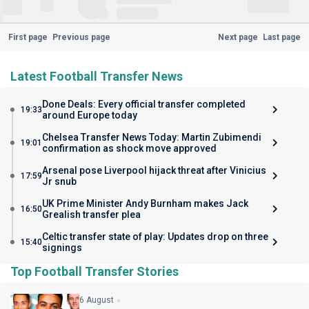
First page
Previous page
Next page
Last page
Latest Football Transfer News
Done Deals: Every official transfer completed
19:33
around Europe today
Chelsea Transfer News Today: Martin Zubimendi
19:01
confirmation as shock move approved
Arsenal pose Liverpool hijack threat after Vinicius
17:59
Jr snub
UK Prime Minister Andy Burnham makes Jack
16:50
Grealish transfer plea
Celtic transfer state of play: Updates drop on three
15:40
signings
Top Football Transfer Stories
6 August