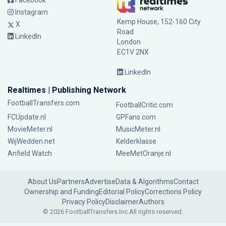
Facebook
Instagram
Kemp House, 152-160 City
X
Road
LinkedIn
London
EC1V 2NX
LinkedIn
Realtimes | Publishing Network
FootballTransfers.com
FootballCritic.com
FCUpdate.nl
GPFans.com
MovieMeter.nl
MusicMeter.nl
WijWedden.net
Kelderklasse
Anfield Watch
MeeMetOranje.nl
About Us
Partners
Advertise
Data & Algorithms
Contact
Ownership and Funding
Editorial Policy
Corrections Policy
Privacy Policy
Disclaimer
Authors
© 2026 FootballTransfers Inc.
All rights reserved.