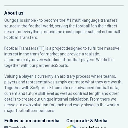
About us
Our goal is simple - to become the #1 multi-language transfers
source in the football world, serving the football fan their direct
desire for everything around the most popular subject in football:
Football Transfers.
FootballTransfers (FT) is a project designed to fulfill the massive
interest in the transfer market and provide a realistic,
algorithmically-driven valuation of football players. We do this
together with our partner
SciSports
.
Valuing a player is currently an arbitrary process where teams,
players and representatives simply estimate what they are worth.
Together with SciSports, FT aims to use advanced football data,
current and future skill level as well as contract length and other
details to create our unique internal calculation. From there we
derive our own valuation for each and every player in the world’s
major football competitions.
Follow us on social media
Corporate & Media