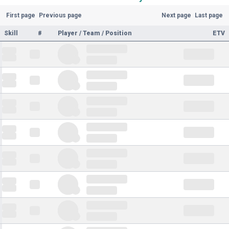
First page
Previous page
Next page
Last page
Skill
#
Player / Team / Position
ETV