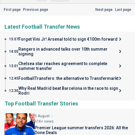
First page
Previous page
Next page
Last page
Latest Football Transfer News
Forget Vini Jr! Arsenal told to sign €100m forward
15:07
Rangers in advanced talks over 10th summer
14:05
signing
Chelsea star reaches agreement to complete
13:01
summer transfer
FootballTransfers: the alternative to Transfermarkt
12:45
Why Real Madrid beat Barcelona in the race to sign
12:30
Rodri
Top Football Transfer Stories
5 August
51K+ views
Premier League summer transfers 2026: All the
Done Deals