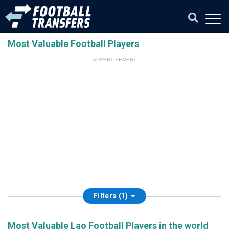
Most Valuable Football Players
ADVERTISEMENT
Filters (1)
Most Valuable Lao Football Players in the world