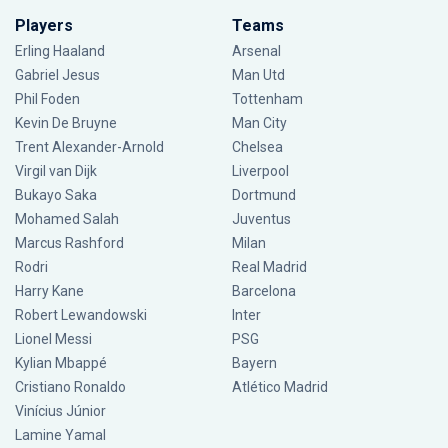
Players
Teams
Erling Haaland
Arsenal
Gabriel Jesus
Man Utd
Phil Foden
Tottenham
Kevin De Bruyne
Man City
Trent Alexander-Arnold
Chelsea
Virgil van Dijk
Liverpool
Bukayo Saka
Dortmund
Mohamed Salah
Juventus
Marcus Rashford
Milan
Rodri
Real Madrid
Harry Kane
Barcelona
Robert Lewandowski
Inter
Lionel Messi
PSG
Kylian Mbappé
Bayern
Cristiano Ronaldo
Atlético Madrid
Vinícius Júnior
Lamine Yamal