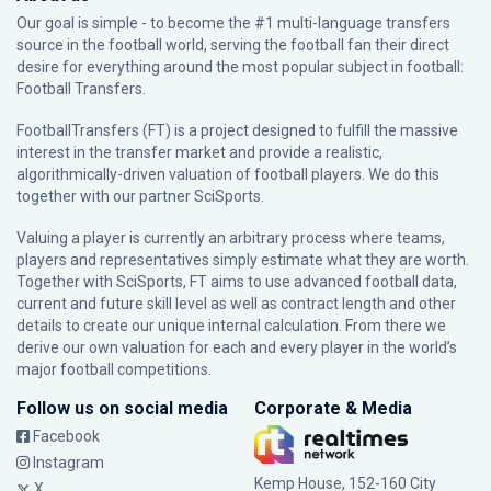
Our goal is simple - to become the #1 multi-language transfers
source in the football world, serving the football fan their direct
desire for everything around the most popular subject in football:
Football Transfers.
FootballTransfers (FT) is a project designed to fulfill the massive
interest in the transfer market and provide a realistic,
algorithmically-driven valuation of football players. We do this
together with our partner
SciSports
.
Valuing a player is currently an arbitrary process where teams,
players and representatives simply estimate what they are worth.
Together with SciSports, FT aims to use advanced football data,
current and future skill level as well as contract length and other
details to create our unique internal calculation. From there we
derive our own valuation for each and every player in the world’s
major football competitions.
Follow us on social media
Corporate & Media
Facebook
Instagram
Kemp House, 152-160 City
X