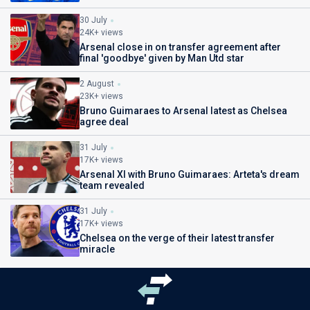
30 July
24K+ views
Arsenal close in on transfer agreement after
final 'goodbye' given by Man Utd star
2 August
23K+ views
Bruno Guimaraes to Arsenal latest as Chelsea
agree deal
31 July
17K+ views
Arsenal XI with Bruno Guimaraes: Arteta's dream
team revealed
31 July
17K+ views
Chelsea on the verge of their latest transfer
miracle