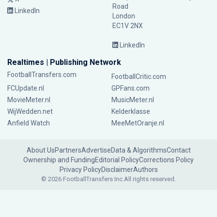
Road
LinkedIn
London
EC1V 2NX
LinkedIn
Realtimes | Publishing Network
FootballTransfers.com
FootballCritic.com
FCUpdate.nl
GPFans.com
MovieMeter.nl
MusicMeter.nl
WijWedden.net
Kelderklasse
Anfield Watch
MeeMetOranje.nl
About Us
Partners
Advertise
Data & Algorithms
Contact
Ownership and Funding
Editorial Policy
Corrections Policy
Privacy Policy
Disclaimer
Authors
© 2026 FootballTransfers Inc.
All rights reserved.