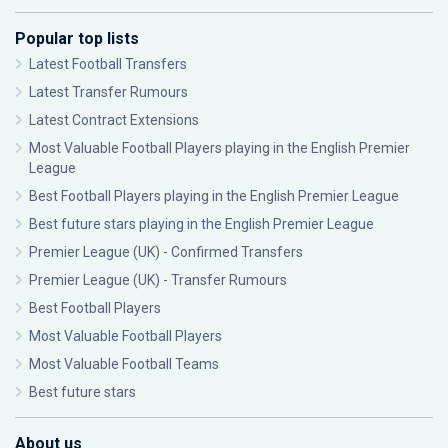
Popular top lists
Latest Football Transfers
Latest Transfer Rumours
Latest Contract Extensions
Most Valuable Football Players playing in the English Premier
League
Best Football Players playing in the English Premier League
Best future stars playing in the English Premier League
Premier League (UK) - Confirmed Transfers
Premier League (UK) - Transfer Rumours
Best Football Players
Most Valuable Football Players
Most Valuable Football Teams
Best future stars
About us