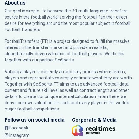
About us
Our goal is simple - to become the #1 multi-language transfers
source in the football world, serving the football fan their direct
desire for everything around the most popular subject in football:
Football Transfers.
FootballTransfers (FT) is a project designed to fulfill the massive
interest in the transfer market and provide a realistic,
algorithmically-driven valuation of football players. We do this
together with our partner
SciSports
.
Valuing a player is currently an arbitrary process where teams,
players and representatives simply estimate what they are worth.
Together with SciSports, FT aims to use advanced football data,
current and future skill level as well as contract length and other
details to create our unique internal calculation. From there we
derive our own valuation for each and every player in the world’s
major football competitions.
Follow us on social media
Corporate & Media
Facebook
Instagram