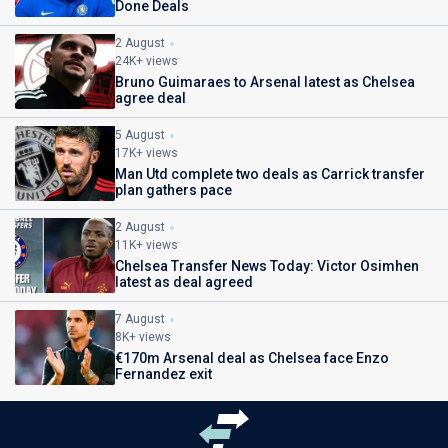
Done Deals
2 August
24K+ views
Bruno Guimaraes to Arsenal latest as Chelsea
agree deal
5 August
17K+ views
Man Utd complete two deals as Carrick transfer
plan gathers pace
2 August
11K+ views
Chelsea Transfer News Today: Victor Osimhen
latest as deal agreed
7 August
8K+ views
€170m Arsenal deal as Chelsea face Enzo
Fernandez exit