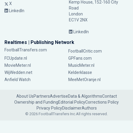
Kemp House, 152-160 City
X
Road
LinkedIn
London
EC1V 2NX
LinkedIn
Realtimes | Publishing Network
FootballTransfers.com
FootballCritic.com
FCUpdate.nl
GPFans.com
MovieMeter.nl
MusicMeter.nl
WijWedden.net
Kelderklasse
Anfield Watch
MeeMetOranje.nl
About Us
Partners
Advertise
Data & Algorithms
Contact
Ownership and Funding
Editorial Policy
Corrections Policy
Privacy Policy
Disclaimer
Authors
© 2026 FootballTransfers Inc.
All rights reserved.