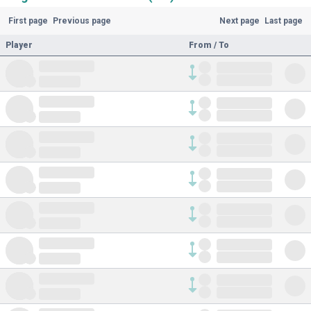
First page
Previous page
Next page
Last page
Player
From / To