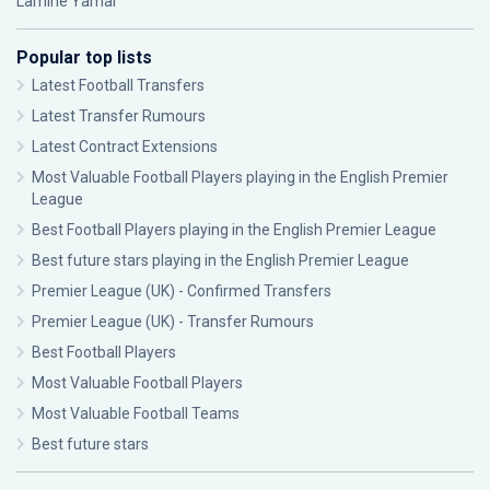
Lamine Yamal
Popular top lists
Latest Football Transfers
Latest Transfer Rumours
Latest Contract Extensions
Most Valuable Football Players playing in the English Premier
League
Best Football Players playing in the English Premier League
Best future stars playing in the English Premier League
Premier League (UK) - Confirmed Transfers
Premier League (UK) - Transfer Rumours
Best Football Players
Most Valuable Football Players
Most Valuable Football Teams
Best future stars