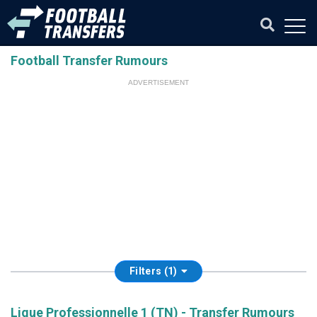
Football Transfer Rumours
ADVERTISEMENT
Filters (1)
Ligue Professionnelle 1 (TN) - Transfer Rumours