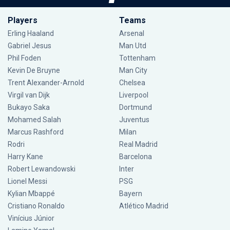
Players
Teams
Erling Haaland
Arsenal
Gabriel Jesus
Man Utd
Phil Foden
Tottenham
Kevin De Bruyne
Man City
Trent Alexander-Arnold
Chelsea
Virgil van Dijk
Liverpool
Bukayo Saka
Dortmund
Mohamed Salah
Juventus
Marcus Rashford
Milan
Rodri
Real Madrid
Harry Kane
Barcelona
Robert Lewandowski
Inter
Lionel Messi
PSG
Kylian Mbappé
Bayern
Cristiano Ronaldo
Atlético Madrid
Vinícius Júnior