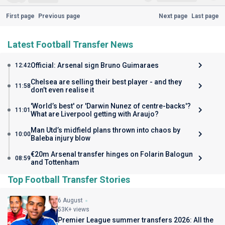
First page
Previous page
Next page
Last page
Latest Football Transfer News
Official: Arsenal sign Bruno Guimaraes
12:42
Chelsea are selling their best player - and they
11:58
don’t even realise it
'World’s best' or 'Darwin Nunez of centre-backs'?
11:01
What are Liverpool getting with Araujo?
Man Utd’s midfield plans thrown into chaos by
10:00
Baleba injury blow
€20m Arsenal transfer hinges on Folarin Balogun
08:59
and Tottenham
Top Football Transfer Stories
6 August
53K+ views
Premier League summer transfers 2026: All the