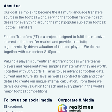
About us
Our goal is simple - to become the #1 multi-language transfers
source in the football world, serving the football fan their direct
desire for everything around the most popular subject in football:
Football Transfers.
FootballTransfers (FT) is a project designed to fulfill the massive
interest in the transfer market and provide a realistic,
algorithmically-driven valuation of football players. We do this
together with our partner
SciSports
.
Valuing a player is currently an arbitrary process where teams,
players and representatives simply estimate what they are worth.
Together with SciSports, FT aims to use advanced football data,
current and future skill level as well as contract length and other
details to create our unique internal calculation. From there we
derive our own valuation for each and every player in the world’s
major football competitions.
Follow us on social media
Corporate & Media
Facebook