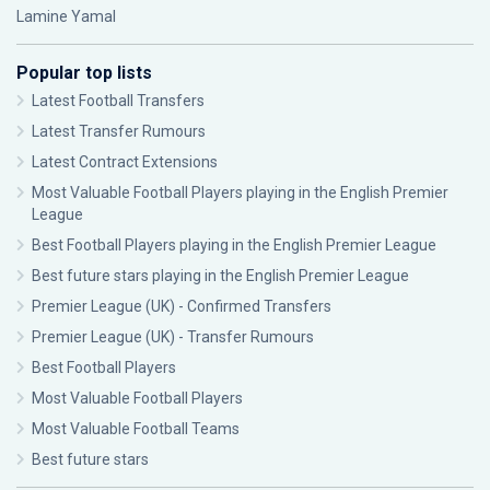
Lamine Yamal
Popular top lists
Latest Football Transfers
Latest Transfer Rumours
Latest Contract Extensions
Most Valuable Football Players playing in the English Premier
League
Best Football Players playing in the English Premier League
Best future stars playing in the English Premier League
Premier League (UK) - Confirmed Transfers
Premier League (UK) - Transfer Rumours
Best Football Players
Most Valuable Football Players
Most Valuable Football Teams
Best future stars