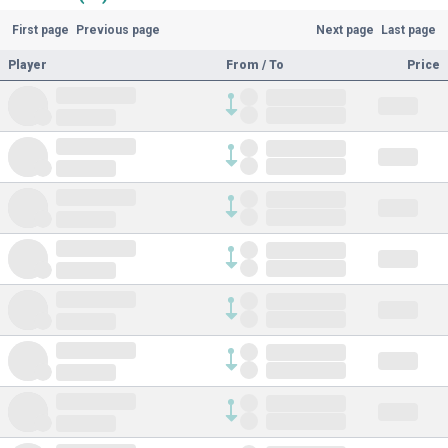
First page
Previous page
Next page
Last page
Player
From / To
Price