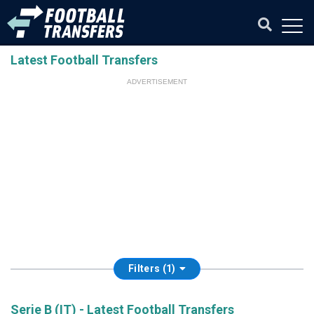
Latest Football Transfers
ADVERTISEMENT
Filters (1)
Serie B (IT) - Latest Football Transfers