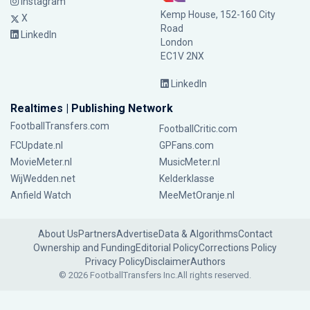
Instagram
Kemp House, 152-160 City
X
Road
LinkedIn
London
EC1V 2NX
LinkedIn
Realtimes | Publishing Network
FootballTransfers.com
FootballCritic.com
FCUpdate.nl
GPFans.com
MovieMeter.nl
MusicMeter.nl
WijWedden.net
Kelderklasse
Anfield Watch
MeeMetOranje.nl
About Us
Partners
Advertise
Data & Algorithms
Contact
Ownership and Funding
Editorial Policy
Corrections Policy
Privacy Policy
Disclaimer
Authors
© 2026 FootballTransfers Inc.
All rights reserved.