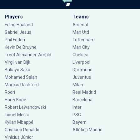
Players
Teams
Erling Haaland
Arsenal
Gabriel Jesus
Man Utd
Phil Foden
Tottenham
Kevin De Bruyne
Man City
Trent Alexander-Arnold
Chelsea
Virgil van Dijk
Liverpool
Bukayo Saka
Dortmund
Mohamed Salah
Juventus
Marcus Rashford
Milan
Rodri
Real Madrid
Harry Kane
Barcelona
Robert Lewandowski
Inter
Lionel Messi
PSG
Kylian Mbappé
Bayern
Cristiano Ronaldo
Atlético Madrid
Vinícius Júnior