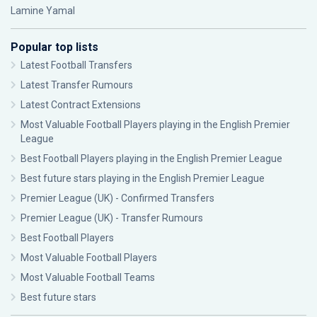
Lamine Yamal
Popular top lists
Latest Football Transfers
Latest Transfer Rumours
Latest Contract Extensions
Most Valuable Football Players playing in the English Premier
League
Best Football Players playing in the English Premier League
Best future stars playing in the English Premier League
Premier League (UK) - Confirmed Transfers
Premier League (UK) - Transfer Rumours
Best Football Players
Most Valuable Football Players
Most Valuable Football Teams
Best future stars