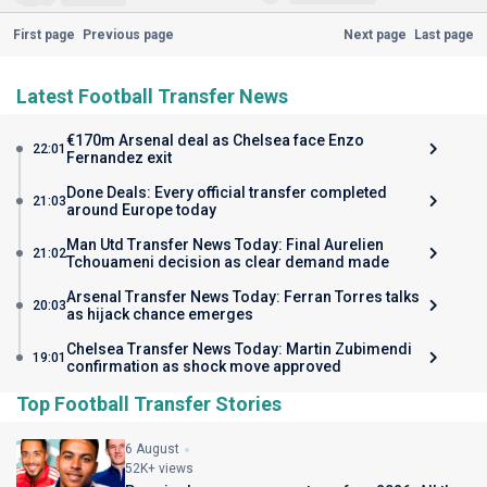
First page
Previous page
Next page
Last page
Latest Football Transfer News
€170m Arsenal deal as Chelsea face Enzo
22:01
Fernandez exit
Done Deals: Every official transfer completed
21:03
around Europe today
Man Utd Transfer News Today: Final Aurelien
21:02
Tchouameni decision as clear demand made
Arsenal Transfer News Today: Ferran Torres talks
20:03
as hijack chance emerges
Chelsea Transfer News Today: Martin Zubimendi
19:01
confirmation as shock move approved
Top Football Transfer Stories
6 August
52K+ views