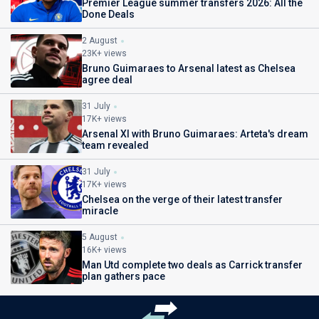
Premier League summer transfers 2026: All the
Done Deals
2 August
23K+ views
Bruno Guimaraes to Arsenal latest as Chelsea
agree deal
31 July
17K+ views
Arsenal XI with Bruno Guimaraes: Arteta's dream
team revealed
31 July
17K+ views
Chelsea on the verge of their latest transfer
miracle
5 August
16K+ views
Man Utd complete two deals as Carrick transfer
plan gathers pace