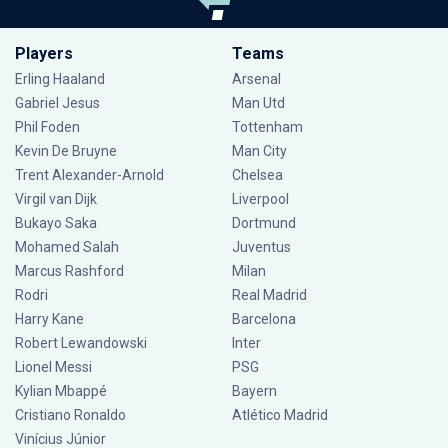
Players
Teams
Erling Haaland
Arsenal
Gabriel Jesus
Man Utd
Phil Foden
Tottenham
Kevin De Bruyne
Man City
Trent Alexander-Arnold
Chelsea
Virgil van Dijk
Liverpool
Bukayo Saka
Dortmund
Mohamed Salah
Juventus
Marcus Rashford
Milan
Rodri
Real Madrid
Harry Kane
Barcelona
Robert Lewandowski
Inter
Lionel Messi
PSG
Kylian Mbappé
Bayern
Cristiano Ronaldo
Atlético Madrid
Vinícius Júnior