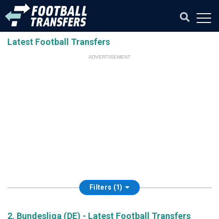
Latest Football Transfers
ADVERTISEMENT
Filters (1)
2. Bundesliga (DE) - Latest Football Transfers