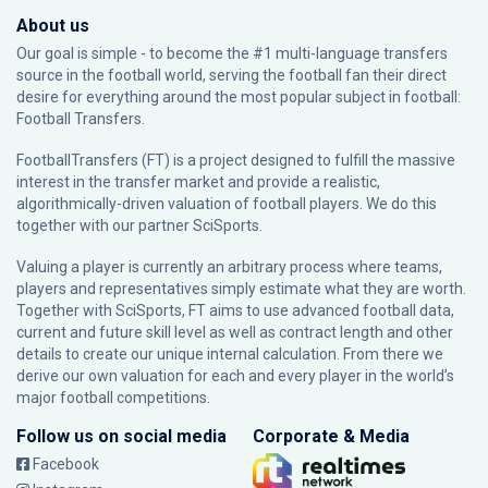
About us
Our goal is simple - to become the #1 multi-language transfers
source in the football world, serving the football fan their direct
desire for everything around the most popular subject in football:
Football Transfers.
FootballTransfers (FT) is a project designed to fulfill the massive
interest in the transfer market and provide a realistic,
algorithmically-driven valuation of football players. We do this
together with our partner
SciSports
.
Valuing a player is currently an arbitrary process where teams,
players and representatives simply estimate what they are worth.
Together with SciSports, FT aims to use advanced football data,
current and future skill level as well as contract length and other
details to create our unique internal calculation. From there we
derive our own valuation for each and every player in the world’s
major football competitions.
Follow us on social media
Corporate & Media
Facebook