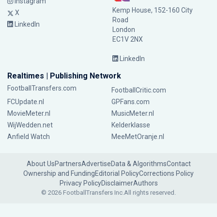
Instagram
Kemp House, 152-160 City
X
Road
LinkedIn
London
EC1V 2NX
LinkedIn
Realtimes | Publishing Network
FootballTransfers.com
FootballCritic.com
FCUpdate.nl
GPFans.com
MovieMeter.nl
MusicMeter.nl
WijWedden.net
Kelderklasse
Anfield Watch
MeeMetOranje.nl
About Us
Partners
Advertise
Data & Algorithms
Contact
Ownership and Funding
Editorial Policy
Corrections Policy
Privacy Policy
Disclaimer
Authors
© 2026 FootballTransfers Inc.
All rights reserved.