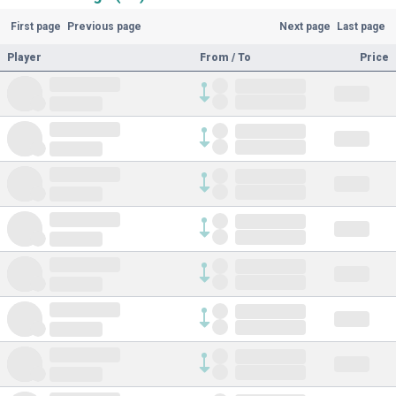
First page
Previous page
Next page
Last page
Player
From / To
Price