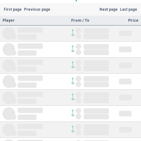
First page
Previous page
Next page
Last page
Player
From / To
Price