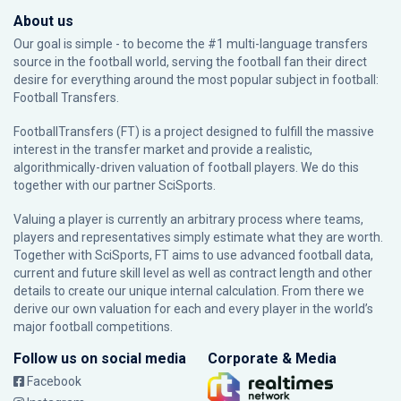
About us
Our goal is simple - to become the #1 multi-language transfers
source in the football world, serving the football fan their direct
desire for everything around the most popular subject in football:
Football Transfers.
FootballTransfers (FT) is a project designed to fulfill the massive
interest in the transfer market and provide a realistic,
algorithmically-driven valuation of football players. We do this
together with our partner
SciSports
.
Valuing a player is currently an arbitrary process where teams,
players and representatives simply estimate what they are worth.
Together with SciSports, FT aims to use advanced football data,
current and future skill level as well as contract length and other
details to create our unique internal calculation. From there we
derive our own valuation for each and every player in the world’s
major football competitions.
Follow us on social media
Corporate & Media
Facebook