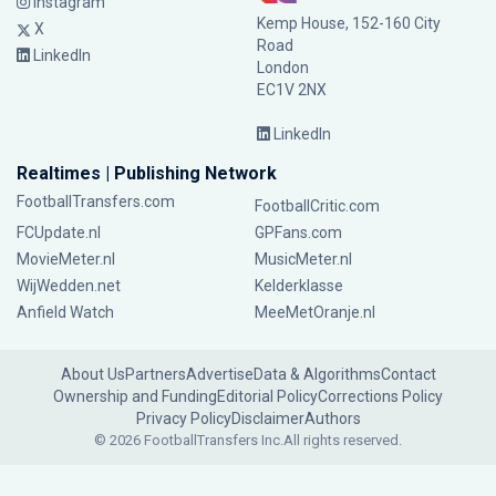
Instagram
Kemp House, 152-160 City
X
Road
LinkedIn
London
EC1V 2NX
LinkedIn
Realtimes | Publishing Network
FootballTransfers.com
FootballCritic.com
FCUpdate.nl
GPFans.com
MovieMeter.nl
MusicMeter.nl
WijWedden.net
Kelderklasse
Anfield Watch
MeeMetOranje.nl
About Us
Partners
Advertise
Data & Algorithms
Contact
Ownership and Funding
Editorial Policy
Corrections Policy
Privacy Policy
Disclaimer
Authors
© 2026 FootballTransfers Inc.
All rights reserved.