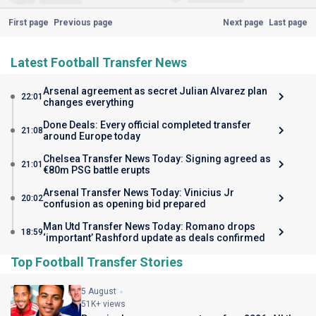
First page
Previous page
Next page
Last page
Latest Football Transfer News
Arsenal agreement as secret Julian Alvarez plan
22:01
changes everything
Done Deals: Every official completed transfer
21:08
around Europe today
Chelsea Transfer News Today: Signing agreed as
21:01
€80m PSG battle erupts
Arsenal Transfer News Today: Vinicius Jr
20:02
confusion as opening bid prepared
Man Utd Transfer News Today: Romano drops
18:59
‘important’ Rashford update as deals confirmed
Top Football Transfer Stories
5 August
51K+ views