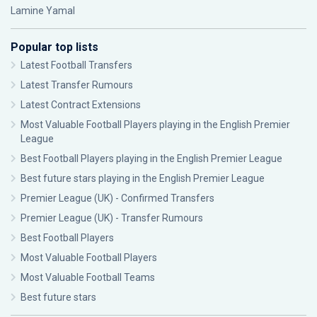
Lamine Yamal
Popular top lists
Latest Football Transfers
Latest Transfer Rumours
Latest Contract Extensions
Most Valuable Football Players playing in the English Premier
League
Best Football Players playing in the English Premier League
Best future stars playing in the English Premier League
Premier League (UK) - Confirmed Transfers
Premier League (UK) - Transfer Rumours
Best Football Players
Most Valuable Football Players
Most Valuable Football Teams
Best future stars