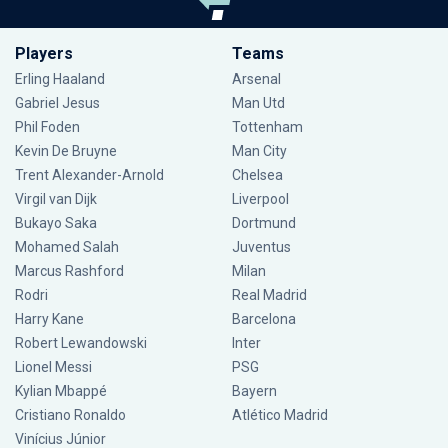
Players
Teams
Erling Haaland
Arsenal
Gabriel Jesus
Man Utd
Phil Foden
Tottenham
Kevin De Bruyne
Man City
Trent Alexander-Arnold
Chelsea
Virgil van Dijk
Liverpool
Bukayo Saka
Dortmund
Mohamed Salah
Juventus
Marcus Rashford
Milan
Rodri
Real Madrid
Harry Kane
Barcelona
Robert Lewandowski
Inter
Lionel Messi
PSG
Kylian Mbappé
Bayern
Cristiano Ronaldo
Atlético Madrid
Vinícius Júnior