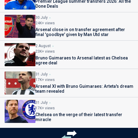
Premier League summer transfers 2026: All the
Done Deals
30 July
24K+ views
Arsenal close in on transfer agreement after
final 'goodbye' given by Man Utd star
2 August
23K+ views
Bruno Guimaraes to Arsenal latest as Chelsea
agree deal
31 July
17K+ views
Arsenal XI with Bruno Guimaraes: Arteta's dream
team revealed
31 July
17K+ views
Chelsea on the verge of their latest transfer
miracle