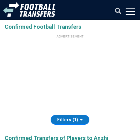
Confirmed Football Transfers
ADVERTISEMENT
Filters (1)
Confirmed Transfers of Players to Anzhi