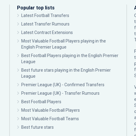
Popular top lists
Latest Football Transfers
Latest Transfer Rumours
Latest Contract Extensions
Most Valuable Football Players playing in the
English Premier League
F
Best Football Players playing in the English Premier
League
p
Best future stars playing in the English Premier
League
Premier League (UK) - Confirmed Transfers
Premier League (UK) - Transfer Rumours
Best Football Players
Most Valuable Football Players
c
Most Valuable Football Teams
Best future stars