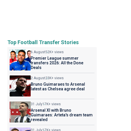
Top Football Transfer Stories
6 August
52K+ views
Premier League summer
transfers 2026: All the Done
Deals
2 August
23K+ views
Bruno Guimaraes to Arsenal
latest as Chelsea agree deal
31 July
17K+ views
Arsenal XI with Bruno
Guimaraes: Arteta's dream team
revealed
31 July
17K+ views