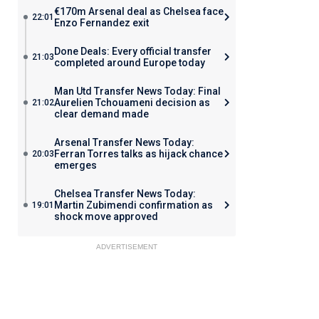
€170m Arsenal deal as Chelsea face
22:01
Enzo Fernandez exit
Done Deals: Every official transfer
21:03
completed around Europe today
Man Utd Transfer News Today: Final
Aurelien Tchouameni decision as
21:02
clear demand made
Arsenal Transfer News Today:
Ferran Torres talks as hijack chance
20:03
emerges
Chelsea Transfer News Today:
Martin Zubimendi confirmation as
19:01
shock move approved
ADVERTISEMENT