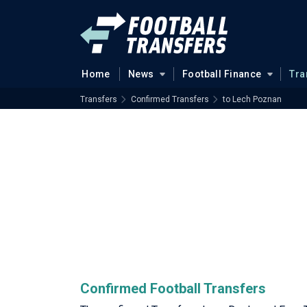
Home
News
Football Finance
Tra
Transfers
Confirmed Transfers
to Lech Poznan
Confirmed Football Transfers