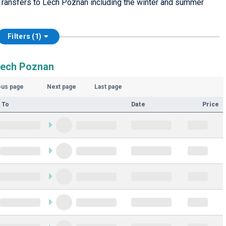
Transfers to Lech Poznan including the winter and summer
Filters (1)
Lech Poznan
ous page
Next page
Last page
 To
Date
Price