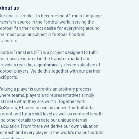
About us
Our goal is simple - to become the #1 multi-language
transfers source in the football world, serving the
football fan their direct desire for everything around
the most popular subject in football: Football
Transfers.
ootballTransfers (FT) is a project designed to fulfill
the massive interest in the transfer market and
rovide a realistic, algorithmically-driven valuation of
football players. We do this together with our partner
SciSports
.
Valuing a player is currently an arbitrary process
where teams, players and representatives simply
estimate what they are worth. Together with
SciSports, FT aims to use advanced football data,
urrent and future skill level as well as contract length
and other details to create our unique internal
calculation. From there we derive our own valuation
for each and every player in the world’s major football
competitions.