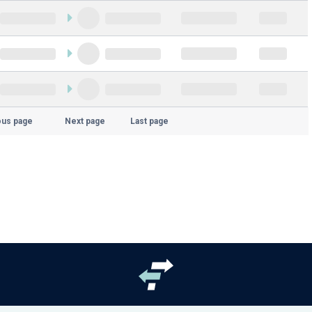
ous page
Next page
Last page