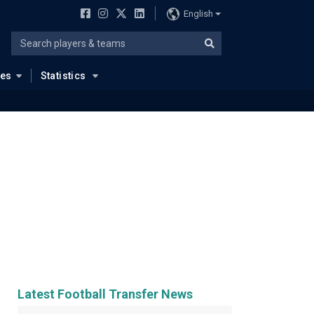
English
ues
Statistics
Latest Football Transfer News