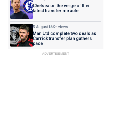
Chelsea on the verge of their
latest transfer miracle
5 August
16K+ views
Man Utd complete two deals as
Carrick transfer plan gathers
pace
ADVERTISEMENT