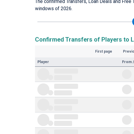
The confirmed Transfers, Loan Deals and Free 
windows of 2026.
Confirmed Transfers of Players to 
First page
Previ
Player
From /