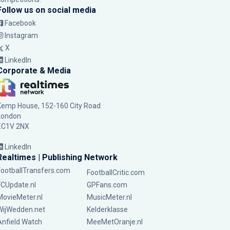
Follow us on social media
Facebook
Instagram
X
LinkedIn
Corporate & Media
Kemp House, 152-160 City Road
London
EC1V 2NX
LinkedIn
Realtimes | Publishing Network
FootballTransfers.com
FootballCritic.com
FCUpdate.nl
GPFans.com
MovieMeter.nl
MusicMeter.nl
WijWedden.net
Kelderklasse
Anfield Watch
MeeMetOranje.nl