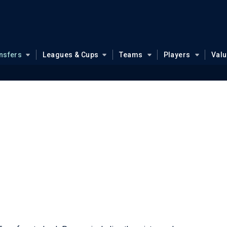
nsfers
Leagues & Cups
Teams
Players
Val