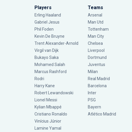
Players
Teams
Erling Haaland
Arsenal
Gabriel Jesus
Man Utd
Phil Foden
Tottenham
Kevin De Bruyne
Man City
Trent Alexander-Arnold
Chelsea
Virgil van Dijk
Liverpool
Bukayo Saka
Dortmund
Mohamed Salah
Juventus
Marcus Rashford
Milan
Rodri
Real Madrid
Harry Kane
Barcelona
Robert Lewandowski
Inter
Lionel Messi
PSG
Kylian Mbappé
Bayern
Cristiano Ronaldo
Atlético Madrid
Vinícius Júnior
Lamine Yamal