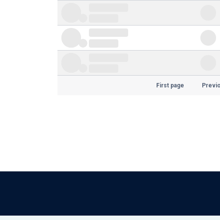
First page
Previ