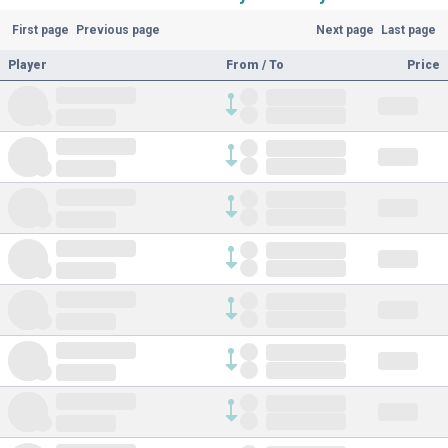
First page
Previous page
Next page
Last page
Player
From / To
Price