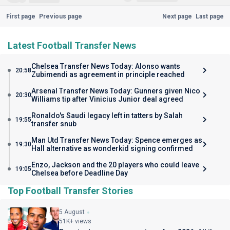
First page
Previous page
Next page
Last page
Latest Football Transfer News
Chelsea Transfer News Today: Alonso wants
20:58
Zubimendi as agreement in principle reached
Arsenal Transfer News Today: Gunners given Nico
20:30
Williams tip after Vinicius Junior deal agreed
Ronaldo's Saudi legacy left in tatters by Salah
19:55
transfer snub
Man Utd Transfer News Today: Spence emerges as
19:30
Hall alternative as wonderkid signing confirmed
Enzo, Jackson and the 20 players who could leave
19:05
Chelsea before Deadline Day
Top Football Transfer Stories
5 August
51K+ views