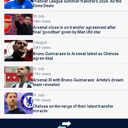
Premier League summer transfers 2026: All the
Done Deals
30 July
24K+ views
Arsenal close in on transfer agreement after
final 'goodbye' given by Man Utd star
2 August
23K+ views
Bruno Guimaraes to Arsenal latest as Chelsea
agree deal
31 July
17K+ views
Arsenal XI with Bruno Guimaraes: Arteta's dream
team revealed
31 July
17K+ views
Chelsea on the verge of their latest transfer
miracle