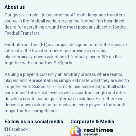
About us
Our goal is simple - to become the #1 multi-language transfers
source in the football world, serving the football fan their direct
desire for everything around the most popular subject in football:
Football Transfers.
FootballTransfers (FT) is a project designed to fulfill the massive
interest in the transfer market and provide a realistic,
algorithmically-driven valuation of football players. We do this
together with our partner
SciSports
.
Valuing a player is currently an arbitrary process where teams,
players and representatives simply estimate what they are worth.
Together with SciSports, FT aims to use advanced football data,
current and future skill level as well as contract length and other
details to create our unique internal calculation. From there we
derive our own valuation for each and every player in the world’s
major football competitions.
Follow us on social media
Corporate & Media
Facebook