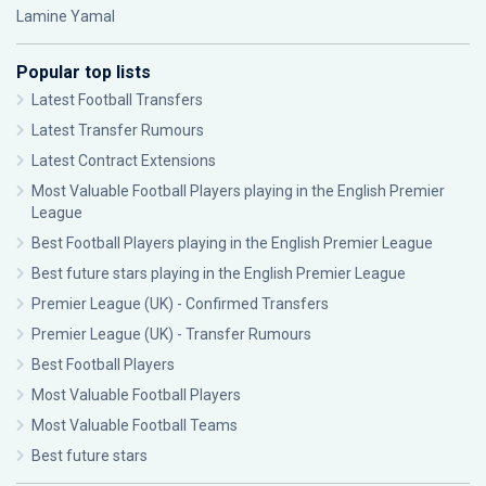
Lamine Yamal
Popular top lists
Latest Football Transfers
Latest Transfer Rumours
Latest Contract Extensions
Most Valuable Football Players playing in the English Premier
League
Best Football Players playing in the English Premier League
Best future stars playing in the English Premier League
Premier League (UK) - Confirmed Transfers
Premier League (UK) - Transfer Rumours
Best Football Players
Most Valuable Football Players
Most Valuable Football Teams
Best future stars