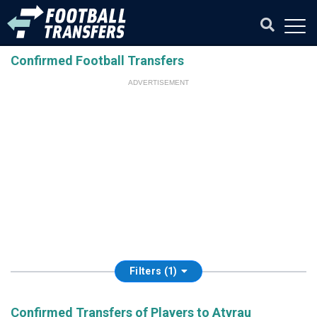
Confirmed Football Transfers
ADVERTISEMENT
Filters (1)
Confirmed Transfers of Players to Atyrau