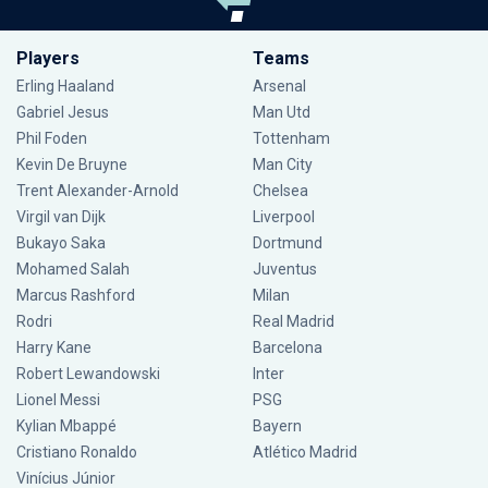
Players
Teams
Erling Haaland
Arsenal
Gabriel Jesus
Man Utd
Phil Foden
Tottenham
Kevin De Bruyne
Man City
Trent Alexander-Arnold
Chelsea
Virgil van Dijk
Liverpool
Bukayo Saka
Dortmund
Mohamed Salah
Juventus
Marcus Rashford
Milan
Rodri
Real Madrid
Harry Kane
Barcelona
Robert Lewandowski
Inter
Lionel Messi
PSG
Kylian Mbappé
Bayern
Cristiano Ronaldo
Atlético Madrid
Vinícius Júnior