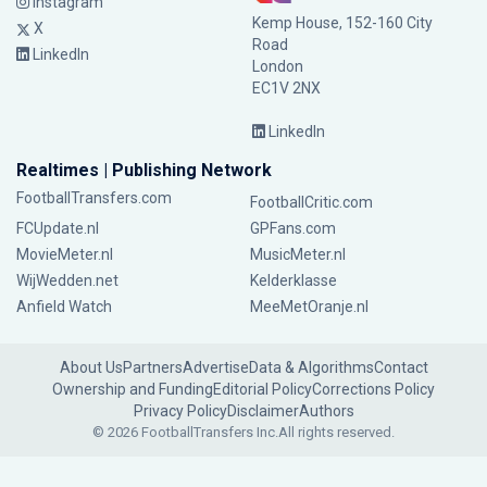
Instagram
Kemp House, 152-160 City
X
Road
LinkedIn
London
EC1V 2NX
LinkedIn
Realtimes | Publishing Network
FootballTransfers.com
FootballCritic.com
FCUpdate.nl
GPFans.com
MovieMeter.nl
MusicMeter.nl
WijWedden.net
Kelderklasse
Anfield Watch
MeeMetOranje.nl
About Us
Partners
Advertise
Data & Algorithms
Contact
Ownership and Funding
Editorial Policy
Corrections Policy
Privacy Policy
Disclaimer
Authors
© 2026 FootballTransfers Inc.
All rights reserved.