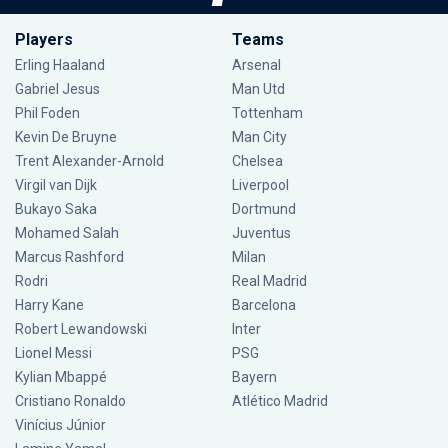
Players
Teams
Erling Haaland
Arsenal
Gabriel Jesus
Man Utd
Phil Foden
Tottenham
Kevin De Bruyne
Man City
Trent Alexander-Arnold
Chelsea
Virgil van Dijk
Liverpool
Bukayo Saka
Dortmund
Mohamed Salah
Juventus
Marcus Rashford
Milan
Rodri
Real Madrid
Harry Kane
Barcelona
Robert Lewandowski
Inter
Lionel Messi
PSG
Kylian Mbappé
Bayern
Cristiano Ronaldo
Atlético Madrid
Vinícius Júnior