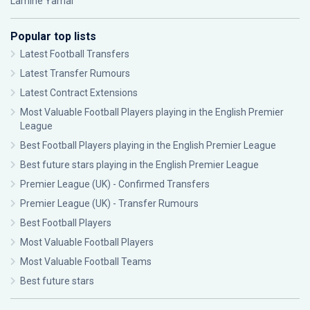
Lamine Yamal
Popular top lists
Latest Football Transfers
Latest Transfer Rumours
Latest Contract Extensions
Most Valuable Football Players playing in the English Premier
League
Best Football Players playing in the English Premier League
Best future stars playing in the English Premier League
Premier League (UK) - Confirmed Transfers
Premier League (UK) - Transfer Rumours
Best Football Players
Most Valuable Football Players
Most Valuable Football Teams
Best future stars