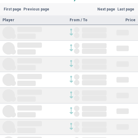
First page
Previous page
Next page
Last page
Player
From / To
Price