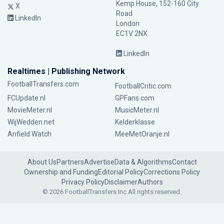
Kemp House, 152-160 City
X
Road
LinkedIn
London
EC1V 2NX
LinkedIn
Realtimes | Publishing Network
FootballTransfers.com
FootballCritic.com
FCUpdate.nl
GPFans.com
MovieMeter.nl
MusicMeter.nl
WijWedden.net
Kelderklasse
Anfield Watch
MeeMetOranje.nl
About Us
Partners
Advertise
Data & Algorithms
Contact
Ownership and Funding
Editorial Policy
Corrections Policy
Privacy Policy
Disclaimer
Authors
© 2026 FootballTransfers Inc.
All rights reserved.