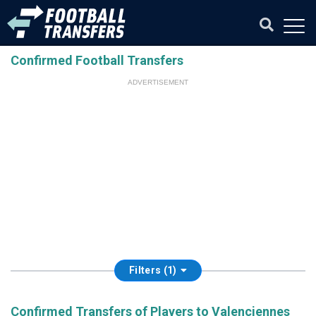
Confirmed Football Transfers
ADVERTISEMENT
Filters (1)
Confirmed Transfers of Players to Valenciennes