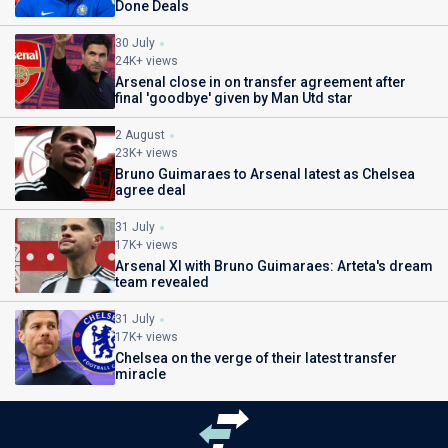
Done Deals
30 July
24K+ views
Arsenal close in on transfer agreement after
final 'goodbye' given by Man Utd star
2 August
23K+ views
Bruno Guimaraes to Arsenal latest as Chelsea
agree deal
31 July
17K+ views
Arsenal XI with Bruno Guimaraes: Arteta's dream
team revealed
31 July
17K+ views
Chelsea on the verge of their latest transfer
miracle