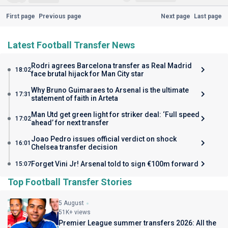
First page
Previous page
Next page
Last page
Latest Football Transfer News
Rodri agrees Barcelona transfer as Real Madrid
18:02
face brutal hijack for Man City star
Why Bruno Guimaraes to Arsenal is the ultimate
17:31
statement of faith in Arteta
Man Utd get green light for striker deal: ‘Full speed
17:02
ahead’ for next transfer
Joao Pedro issues official verdict on shock
16:01
Chelsea transfer decision
Forget Vini Jr! Arsenal told to sign €100m forward
15:07
Top Football Transfer Stories
5 August
51K+ views
Premier League summer transfers 2026: All the