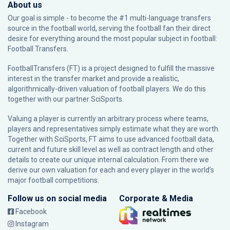
About us
Our goal is simple - to become the #1 multi-language transfers
source in the football world, serving the football fan their direct
desire for everything around the most popular subject in football:
Football Transfers.
FootballTransfers (FT) is a project designed to fulfill the massive
interest in the transfer market and provide a realistic,
algorithmically-driven valuation of football players. We do this
together with our partner
SciSports
.
Valuing a player is currently an arbitrary process where teams,
players and representatives simply estimate what they are worth.
Together with SciSports, FT aims to use advanced football data,
current and future skill level as well as contract length and other
details to create our unique internal calculation. From there we
derive our own valuation for each and every player in the world’s
major football competitions.
Follow us on social media
Corporate & Media
Facebook
Instagram